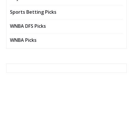
Sports Betting Picks
WNBA DFS Picks
WNBA Picks