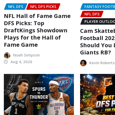
NFL DFS
NFL DFS PICKS
FANTASY FOOT
NFL DFS
NFL Hall of Fame Game
PLAYER OUTLO
DFS Picks: Top
DraftKings Showdown
Cam Skatte
Plays for the Hall of
Football 20
Fame Game
Should You 
Giants RB?
Noah Simpson
Aug 4, 2026
Kevin Roberts