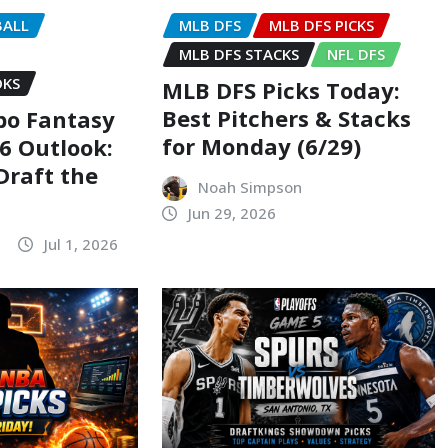
BALL
MLB DFS
MLB DFS PICKS
MLB DFS STACKS
NFL DFS
OKS
MLB DFS Picks Today:
Best Pitchers & Stacks
bo Fantasy
for Monday (6/29)
26 Outlook:
Draft the
Noah Simpson
Jun 29, 2026
Jul 1, 2026