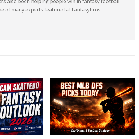
e's also been helping people win in fantasy football
ne of many experts featured at FantasyPros.