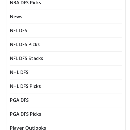
NBA DFS Picks
News
NFL DFS
NFL DFS Picks
NFL DFS Stacks
NHL DFS
NHL DFS Picks
PGA DFS
PGA DFS Picks
Player Outlooks