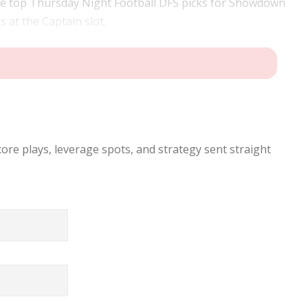
 the top Thursday Night Football DFS picks for Showdown
 at the Captain slot.
core plays, leverage spots, and strategy sent straight