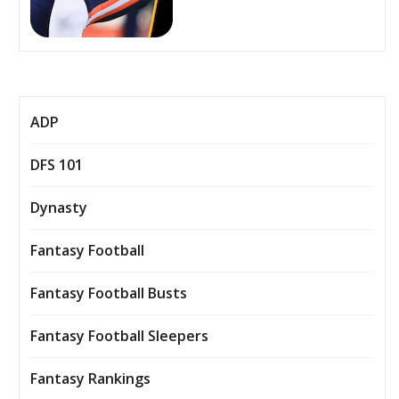
ADP
DFS 101
Dynasty
Fantasy Football
Fantasy Football Busts
Fantasy Football Sleepers
Fantasy Rankings