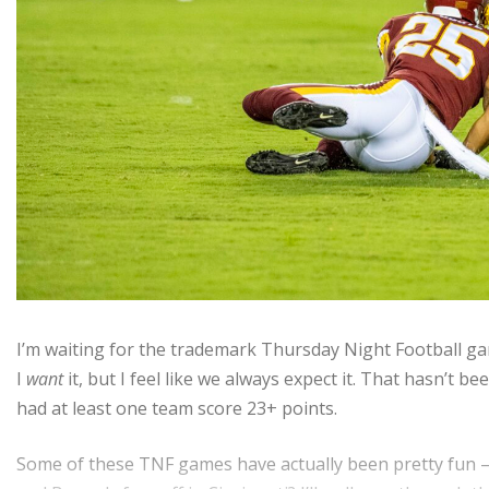
I’m waiting for the trademark Thursday Night Football gam
I
want
it, but I feel like we always expect it. That hasn’t b
had at least one team score 23+ points.
Some of these TNF games have actually been pretty fun – at