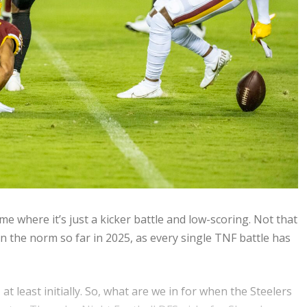
e where it’s just a kicker battle and low-scoring. Not that
een the norm so far in 2025, as every single TNF battle has
 least initially. So, what are we in for when the Steelers