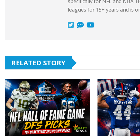
specifically for NFL and NBA. H
leagues for 15+ years and is o
RELATED STORY