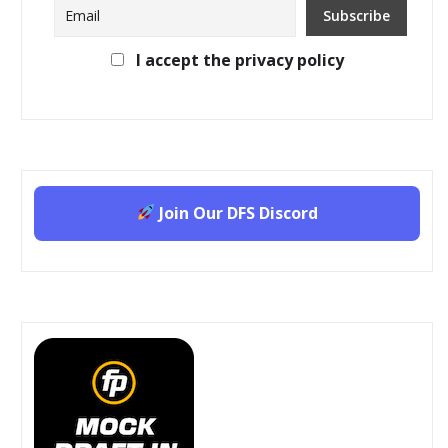
I accept the privacy policy
Join Our DFS Discord