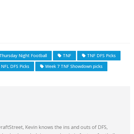
Thursday Night Football
TNF
TNF DFS Picks
 NFL DFS Picks
Week 7 TNF Showdown picks
DraftStreet, Kevin knows the ins and outs of DFS,