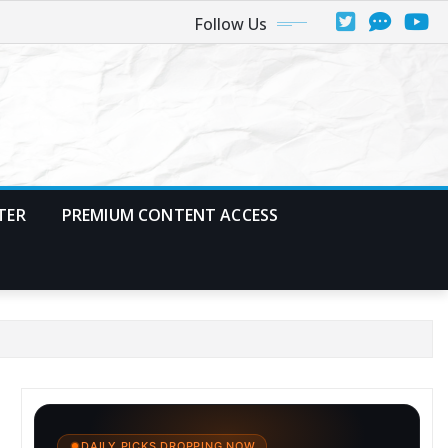
Follow Us
TER
PREMIUM CONTENT ACCESS
DAILY PICKS DROPPING NOW