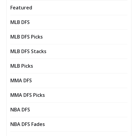
Featured
MLB DFS
MLB DFS Picks
MLB DFS Stacks
MLB Picks
MMA DFS
MMA DFS Picks
NBA DFS
NBA DFS Fades