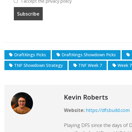
I accept the privacy policy
DraftKings Picks
DraftKings Showdown Picks
TNF Showdown Strategy
TNF Week 7
Week 7
Kevin Roberts
Website:
https://dfsbuild.com
Playing DFS since the days of 