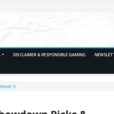
S
DISCLAIMER & RESPONSIBLE GAMING
NEWSLET
(Week 7)