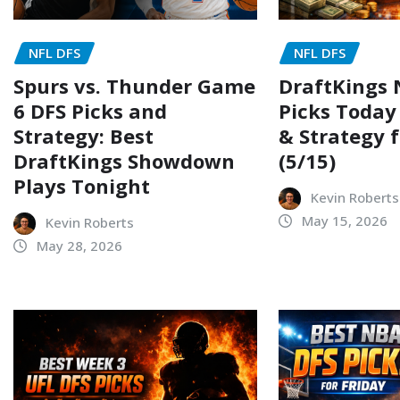
NFL DFS
NFL DFS
Spurs vs. Thunder Game
DraftKings 
6 DFS Picks and
Picks Today 
Strategy: Best
& Strategy f
DraftKings Showdown
(5/15)
Plays Tonight
Kevin Roberts
May 15, 2026
Kevin Roberts
May 28, 2026