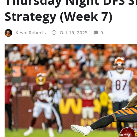
Thursday Night DFS 
Strategy (Week 7)
Kevin Roberts
Oct 15, 2025
0