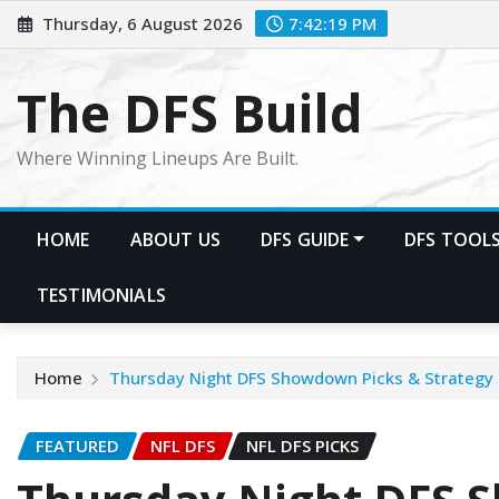
Skip
Thursday, 6 August 2026
7:42:20 PM
to
content
The DFS Build
Where Winning Lineups Are Built.
HOME
ABOUT US
DFS GUIDE
DFS TOOL
TESTIMONIALS
Home
Thursday Night DFS Showdown Picks & Strategy 
FEATURED
NFL DFS
NFL DFS PICKS