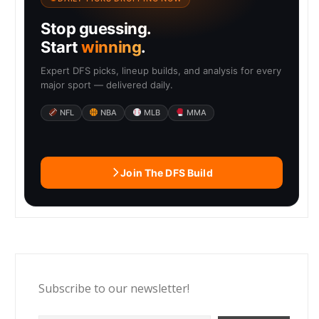
Stop guessing.
Start
winning
.
Expert DFS picks, lineup builds, and analysis for every
major sport — delivered daily.
NFL
NBA
MLB
MMA
Join The DFS Build
Subscribe to our newsletter!