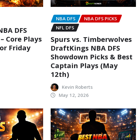
NBA DFS
NBA DFS PICKS
NFL DFS
NBA DFS
– Core Plays
Spurs vs. Timberwolves
or Friday
DraftKings NBA DFS
Showdown Picks & Best
Captain Plays (May
12th)
Kevin Roberts
May 12, 2026