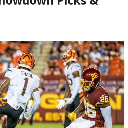
Showdown Picks &