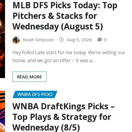
MLB DFS Picks Today: Top
Pitchers & Stacks for
Wednesday (August 5)
Noah Simpson
Aug 5, 2026
0
Hey folks! Late start for me today. We’re selling our
home, and we got an offer – it was a…
READ MORE
WNBA DFS PICKS
WNBA DraftKings Picks –
Top Plays & Strategy for
Wednesday (8/5)