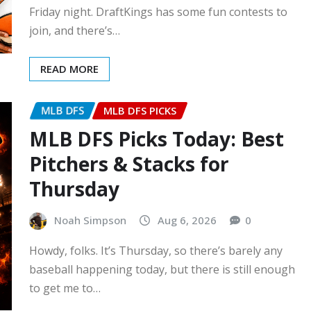
Friday night. DraftKings has some fun contests to
join, and there’s…
READ MORE
MLB DFS
MLB DFS PICKS
MLB DFS Picks Today: Best
Pitchers & Stacks for
Thursday
Noah Simpson
Aug 6, 2026
0
Howdy, folks. It’s Thursday, so there’s barely any
baseball happening today, but there is still enough
to get me to…