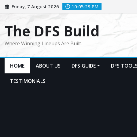
Skip
Friday, 7 August 2026
10:05:32 PM
to
content
The DFS Build
Where Winning Lineups Are Built.
HOME
ABOUT US
DFS GUIDE
DFS TOOL
TESTIMONIALS