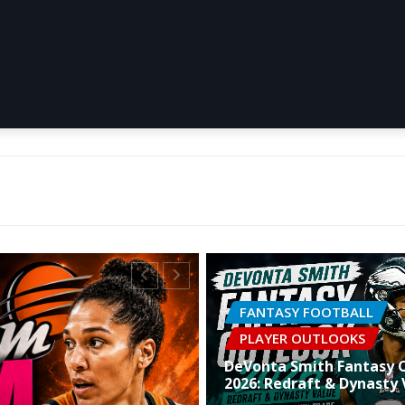
FANTASY FOOTBALL
PLAYER OUTLOOKS
DeVonta Smith Fantasy 
2026: Redraft & Dynasty 