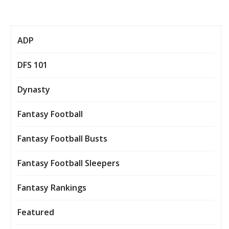
ADP
DFS 101
Dynasty
Fantasy Football
Fantasy Football Busts
Fantasy Football Sleepers
Fantasy Rankings
Featured