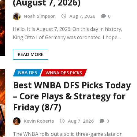
(August 7, 2026)
Noah Simpson
Aug 7, 2026
0
Hello. It is August 7, 2026. On this day in history,
King Otto I of Germany was coronated. I hope…
READ MORE
NBA DFS
WNBA DFS PICKS
Best WNBA DFS Picks Today
– Core Plays & Strategy for
Friday (8/7)
Kevin Roberts
Aug 7, 2026
0
The WNBA rolls out a solid three-game slate on