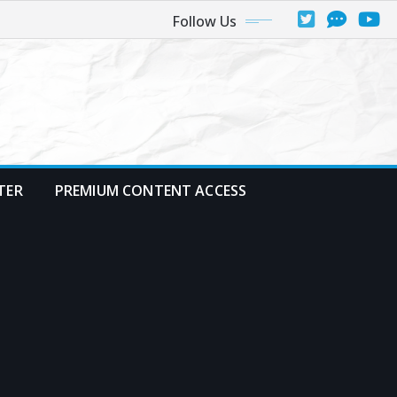
Follow Us
TER
PREMIUM CONTENT ACCESS