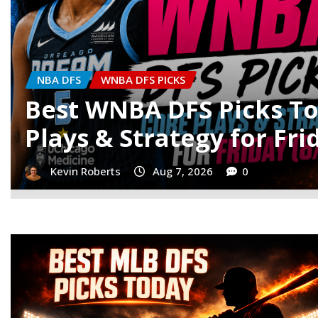
MLB DFS
MLB DFS PICKS
MLB DFS Picks Today: Be
& Stacks for Thursday
Noah Simpson
Aug 6, 2026
0