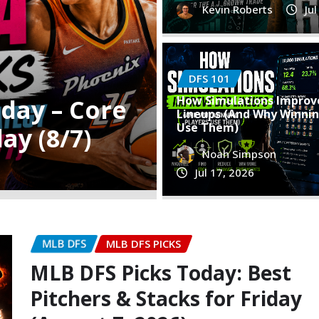
Kevin Roberts
Ju
DFS 101
WNBA DFS PICKS
How Simulations Improv
st Pitchers
Best WNBA D
Lineups (And Why Winnin
Use Them)
Plays & Stra
Noah Simpson
Kevin Roberts
Aug
Jul 17, 2026
MLB DFS
MLB DFS PICKS
MLB DFS Picks Today: Best
Pitchers & Stacks for Friday