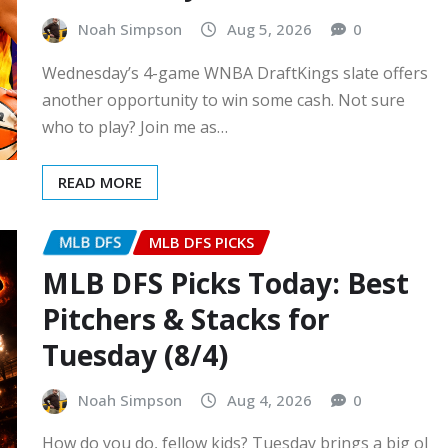
Noah Simpson
Aug 5, 2026
0
Wednesday’s 4-game WNBA DraftKings slate offers
another opportunity to win some cash. Not sure
who to play? Join me as…
READ MORE
MLB DFS
MLB DFS PICKS
MLB DFS Picks Today: Best
Pitchers & Stacks for
Tuesday (8/4)
Noah Simpson
Aug 4, 2026
0
How do you do, fellow kids? Tuesday brings a big ol