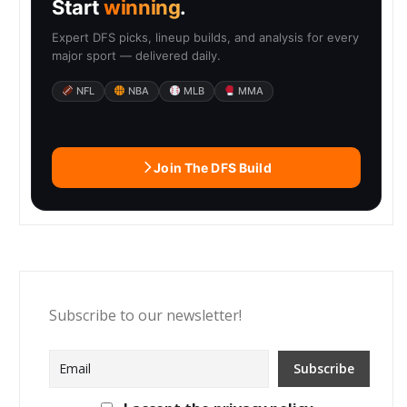
Start
winning
.
Expert DFS picks, lineup builds, and analysis for every
major sport — delivered daily.
NFL
NBA
MLB
MMA
Join The DFS Build
Subscribe to our newsletter!