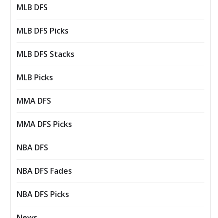
MLB DFS
MLB DFS Picks
MLB DFS Stacks
MLB Picks
MMA DFS
MMA DFS Picks
NBA DFS
NBA DFS Fades
NBA DFS Picks
News