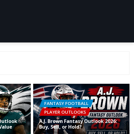
FANTASY FOOTBALL
PLAYER OUTLOOKS
Outlook
A.J. Brown Fantasy Outlook 2026:
Value
Buy, Sell, or Hold?