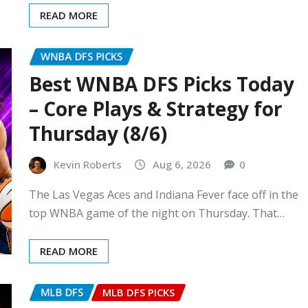
READ MORE
WNBA DFS PICKS
Best WNBA DFS Picks Today
– Core Plays & Strategy for
Thursday (8/6)
Kevin Roberts
Aug 6, 2026
0
The Las Vegas Aces and Indiana Fever face off in the
top WNBA game of the night on Thursday. That…
READ MORE
MLB DFS
MLB DFS PICKS