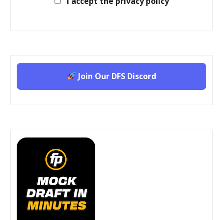
I accept the privacy policy
Join Our DFS Discord