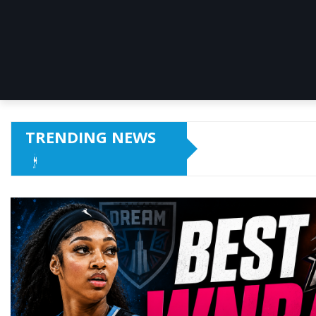
TRENDING NEWS