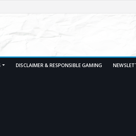
S
DISCLAIMER & RESPONSIBLE GAMING
NEWSLET