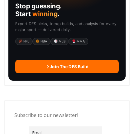
Stop guessing.
Start
winning
.
Expert DFS picks, lineup builds, and analysis for every
major sport — delivered daily.
NFL
NBA
MLB
MMA
Join The DFS Build
Subscribe to our newsletter!