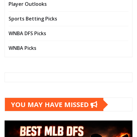
Player Outlooks
Sports Betting Picks
WNBA DFS Picks
WNBA Picks
YOU MAY HAVE MISSED