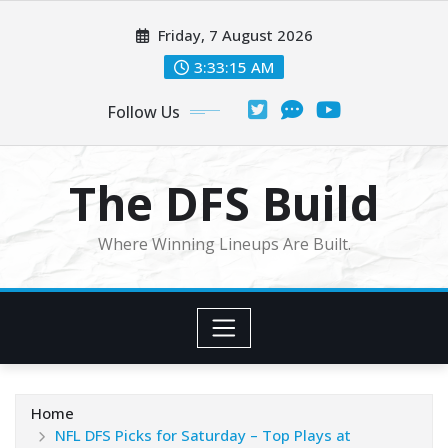
Skip
Friday, 7 August 2026
to
content
3:33:16 AM
Follow Us
The DFS Build
Where Winning Lineups Are Built.
Home
NFL DFS Picks for Saturday – Top Plays at