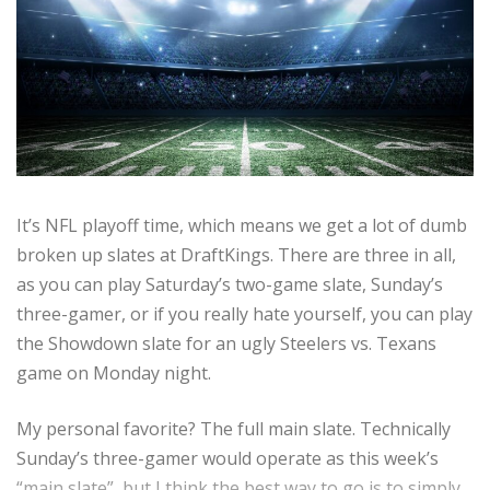
It’s NFL playoff time, which means we get a lot of dumb
broken up slates at DraftKings. There are three in all,
as you can play Saturday’s two-game slate, Sunday’s
three-gamer, or if you really hate yourself, you can play
the Showdown slate for an ugly Steelers vs. Texans
game on Monday night.
My personal favorite? The full main slate. Technically
Sunday’s three-gamer would operate as this week’s
“main slate”, but I think the best way to go is to simply