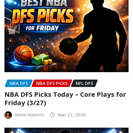
NBA DFS
NBA DFS PICKS
NFL DFS
NBA DFS Picks Today – Core Plays for
Friday (3/27)
Kevin Roberts
Mar 27, 2026