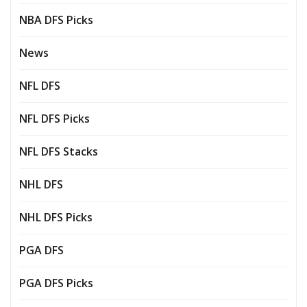
NBA DFS Picks
News
NFL DFS
NFL DFS Picks
NFL DFS Stacks
NHL DFS
NHL DFS Picks
PGA DFS
PGA DFS Picks