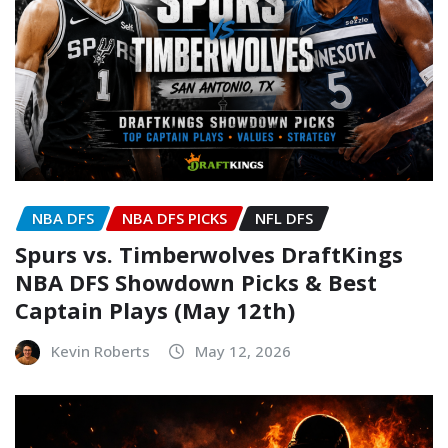
NBA DFS
NBA DFS PICKS
NFL DFS
Spurs vs. Timberwolves DraftKings
NBA DFS Showdown Picks & Best
Captain Plays (May 12th)
Kevin Roberts
May 12, 2026