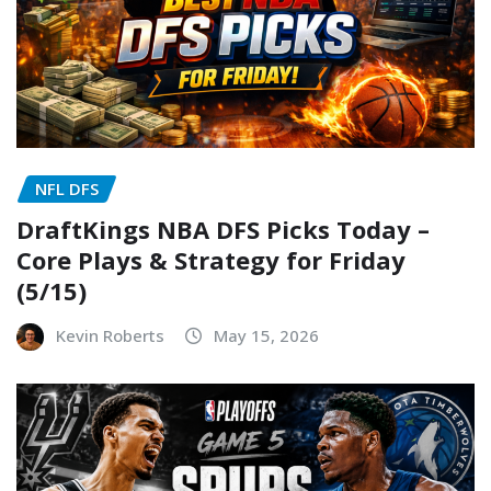
NFL DFS
DraftKings NBA DFS Picks Today –
Core Plays & Strategy for Friday
(5/15)
Kevin Roberts
May 15, 2026