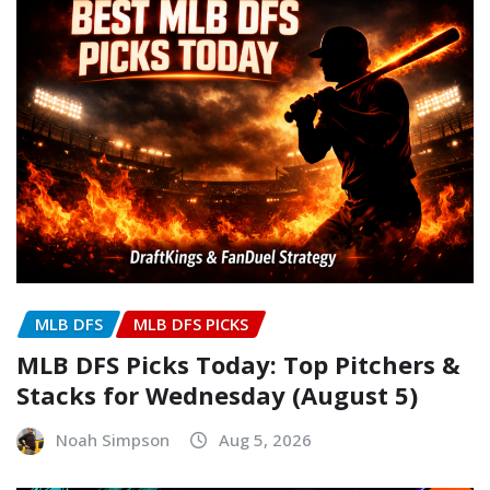
MLB DFS
MLB DFS PICKS
MLB DFS Picks Today: Top Pitchers &
Stacks for Wednesday (August 5)
Noah Simpson
Aug 5, 2026