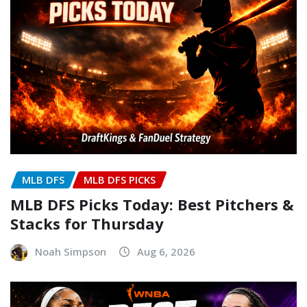
MLB DFS
MLB DFS PICKS
MLB DFS Picks Today: Best Pitchers &
Stacks for Thursday
Noah Simpson
Aug 6, 2026