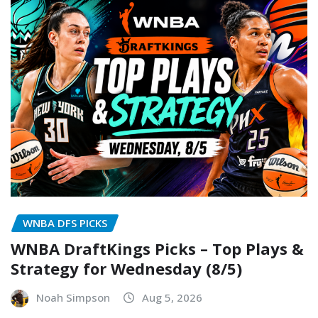
WNBA DFS PICKS
WNBA DraftKings Picks – Top Plays &
Strategy for Wednesday (8/5)
Noah Simpson
Aug 5, 2026