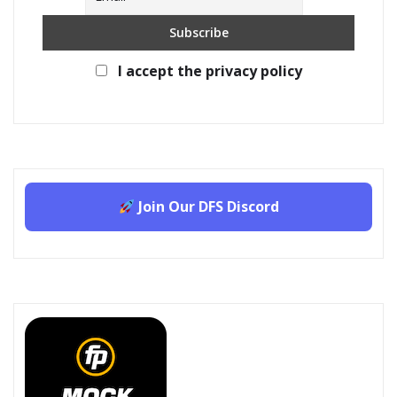
I accept the privacy policy
Join Our DFS Discord