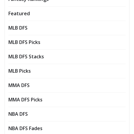
Featured
MLB DFS
MLB DFS Picks
MLB DFS Stacks
MLB Picks
MMA DFS
MMA DFS Picks
NBA DFS
NBA DFS Fades