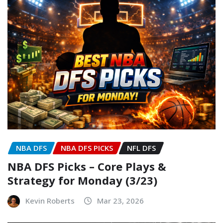
NBA DFS
NBA DFS PICKS
NFL DFS
NBA DFS Picks – Core Plays &
Strategy for Monday (3/23)
Kevin Roberts
Mar 23, 2026