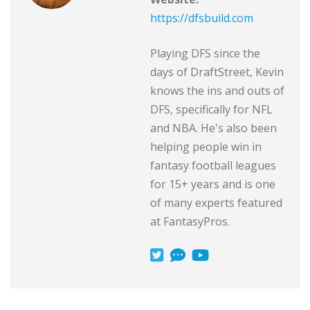
https://dfsbuild.com
Playing DFS since the
days of DraftStreet, Kevin
knows the ins and outs of
DFS, specifically for NFL
and NBA. He's also been
helping people win in
fantasy football leagues
for 15+ years and is one
of many experts featured
at FantasyPros.