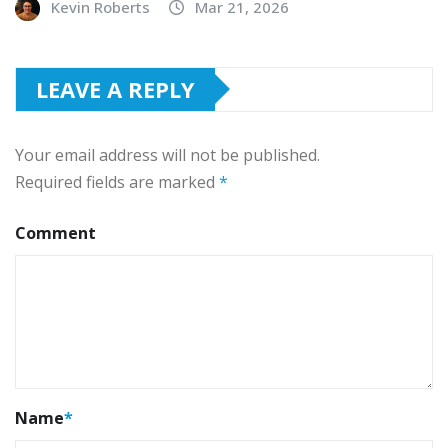
Kevin Roberts
Mar 21, 2026
LEAVE A REPLY
Your email address will not be published.
Required fields are marked
*
Comment
Name
*