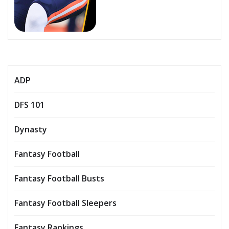
ADP
DFS 101
Dynasty
Fantasy Football
Fantasy Football Busts
Fantasy Football Sleepers
Fantasy Rankings