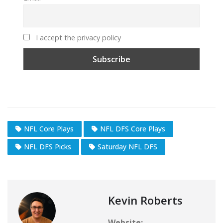
I accept the privacy policy
NFL Core Plays
NFL DFS Core Plays
NFL DFS Picks
Saturday NFL DFS
Kevin Roberts
Website: