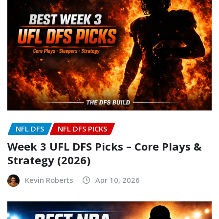
NFL DFS
NFL DFS PICKS
Week 3 UFL DFS Picks – Core Plays &
Strategy (2026)
Kevin Roberts
Apr 10, 2026