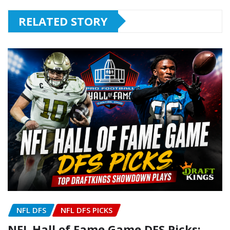
RELATED STORY
NFL DFS
NFL DFS PICKS
NFL Hall of Fame Game DFS Picks: