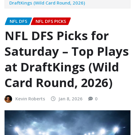
DraftKings (Wild Card Round, 2026)
NFL DFS
NFL DFS PICKS
NFL DFS Picks for
Saturday – Top Plays
at DraftKings (Wild
Card Round, 2026)
Kevin Roberts
Jan 8, 2026
0