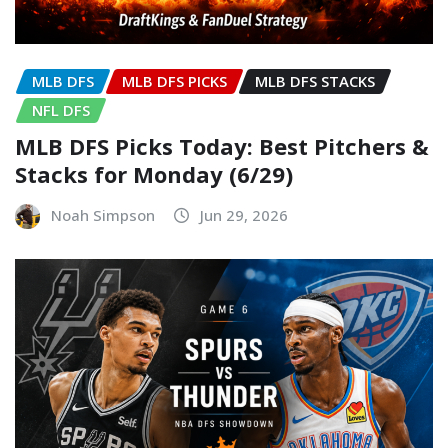
MLB DFS
MLB DFS PICKS
MLB DFS STACKS
NFL DFS
MLB DFS Picks Today: Best Pitchers &
Stacks for Monday (6/29)
Noah Simpson
Jun 29, 2026