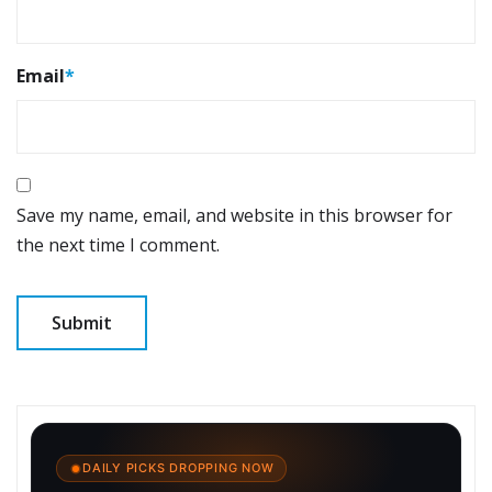
Email
*
Save my name, email, and website in this browser for
the next time I comment.
DAILY PICKS DROPPING NOW