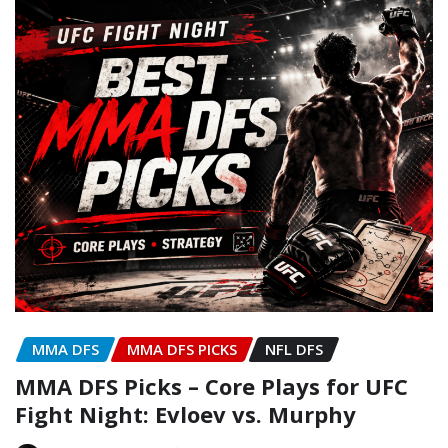
MMA DFS
MMA DFS PICKS
NFL DFS
MMA DFS Picks – Core Plays for UFC
Fight Night: Evloev vs. Murphy