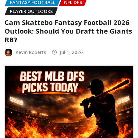
FANTASY FOOTBALL
NFL DFS
PLAYER OUTLOOKS
Cam Skattebo Fantasy Football 2026
Outlook: Should You Draft the Giants
RB?
Kevin Roberts
Jul 1, 2026