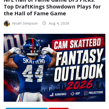
Top DraftKings Showdown Plays for
the Hall of Fame Game
Noah Simpson
Aug 4, 2026