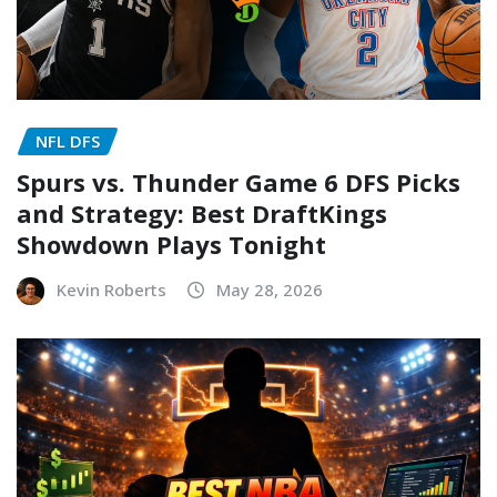
NFL DFS
Spurs vs. Thunder Game 6 DFS Picks
and Strategy: Best DraftKings
Showdown Plays Tonight
Kevin Roberts
May 28, 2026