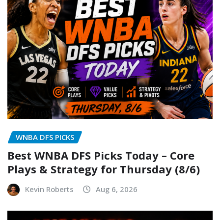
WNBA DFS PICKS
Best WNBA DFS Picks Today – Core
Plays & Strategy for Thursday (8/6)
Kevin Roberts
Aug 6, 2026