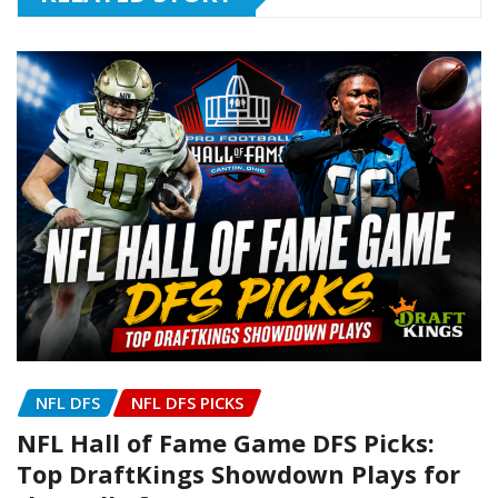
NFL DFS
NFL DFS PICKS
NFL Hall of Fame Game DFS Picks:
Top DraftKings Showdown Plays for