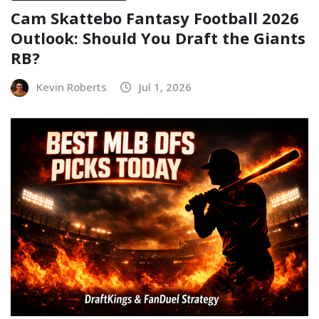
Cam Skattebo Fantasy Football 2026
Outlook: Should You Draft the Giants
RB?
Kevin Roberts
Jul 1, 2026