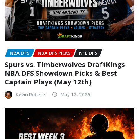
NBA DFS
NBA DFS PICKS
NFL DFS
Spurs vs. Timberwolves DraftKings
NBA DFS Showdown Picks & Best
Captain Plays (May 12th)
Kevin Roberts
May 12, 2026