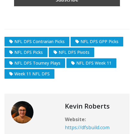
NFL DFS Contrarian Picks
NFL DFS GPP Picks
NFL DFS Picks
NFL DFS Pivots
NFL DFS Tourney Plays
NFL DFS Week 11
Week 11 NFL DFS
Kevin Roberts
Website:
https://dfsbuild.com