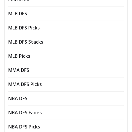
MLB DFS
MLB DFS Picks
MLB DFS Stacks
MLB Picks
MMA DFS
MMA DFS Picks
NBA DFS
NBA DFS Fades
NBA DFS Picks