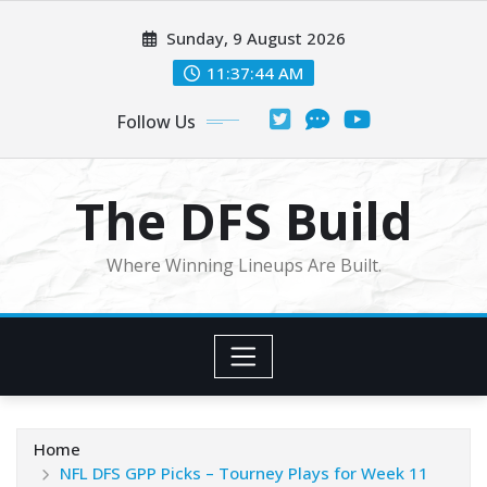
Skip
Sunday, 9 August 2026
to
content
11:37:46 AM
Follow Us
The DFS Build
Where Winning Lineups Are Built.
Home
NFL DFS GPP Picks – Tourney Plays for Week 11