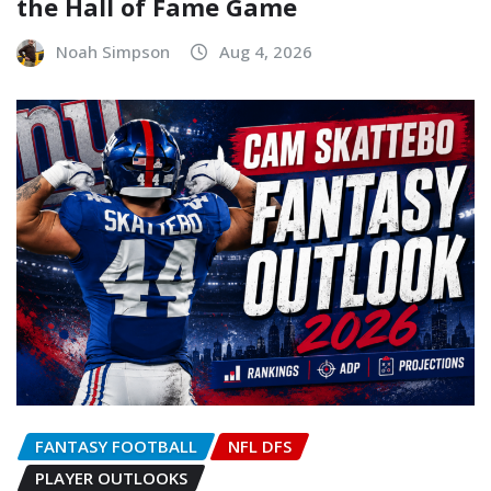
the Hall of Fame Game
Noah Simpson
Aug 4, 2026
FANTASY FOOTBALL
NFL DFS
PLAYER OUTLOOKS