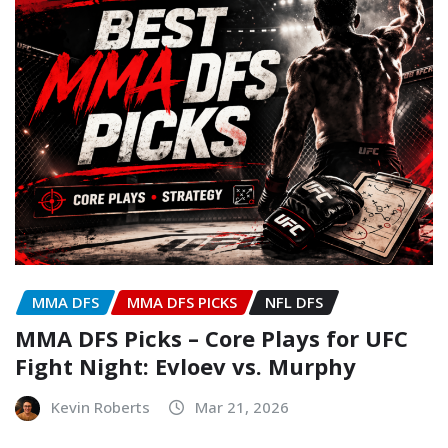
MMA DFS
MMA DFS PICKS
NFL DFS
MMA DFS Picks – Core Plays for UFC
Fight Night: Evloev vs. Murphy
Kevin Roberts
Mar 21, 2026