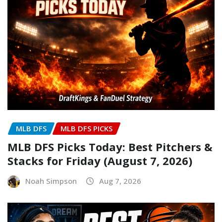
MLB DFS
MLB DFS PICKS
MLB DFS Picks Today: Best Pitchers &
Stacks for Friday (August 7, 2026)
Noah Simpson
Aug 7, 2026