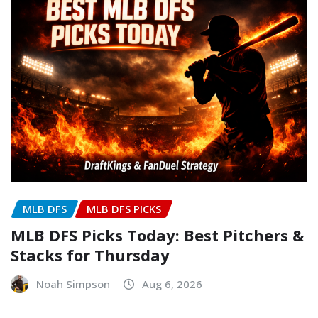
MLB DFS
MLB DFS PICKS
MLB DFS Picks Today: Best Pitchers &
Stacks for Thursday
Noah Simpson
Aug 6, 2026