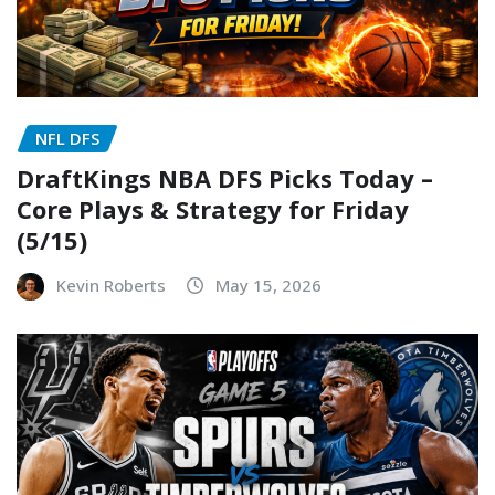
NFL DFS
DraftKings NBA DFS Picks Today –
Core Plays & Strategy for Friday
(5/15)
Kevin Roberts
May 15, 2026