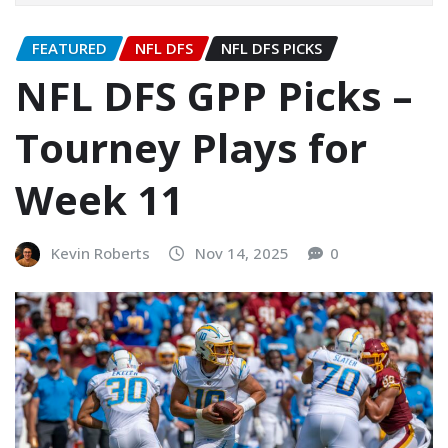
FEATURED
NFL DFS
NFL DFS PICKS
NFL DFS GPP Picks –
Tourney Plays for
Week 11
Kevin Roberts
Nov 14, 2025
0