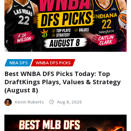
NBA DFS
WNBA DFS PICKS
Best WNBA DFS Picks Today: Top
DraftKings Plays, Values & Strategy
(August 8)
Kevin Roberts
Aug 8, 2026