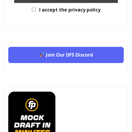
I accept the privacy policy
Join Our DFS Discord