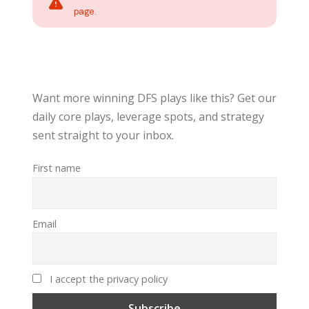
page.
Want more winning DFS plays like this? Get our
daily core plays, leverage spots, and strategy
sent straight to your inbox.
First name
Email
I accept the privacy policy