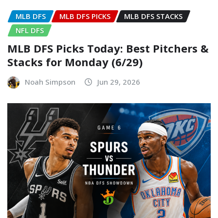
MLB DFS
MLB DFS PICKS
MLB DFS STACKS
NFL DFS
MLB DFS Picks Today: Best Pitchers &
Stacks for Monday (6/29)
Noah Simpson
Jun 29, 2026