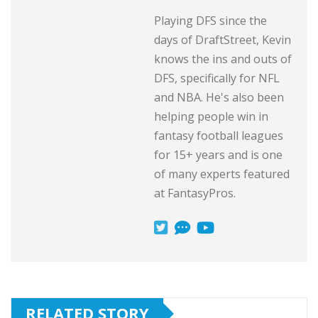
Playing DFS since the
days of DraftStreet, Kevin
knows the ins and outs of
DFS, specifically for NFL
and NBA. He's also been
helping people win in
fantasy football leagues
for 15+ years and is one
of many experts featured
at FantasyPros.
RELATED STORY