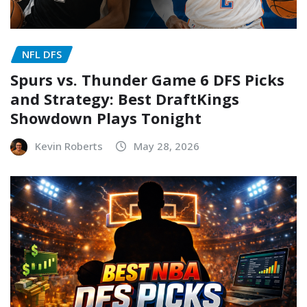
NFL DFS
Spurs vs. Thunder Game 6 DFS Picks
and Strategy: Best DraftKings
Showdown Plays Tonight
Kevin Roberts
May 28, 2026