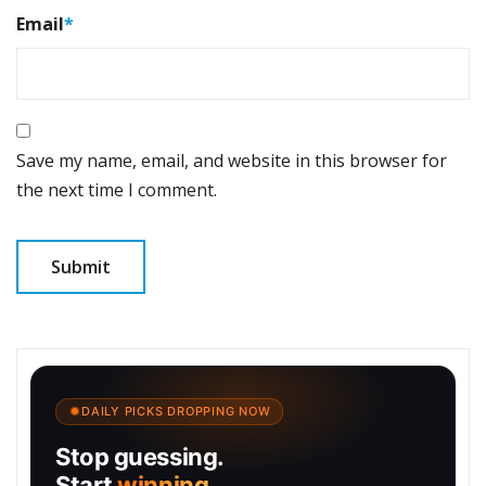
Email
*
Save my name, email, and website in this browser for
the next time I comment.
DAILY PICKS DROPPING NOW
Stop guessing.
Start
winning
.