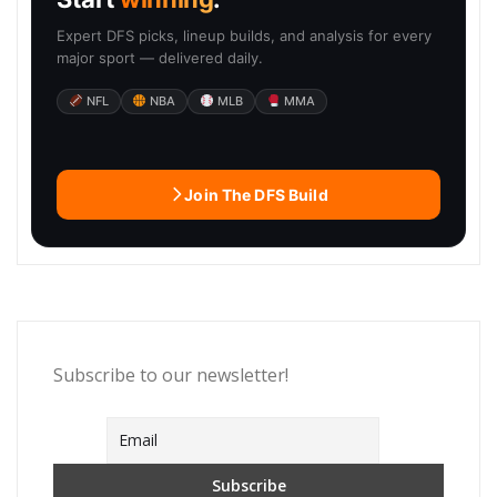
Expert DFS picks, lineup builds, and analysis for every
major sport — delivered daily.
NFL
NBA
MLB
MMA
Join The DFS Build
Subscribe to our newsletter!