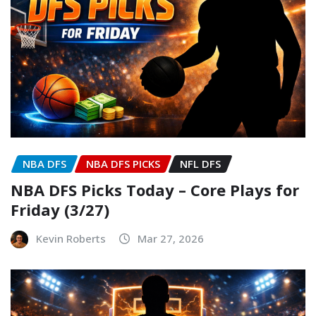
NBA DFS
NBA DFS PICKS
NFL DFS
NBA DFS Picks Today – Core Plays for
Friday (3/27)
Kevin Roberts
Mar 27, 2026