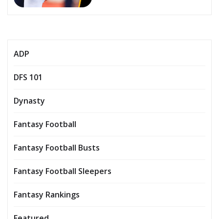
ADP
DFS 101
Dynasty
Fantasy Football
Fantasy Football Busts
Fantasy Football Sleepers
Fantasy Rankings
Featured