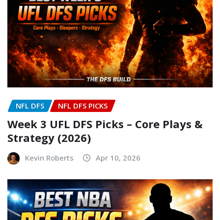
NFL DFS
NFL DFS PICKS
Week 3 UFL DFS Picks – Core Plays &
Strategy (2026)
Kevin Roberts
Apr 10, 2026