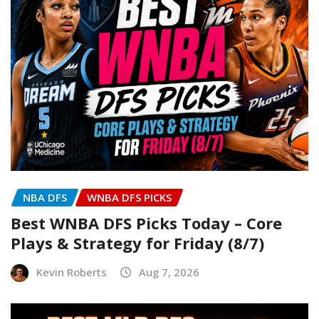
NBA DFS
WNBA DFS PICKS
Best WNBA DFS Picks Today – Core
Plays & Strategy for Friday (8/7)
Kevin Roberts
Aug 7, 2026