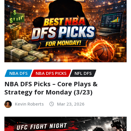
NBA DFS
NBA DFS PICKS
NFL DFS
NBA DFS Picks – Core Plays &
Strategy for Monday (3/23)
Kevin Roberts
Mar 23, 2026