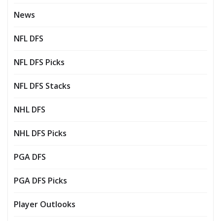
News
NFL DFS
NFL DFS Picks
NFL DFS Stacks
NHL DFS
NHL DFS Picks
PGA DFS
PGA DFS Picks
Player Outlooks