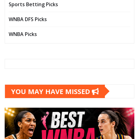
Sports Betting Picks
WNBA DFS Picks
WNBA Picks
YOU MAY HAVE MISSED