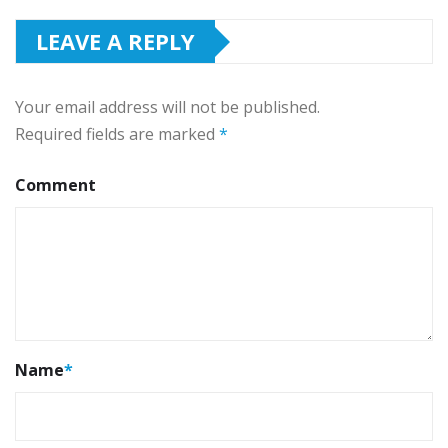
LEAVE A REPLY
Your email address will not be published.
Required fields are marked
*
Comment
Name
*