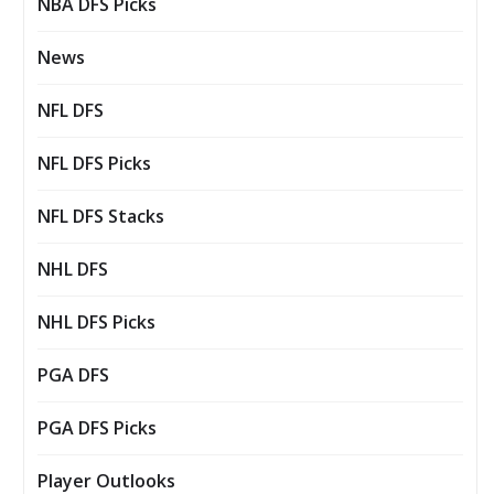
NBA DFS Picks
News
NFL DFS
NFL DFS Picks
NFL DFS Stacks
NHL DFS
NHL DFS Picks
PGA DFS
PGA DFS Picks
Player Outlooks