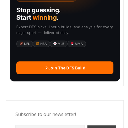
Stop guessing.
Start
winning
.
Expert DFS picks, lineup builds, and analysis for every
major sport — delivered daily.
NFL
NBA
MLB
MMA
Join The DFS Build
Subscribe to our newsletter!