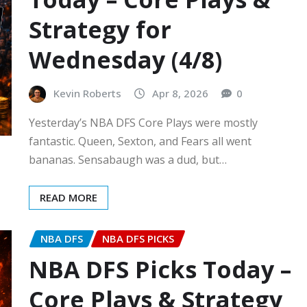
Strategy for
Wednesday (4/8)
Kevin Roberts
Apr 8, 2026
0
Yesterday’s NBA DFS Core Plays were mostly
fantastic. Queen, Sexton, and Fears all went
bananas. Sensabaugh was a dud, but…
READ MORE
NBA DFS
NBA DFS PICKS
NBA DFS Picks Today –
Core Plays & Strategy