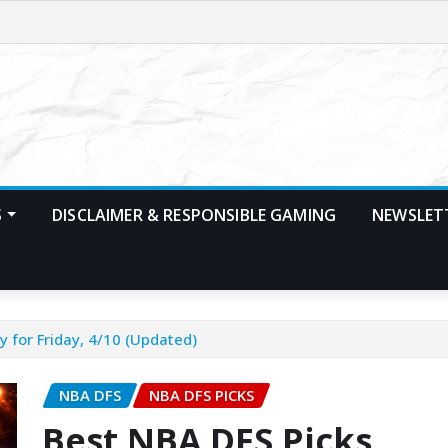
S
DISCLAIMER & RESPONSIBLE GAMING
NEWSLET
 for Friday, 4/10 (Updated)
NBA DFS
NBA DFS PICKS
Best NBA DFS Picks