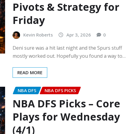
Pivots & Strategy for
Friday
Kevin Roberts
Apr 3, 2026
0
Deni sure was a hit last night and the Spurs stuff
mostly worked out. Hopefully you found a way to…
READ MORE
NBA DFS
NBA DFS PICKS
NBA DFS Picks – Core
Plays for Wednesday
(4/1)