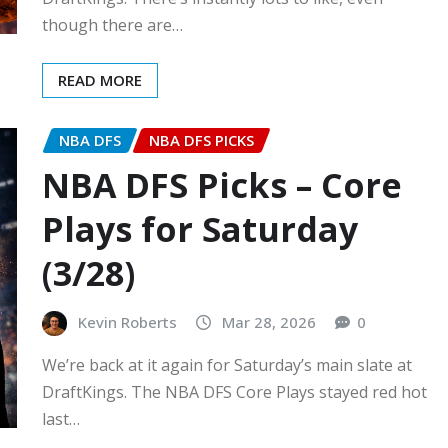
though there are…
READ MORE
NBA DFS
NBA DFS PICKS
NBA DFS Picks – Core
Plays for Saturday
(3/28)
Kevin Roberts
Mar 28, 2026
0
We’re back at it again for Saturday’s main slate at
DraftKings. The NBA DFS Core Plays stayed red hot
last…