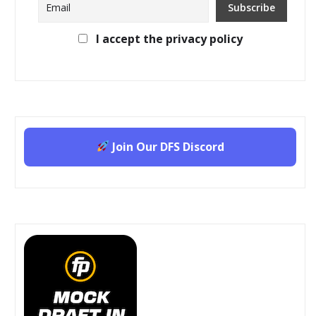
I accept the privacy policy
Join Our DFS Discord