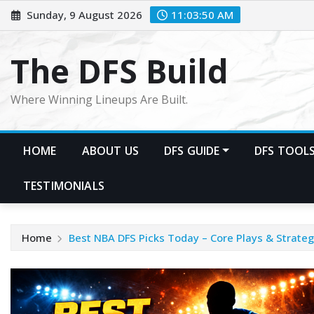
Skip
Sunday, 9 August 2026
11:03:51 AM
to
content
The DFS Build
Where Winning Lineups Are Built.
HOME
ABOUT US
DFS GUIDE
DFS TOOL
TESTIMONIALS
Home
Best NBA DFS Picks Today – Core Plays & Strategy