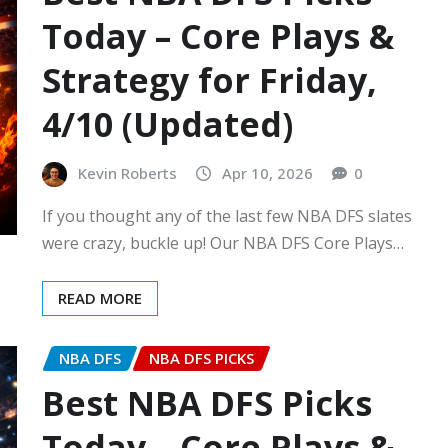
Today – Core Plays &
Strategy for Friday,
4/10 (Updated)
Kevin Roberts
Apr 10, 2026
0
If you thought any of the last few NBA DFS slates
were crazy, buckle up! Our NBA DFS Core Plays…
READ MORE
NBA DFS
NBA DFS PICKS
Best NBA DFS Picks
Today – Core Plays &