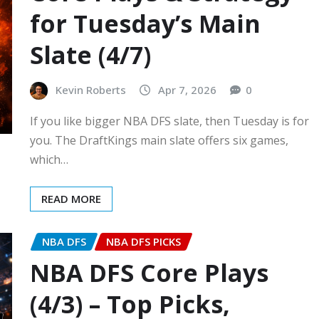
for Tuesday’s Main
Slate (4/7)
Kevin Roberts
Apr 7, 2026
0
If you like bigger NBA DFS slate, then Tuesday is for
you. The DraftKings main slate offers six games,
which…
READ MORE
NBA DFS
NBA DFS PICKS
NBA DFS Core Plays
(4/3) – Top Picks,