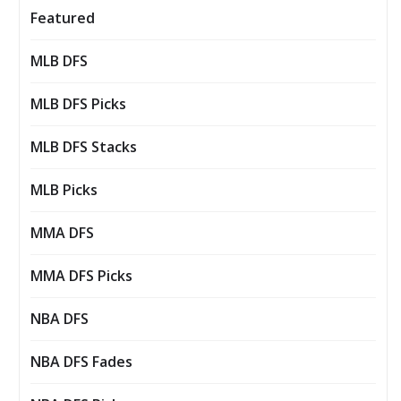
Featured
MLB DFS
MLB DFS Picks
MLB DFS Stacks
MLB Picks
MMA DFS
MMA DFS Picks
NBA DFS
NBA DFS Fades