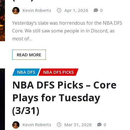
Kevin Roberts
Apr 1, 2026
0
Yesterday’s slate was horrendous for the NBA DFS
Core. We still saw some people in in Discord, as
most of…
READ MORE
NBA DFS
NBA DFS PICKS
NBA DFS Picks – Core
Plays for Tuesday
(3/31)
Kevin Roberts
Mar 31, 2026
0