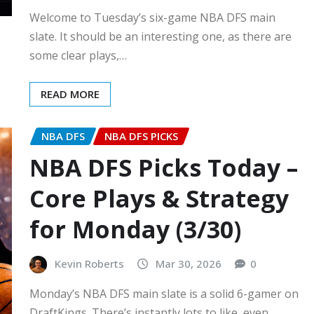
Welcome to Tuesday’s six-game NBA DFS main
slate. It should be an interesting one, as there are
some clear plays,…
READ MORE
NBA DFS
NBA DFS PICKS
NBA DFS Picks Today –
Core Plays & Strategy
for Monday (3/30)
Kevin Roberts
Mar 30, 2026
0
Monday’s NBA DFS main slate is a solid 6-gamer on
DraftKings. There’s instantly lots to like, even