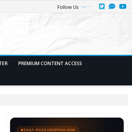
Follow Us
TER
PREMIUM CONTENT ACCESS
DAILY PICKS DROPPING NOW