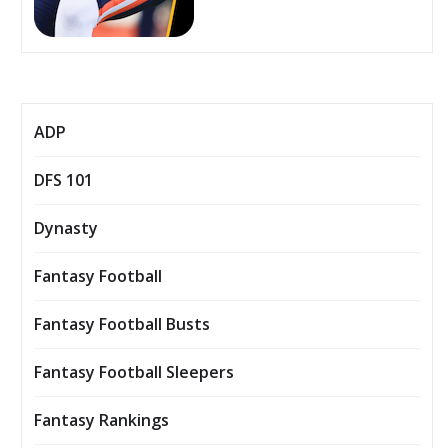
ADP
DFS 101
Dynasty
Fantasy Football
Fantasy Football Busts
Fantasy Football Sleepers
Fantasy Rankings