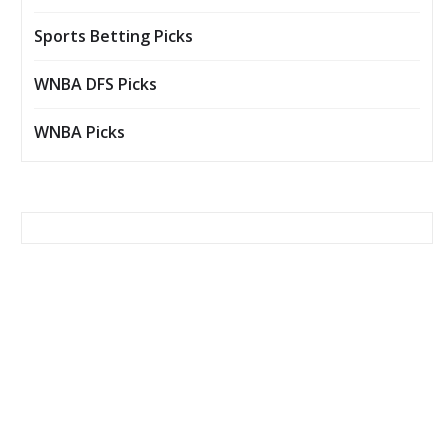
Sports Betting Picks
WNBA DFS Picks
WNBA Picks