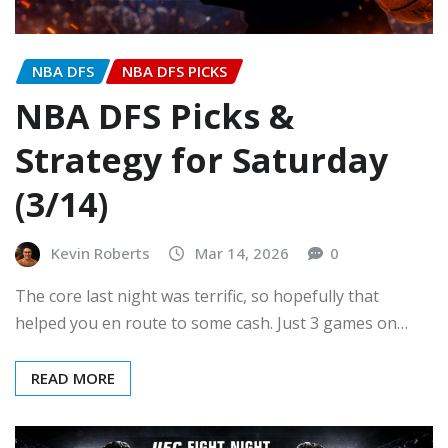
NBA DFS
NBA DFS PICKS
NBA DFS Picks &
Strategy for Saturday
(3/14)
Kevin Roberts
Mar 14, 2026
0
The core last night was terrific, so hopefully that
helped you en route to some cash. Just 3 games on…
READ MORE