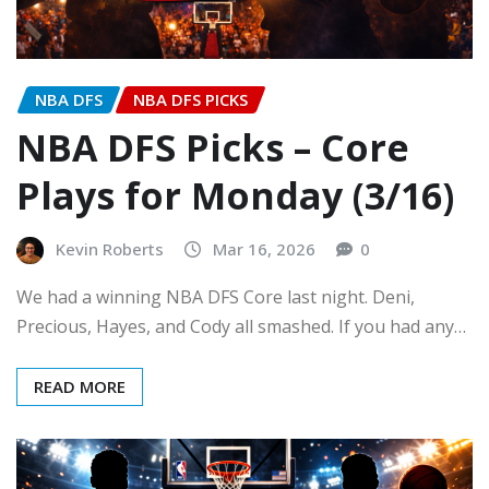
NBA DFS
NBA DFS PICKS
NBA DFS Picks – Core
Plays for Monday (3/16)
Kevin Roberts
Mar 16, 2026
0
We had a winning NBA DFS Core last night. Deni,
Precious, Hayes, and Cody all smashed. If you had any…
READ MORE