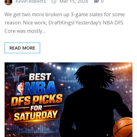
Kevin Roberts
Mar 15, 2026
0
We get two more broken up 3-game slates for some
reason. Nice work, DraftKings! Yesterday’s NBA DFS
Core was mostly…
READ MORE