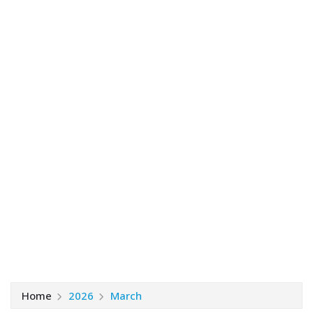
Home
2026
March