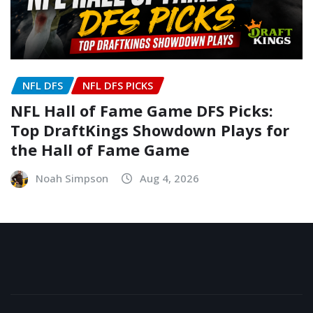
NFL DFS
NFL DFS PICKS
NFL Hall of Fame Game DFS Picks:
Top DraftKings Showdown Plays for
the Hall of Fame Game
Noah Simpson
Aug 4, 2026