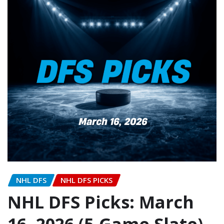
NHL DFS
NHL DFS PICKS
NHL DFS Picks: March