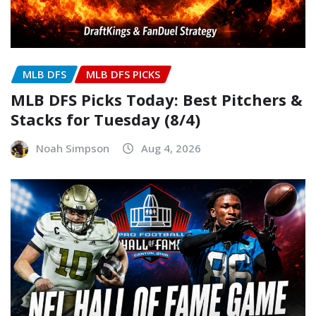
MLB DFS
MLB DFS PICKS
MLB DFS Picks Today: Best Pitchers &
Stacks for Tuesday (8/4)
Noah Simpson
Aug 4, 2026