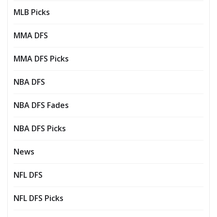
MLB Picks
MMA DFS
MMA DFS Picks
NBA DFS
NBA DFS Fades
NBA DFS Picks
News
NFL DFS
NFL DFS Picks