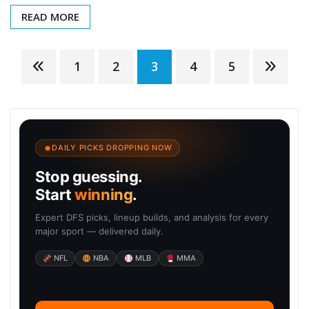
READ MORE
Posts
1
2
3
4
5
pagination
DAILY PICKS DROPPING NOW
Stop guessing.
Start
winning
.
Expert DFS picks, lineup builds, and analysis for every
major sport — delivered daily.
NFL
NBA
MLB
MMA