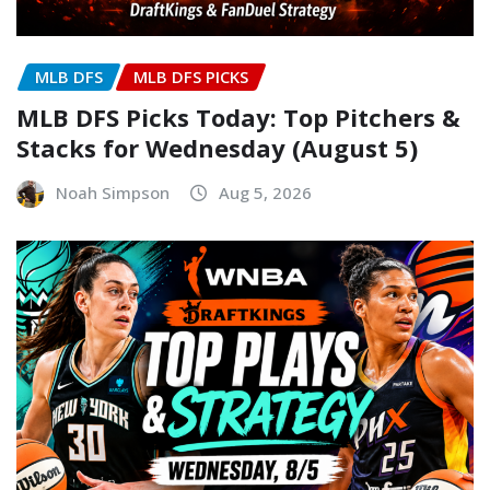
MLB DFS
MLB DFS PICKS
MLB DFS Picks Today: Top Pitchers &
Stacks for Wednesday (August 5)
Noah Simpson
Aug 5, 2026