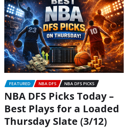
FEATURED
NBA DFS
NBA DFS PICKS
NBA DFS Picks Today –
Best Plays for a Loaded
Thursday Slate (3/12)