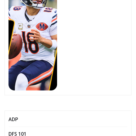
ADP
DFS 101