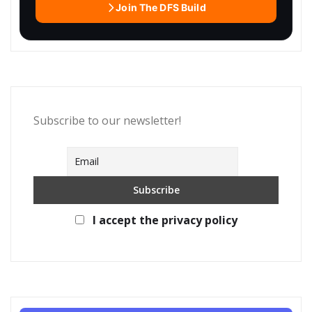
Join The DFS Build
Subscribe to our newsletter!
I accept the privacy policy