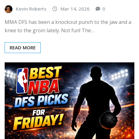
Kevin Roberts
Mar 14, 2026
0
MMA DFS has been a knockout punch to the jaw and a
knee to the groin lately. Not fun! The…
READ MORE