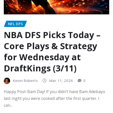
NFL DFS
NBA DFS Picks Today –
Core Plays & Strategy
for Wednesday at
DraftKings (3/11)
Kevin Roberts
Mar 11, 2026
0
Happy Post-Bam Day! If you didn’t have Bam Adebayo
last night you were cooked after the first quarter. I
can…