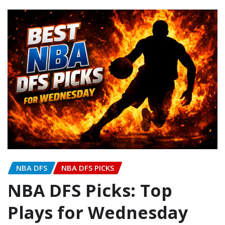
NBA DFS
NBA DFS PICKS
NBA DFS Picks: Top
Plays for Wednesday