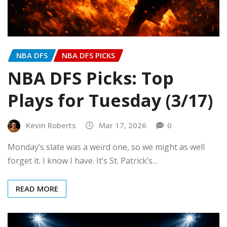
NBA DFS
NBA DFS PICKS
NBA DFS Picks: Top
Plays for Tuesday (3/17)
Kevin Roberts
Mar 17, 2026
0
Monday’s slate was a weird one, so we might as well
forget it. I know I have. It’s St. Patrick’s…
READ MORE