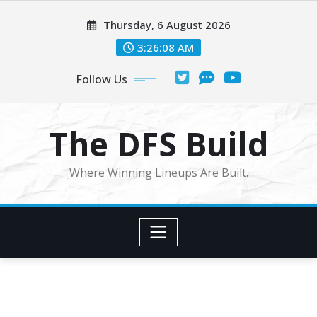
Skip
Thursday, 6 August 2026
to
content
3:26:10 AM
Follow Us
The DFS Build
Where Winning Lineups Are Built.