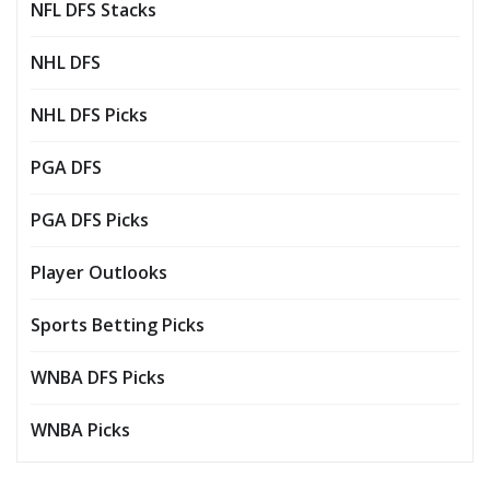
NFL DFS Stacks
NHL DFS
NHL DFS Picks
PGA DFS
PGA DFS Picks
Player Outlooks
Sports Betting Picks
WNBA DFS Picks
WNBA Picks