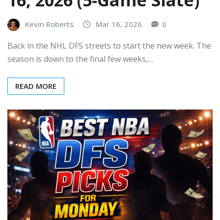
16, 2026 (5-Game Slate)
Kevin Roberts
Mar 16, 2026
0
Back in the NHL DFS streets to start the new week. The
season is down to the final few weeks,…
READ MORE