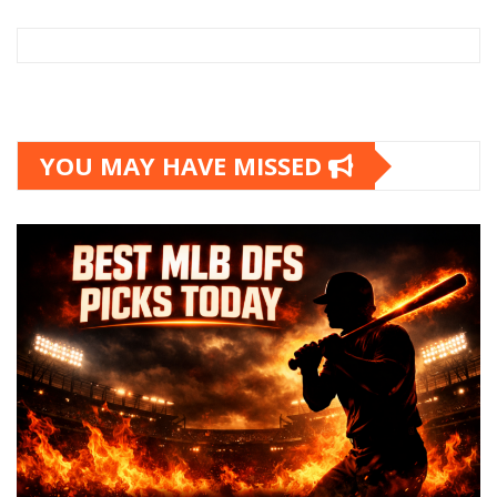
YOU MAY HAVE MISSED