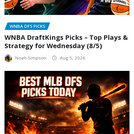
WNBA DFS PICKS
WNBA DraftKings Picks – Top Plays &
Strategy for Wednesday (8/5)
Noah Simpson
Aug 5, 2026