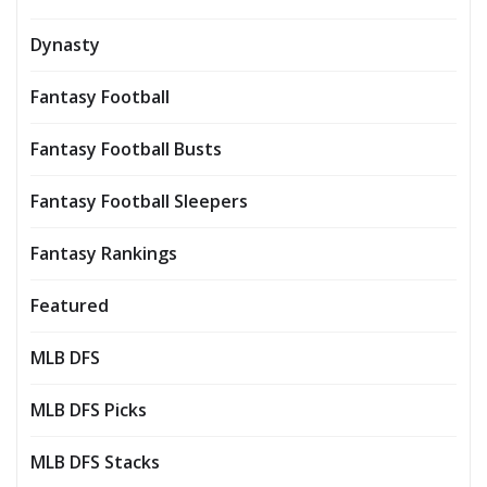
Dynasty
Fantasy Football
Fantasy Football Busts
Fantasy Football Sleepers
Fantasy Rankings
Featured
MLB DFS
MLB DFS Picks
MLB DFS Stacks