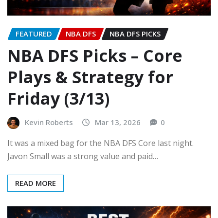
FEATURED
NBA DFS
NBA DFS PICKS
NBA DFS Picks – Core
Plays & Strategy for
Friday (3/13)
Kevin Roberts
Mar 13, 2026
0
It was a mixed bag for the NBA DFS Core last night.
Javon Small was a strong value and paid…
READ MORE