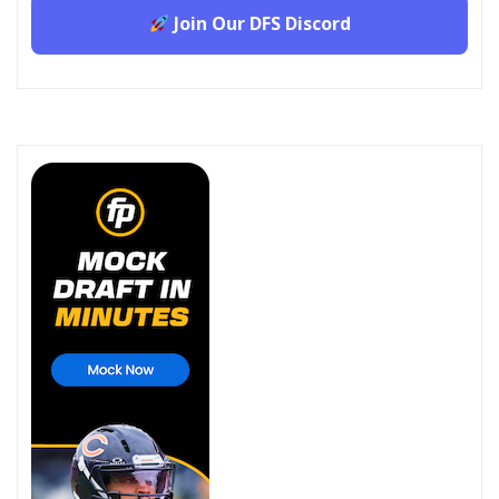
Join Our DFS Discord