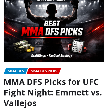
MMA DFS
MMA DFS PICKS
MMA DFS Picks for UFC
Fight Night: Emmett vs.
Vallejos