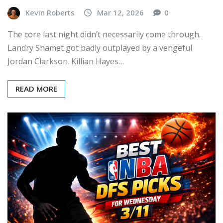
Kevin Roberts
Mar 12, 2026
0
The core last night didn’t necessarily come through.
Landry Shamet got badly outplayed by a vengeful
Jordan Clarkson. Killian Hayes…
READ MORE