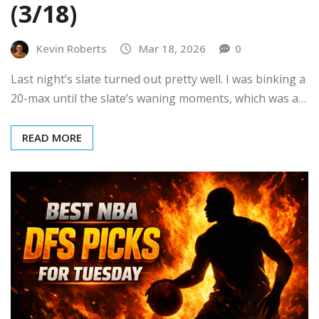
(3/18)
Kevin Roberts
Mar 18, 2026
0
Last night’s slate turned out pretty well. I was binking a
20-max until the slate’s waning moments, which was a…
READ MORE