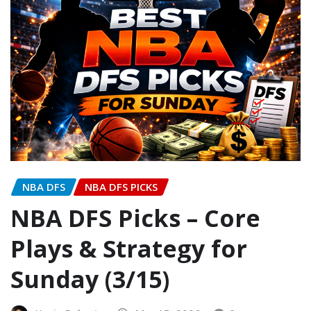
NBA DFS
NBA DFS PICKS
NBA DFS Picks – Core
Plays & Strategy for
Sunday (3/15)