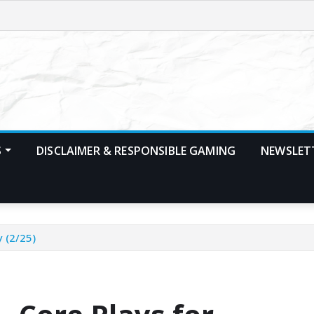
S
DISCLAIMER & RESPONSIBLE GAMING
NEWSLET
 (2/25)