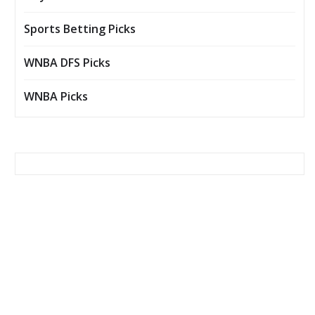
Sports Betting Picks
WNBA DFS Picks
WNBA Picks