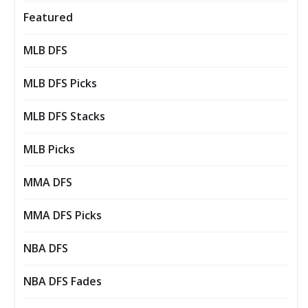
Featured
MLB DFS
MLB DFS Picks
MLB DFS Stacks
MLB Picks
MMA DFS
MMA DFS Picks
NBA DFS
NBA DFS Fades