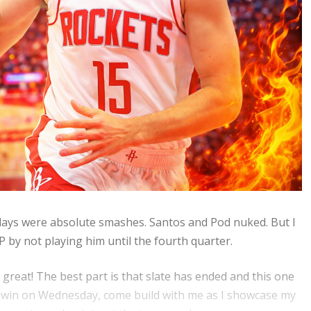
plays were absolute smashes. Santos and Pod nuked. But I
 by not playing him until the fourth quarter.
t great! The best part is that slate has ended and this one
 to win on Wednesday, come build with me as I showcase my