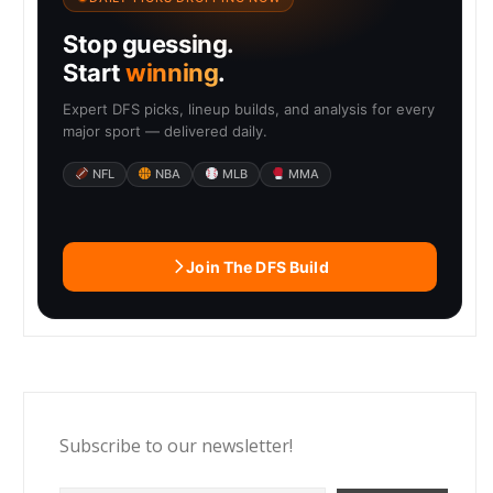
Stop guessing.
Start
winning
.
Expert DFS picks, lineup builds, and analysis for every
major sport — delivered daily.
NFL
NBA
MLB
MMA
Join The DFS Build
Subscribe to our newsletter!