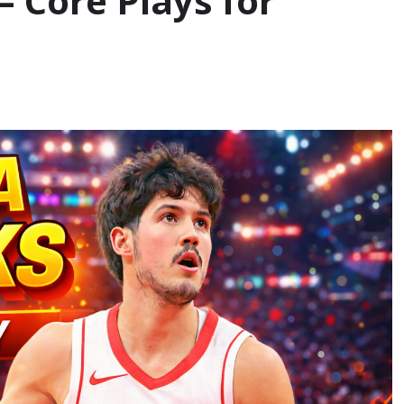
 Core Plays for