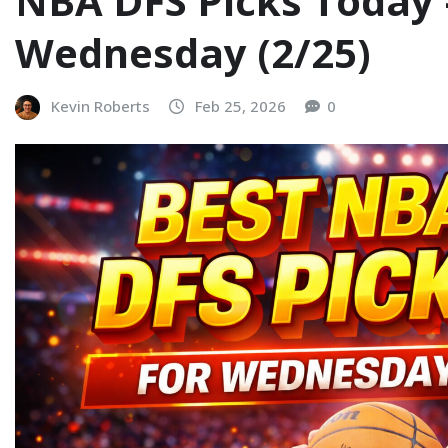
NBA DFS Picks Today –
Wednesday (2/25)
Kevin Roberts
Feb 25, 2026
0