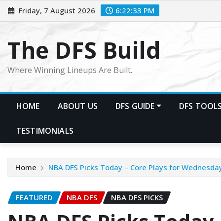
Skip
Friday, 7 August 2026
6:22:35 PM
to
content
The DFS Build
Where Winning Lineups Are Built.
HOME
ABOUT US
DFS GUIDE
DFS TOOL
TESTIMONIALS
Home
NBA DFS Picks Today – Core Plays for Wednesday
FEATURED
NBA DFS
NBA DFS PICKS