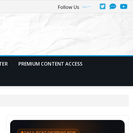
Follow Us
TER
PREMIUM CONTENT ACCESS
DAILY PICKS DROPPING NOW