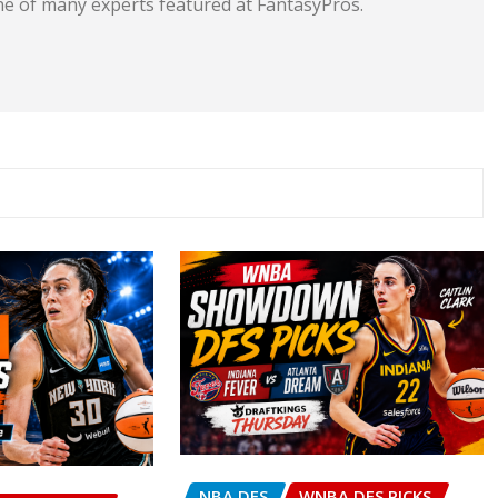
ne of many experts featured at FantasyPros.
NBA DFS
WNBA DFS PICKS