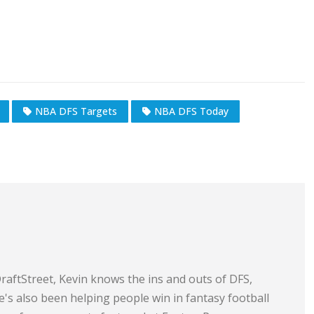
NBA DFS Targets
NBA DFS Today
DraftStreet, Kevin knows the ins and outs of DFS,
e's also been helping people win in fantasy football