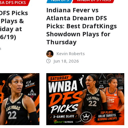
A DFS PICKS
Indiana Fever vs
FS Picks
Atlanta Dream DFS
 Plays &
Picks: Best DraftKings
riday at
Showdown Plays for
6/19)
Thursday
n
Kevin Roberts
Jun 18, 2026