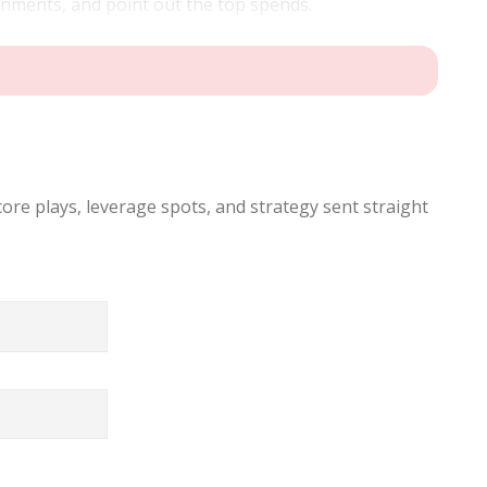
onments, and point out the top spends.
core plays, leverage spots, and strategy sent straight