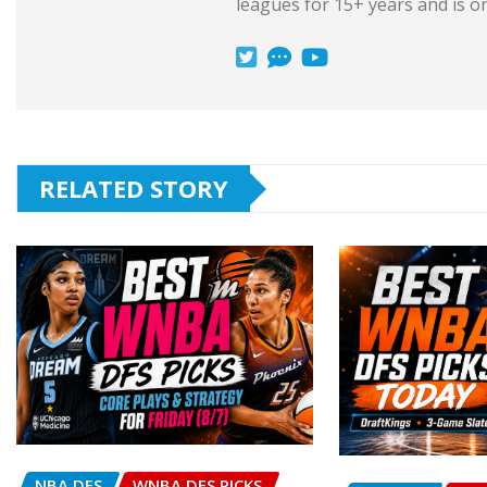
leagues for 15+ years and is o
RELATED STORY
NBA DFS
WNBA DFS PICKS