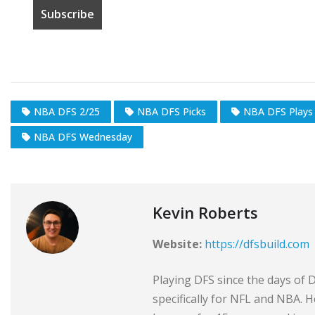
NBA DFS 2/25
NBA DFS Picks
NBA DFS Plays
NBA DFS Wednesday
Kevin Roberts
Website:
https://dfsbuild.com
Playing DFS since the days of 
specifically for NFL and NBA. H