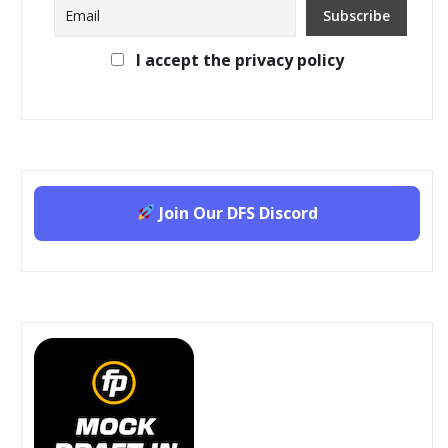
I accept the privacy policy
Join Our DFS Discord