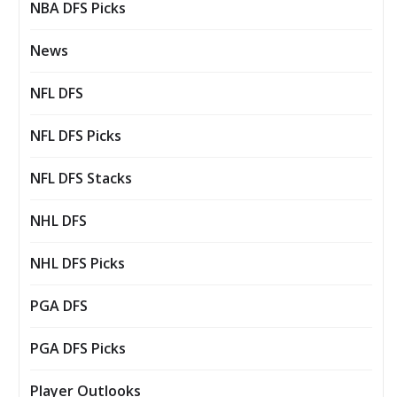
NBA DFS Picks
News
NFL DFS
NFL DFS Picks
NFL DFS Stacks
NHL DFS
NHL DFS Picks
PGA DFS
PGA DFS Picks
Player Outlooks