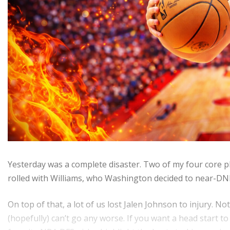
Yesterday was a complete disaster. Two of my four core 
rolled with Williams, who Washington decided to near-DNP
On top of that, a lot of us lost Jalen Johnson to injury. No
(hopefully) can’t go any worse. If you want a head start