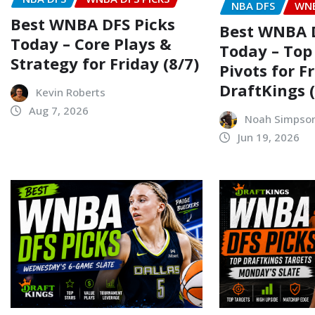
NBA DFS
WNB
Best WNBA DFS Picks
Best WNBA D
Today – Core Plays &
Today – Top
Strategy for Friday (8/7)
Pivots for F
DraftKings (
Kevin Roberts
Aug 7, 2026
Noah Simpso
Jun 19, 2026