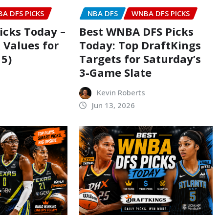
A DFS PICKS
NBA DFS
WNBA DFS PICKS
cks Today –
Best WNBA DFS Picks
 Values for
Today: Top DraftKings
5)
Targets for Saturday’s
3-Game Slate
Kevin Roberts
Jun 13, 2026