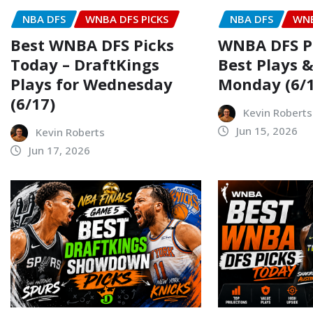
NBA DFS
WNBA DFS PICKS
NBA DFS
WNB
Best WNBA DFS Picks
WNBA DFS Pi
Today – DraftKings
Best Plays &
Plays for Wednesday
Monday (6/1
(6/17)
Kevin Roberts
Jun 15, 2026
Kevin Roberts
Jun 17, 2026