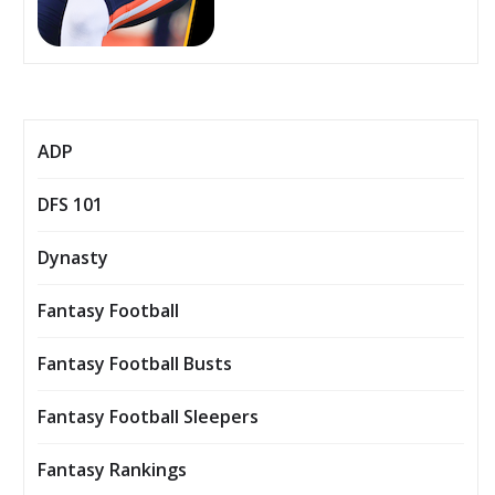
ADP
DFS 101
Dynasty
Fantasy Football
Fantasy Football Busts
Fantasy Football Sleepers
Fantasy Rankings