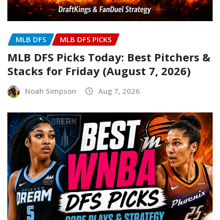
MLB DFS
MLB DFS PICKS
MLB DFS Picks Today: Best Pitchers &
Stacks for Friday (August 7, 2026)
Noah Simpson
Aug 7, 2026