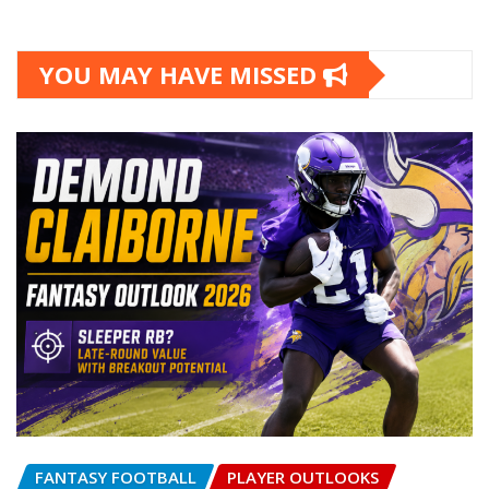
YOU MAY HAVE MISSED
FANTASY FOOTBALL
PLAYER OUTLOOKS