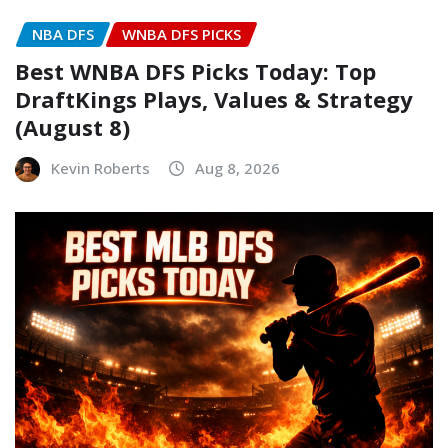
NBA DFS
WNBA DFS PICKS
Best WNBA DFS Picks Today: Top
DraftKings Plays, Values & Strategy
(August 8)
Kevin Roberts
Aug 8, 2026