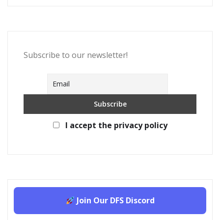
Subscribe to our newsletter!
I accept the privacy policy
Join Our DFS Discord