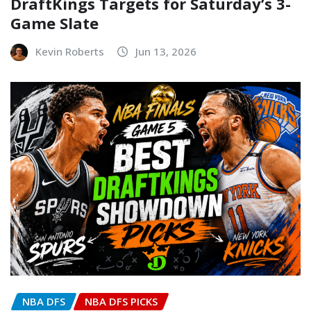
DraftKings Targets for Saturday’s 3-
Game Slate
Kevin Roberts
Jun 13, 2026
NBA DFS
NBA DFS PICKS