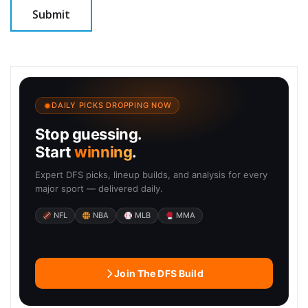
DAILY PICKS DROPPING NOW
Stop guessing.
Start
winning
.
Expert DFS picks, lineup builds, and analysis for every
major sport — delivered daily.
NFL
NBA
MLB
MMA
Join The DFS Build