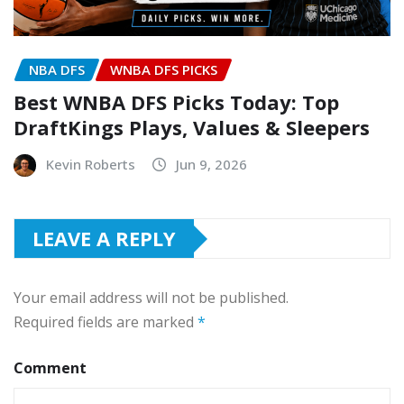
NBA DFS
WNBA DFS PICKS
Best WNBA DFS Picks Today: Top
DraftKings Plays, Values & Sleepers
Kevin Roberts
Jun 9, 2026
LEAVE A REPLY
Your email address will not be published.
Required fields are marked
*
Comment