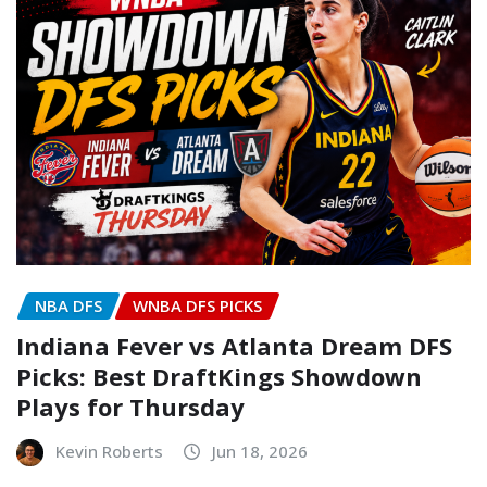
NBA DFS
WNBA DFS PICKS
Indiana Fever vs Atlanta Dream DFS
Picks: Best DraftKings Showdown
Plays for Thursday
Kevin Roberts
Jun 18, 2026