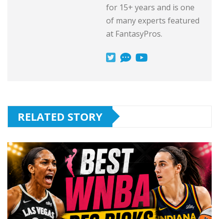
for 15+ years and is one
of many experts featured
at FantasyPros.
RELATED STORY