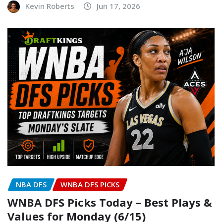
Kevin Roberts
Jun 17, 2026
NBA DFS
WNBA DFS PICKS
WNBA DFS Picks Today – Best Plays &
Values for Monday (6/15)