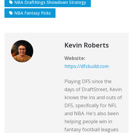
NBA DraftKings Showdown Strategy
NBA Fantasy Picks
Kevin Roberts
Website:
https://dfsbuild.com
Playing DFS since the
days of DraftStreet, Kevin
knows the ins and outs of
DFS, specifically for NFL
and NBA. He's also been
helping people win in
fantasy football leagues