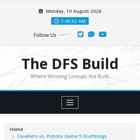
Skip
Monday, 10 August 2026
to
content
7:45:54 AM
Follow Us
The DFS Build
Where Winning Lineups Are Built.
Home
Cavaliers vs. Pistons Game 5 DraftKings