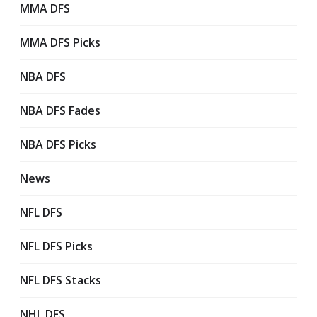
MMA DFS
MMA DFS Picks
NBA DFS
NBA DFS Fades
NBA DFS Picks
News
NFL DFS
NFL DFS Picks
NFL DFS Stacks
NHL DFS