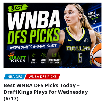
NBA DFS
WNBA DFS PICKS
Best WNBA DFS Picks Today –
DraftKings Plays for Wednesday
(6/17)