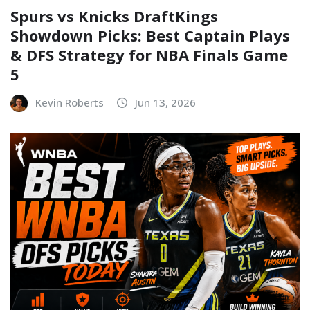
Spurs vs Knicks DraftKings
Showdown Picks: Best Captain Plays
& DFS Strategy for NBA Finals Game
5
Kevin Roberts
Jun 13, 2026