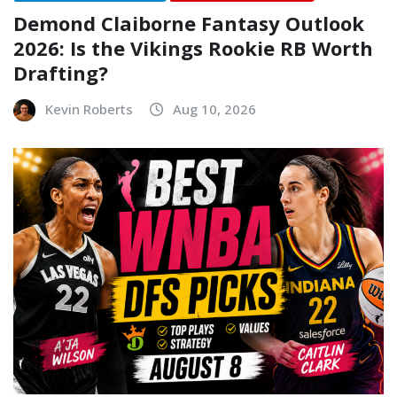
Demond Claiborne Fantasy Outlook
2026: Is the Vikings Rookie RB Worth
Drafting?
Kevin Roberts
Aug 10, 2026