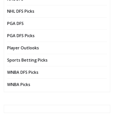
NHL DFS Picks
PGA DFS
PGA DFS Picks
Player Outlooks
Sports Betting Picks
WNBA DFS Picks
WNBA Picks