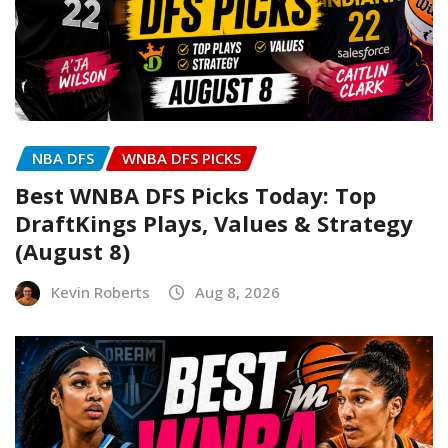
NBA DFS
WNBA DFS PICKS
Best WNBA DFS Picks Today: Top
DraftKings Plays, Values & Strategy
(August 8)
Kevin Roberts
Aug 8, 2026