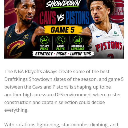
The NBA Playoffs always create some of the best
DraftKings Showdown slates of the season, and game 5
between the Cavs and Pistons is shaping up to be
another high-pressure DFS environment where roster
construction and captain selection could decide
everything.
With rotations tightening, star minutes climbing, and