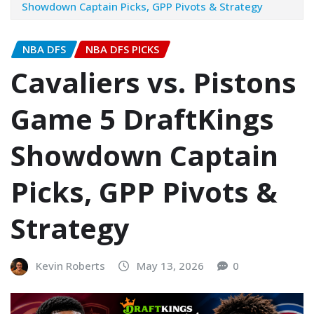
Showdown Captain Picks, GPP Pivots & Strategy
NBA DFS
NBA DFS PICKS
Cavaliers vs. Pistons
Game 5 DraftKings
Showdown Captain
Picks, GPP Pivots &
Strategy
Kevin Roberts
May 13, 2026
0