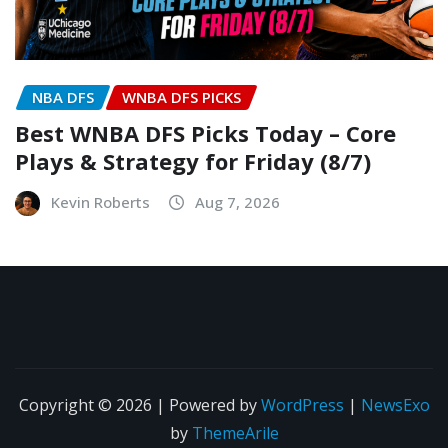
NBA DFS
WNBA DFS PICKS
Best WNBA DFS Picks Today – Core
Plays & Strategy for Friday (8/7)
Kevin Roberts
Aug 7, 2026
Copyright © 2026 | Powered by
WordPress
|
NewsExo
by
ThemeArile