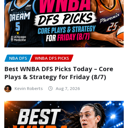
NBA DFS
WNBA DFS PICKS
Best WNBA DFS Picks Today – Core
Plays & Strategy for Friday (8/7)
Kevin Roberts
Aug 7, 2026