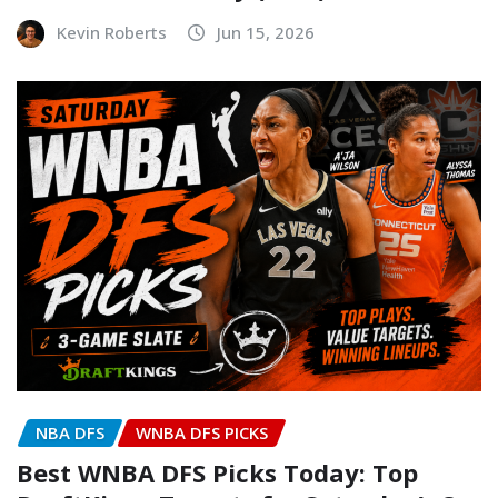
Kevin Roberts
Jun 15, 2026
NBA DFS
WNBA DFS PICKS
Best WNBA DFS Picks Today: Top