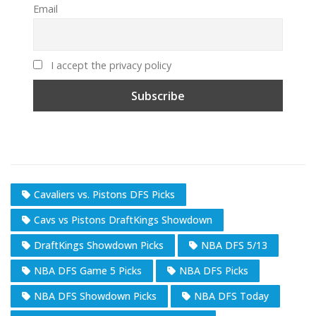
Email
I accept the privacy policy
Cavaliers vs. Pistons DFS Picks
Cavs vs Pistons DraftKings Showdown
DraftKings Showdown Picks
NBA DFS 5/13
NBA DFS Game 5 Picks
NBA DFS Picks
NBA DFS Showdown Picks
NBA DFS Today