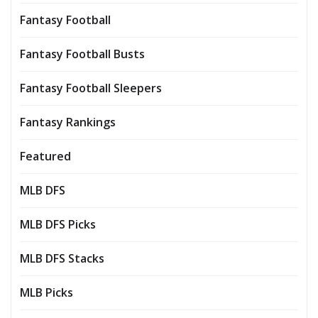
Fantasy Football
Fantasy Football Busts
Fantasy Football Sleepers
Fantasy Rankings
Featured
MLB DFS
MLB DFS Picks
MLB DFS Stacks
MLB Picks