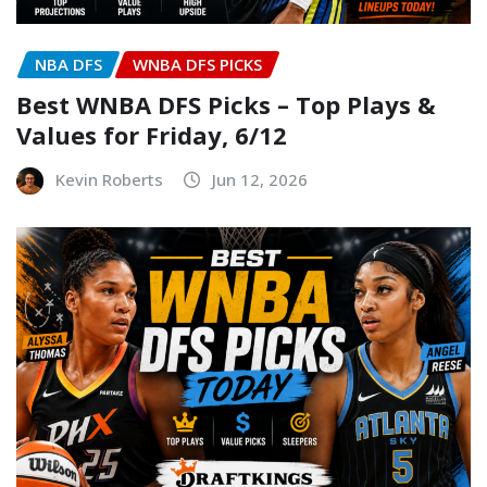
NBA DFS
WNBA DFS PICKS
Best WNBA DFS Picks – Top Plays &
Values for Friday, 6/12
Kevin Roberts
Jun 12, 2026