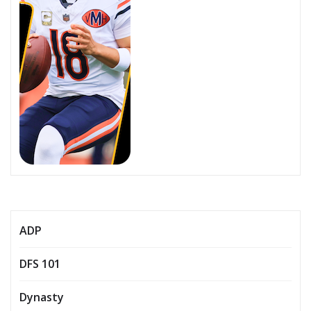
ADP
DFS 101
Dynasty