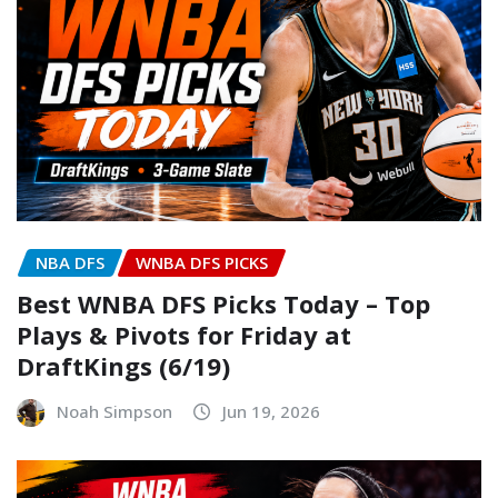
NBA DFS
WNBA DFS PICKS
Best WNBA DFS Picks Today – Top
Plays & Pivots for Friday at
DraftKings (6/19)
Noah Simpson
Jun 19, 2026