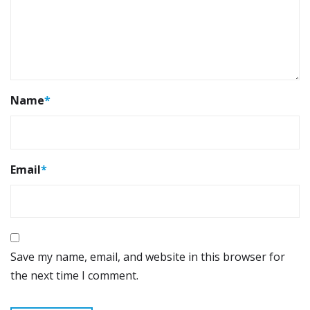
Name
*
Email
*
Save my name, email, and website in this browser for
the next time I comment.