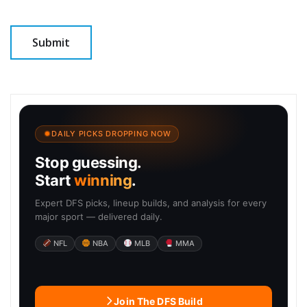
DAILY PICKS DROPPING NOW
Stop guessing.
Start
winning
.
Expert DFS picks, lineup builds, and analysis for every
major sport — delivered daily.
NFL
NBA
MLB
MMA
Join The DFS Build