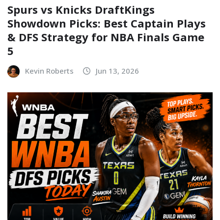
Spurs vs Knicks DraftKings
Showdown Picks: Best Captain Plays
& DFS Strategy for NBA Finals Game
5
Kevin Roberts
Jun 13, 2026