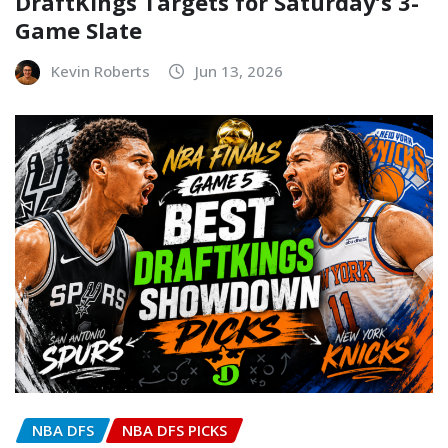
DraftKings Targets for Saturday’s 3-
Game Slate
Kevin Roberts
Jun 13, 2026
NBA DFS
NBA DFS PICKS