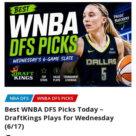
NBA DFS
WNBA DFS PICKS
Best WNBA DFS Picks Today –
DraftKings Plays for Wednesday
(6/17)