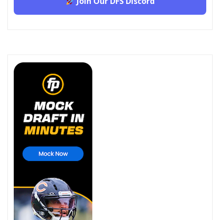
Join Our DFS Discord