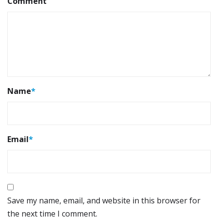
Comment
Name
*
Email
*
Save my name, email, and website in this browser for
the next time I comment.