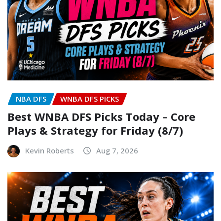
NBA DFS
WNBA DFS PICKS
Best WNBA DFS Picks Today – Core
Plays & Strategy for Friday (8/7)
Kevin Roberts
Aug 7, 2026