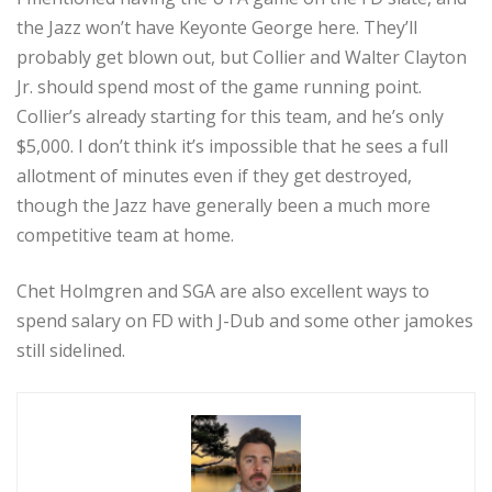
the Jazz won’t have Keyonte George here. They’ll
probably get blown out, but Collier and Walter Clayton
Jr. should spend most of the game running point.
Collier’s already starting for this team, and he’s only
$5,000. I don’t think it’s impossible that he sees a full
allotment of minutes even if they get destroyed,
though the Jazz have generally been a much more
competitive team at home.
Chet Holmgren and SGA are also excellent ways to
spend salary on FD with J-Dub and some other jamokes
still sidelined.