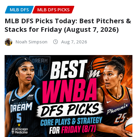
MLB DFS
MLB DFS PICKS
MLB DFS Picks Today: Best Pitchers &
Stacks for Friday (August 7, 2026)
Noah Simpson
Aug 7, 2026