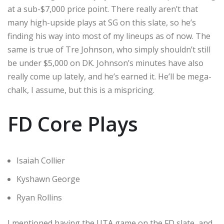
at a sub-$7,000 price point. There really aren’t that
many high-upside plays at SG on this slate, so he’s
finding his way into most of my lineups as of now. The
same is true of Tre Johnson, who simply shouldn’t still
be under $5,000 on DK. Johnson’s minutes have also
really come up lately, and he’s earned it. He’ll be mega-
chalk, I assume, but this is a mispricing.
FD Core Plays
Isaiah Collier
Kyshawn George
Ryan Rollins
I mentioned having the UTA game on the FD slate, and