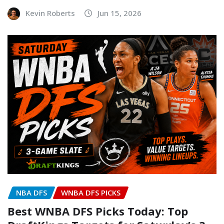
Kevin Roberts
Jun 15, 2026
NBA DFS
WNBA DFS PICKS
Best WNBA DFS Picks Today: Top