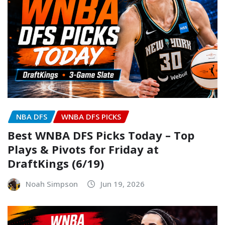
NBA DFS
WNBA DFS PICKS
Best WNBA DFS Picks Today – Top
Plays & Pivots for Friday at
DraftKings (6/19)
Noah Simpson
Jun 19, 2026