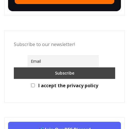
Subscribe to our newsletter!
I accept the privacy policy