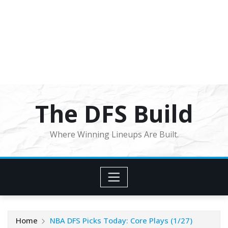
The DFS Build
Where Winning Lineups Are Built.
Home
NBA DFS Picks Today: Core Plays (1/27)