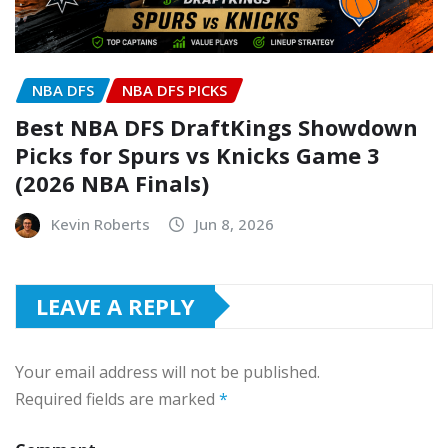
NBA DFS
NBA DFS PICKS
Best NBA DFS DraftKings Showdown
Picks for Spurs vs Knicks Game 3
(2026 NBA Finals)
Kevin Roberts
Jun 8, 2026
LEAVE A REPLY
Your email address will not be published.
Required fields are marked
*