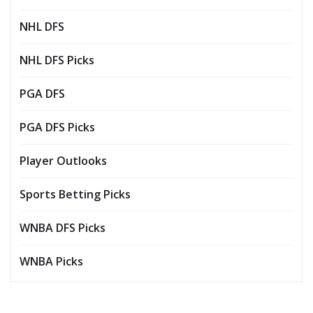
NHL DFS
NHL DFS Picks
PGA DFS
PGA DFS Picks
Player Outlooks
Sports Betting Picks
WNBA DFS Picks
WNBA Picks