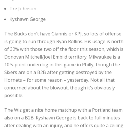
Tre Johnson
Kyshawn George
The Bucks don’t have Giannis or KPJ, so lots of offense
is going to run through Ryan Rollins. His usage is north
of 32% with those two off the floor this season, which is
Donovan Mitchell/Joel Embiid territory. Milwaukee is a
10.5-point underdog in this game in Philly, though the
Sixers are on a B2B after getting destroyed by the
Hornets – for some reason – yesterday. Not all that
concerned about the blowout, though it’s obviously
possible.
The Wiz get a nice home matchup with a Portland team
also on a B2B. Kyshawn George is back to full minutes
after dealing with an injury, and he offers quite a ceiling