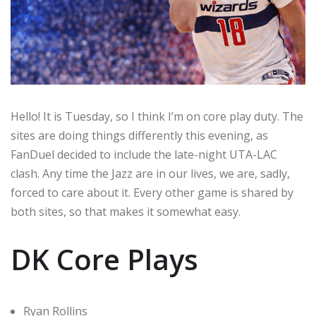
Hello! It is Tuesday, so I think I’m on core play duty. The
sites are doing things differently this evening, as
FanDuel decided to include the late-night UTA-LAC
clash. Any time the Jazz are in our lives, we are, sadly,
forced to care about it. Every other game is shared by
both sites, so that makes it somewhat easy.
DK Core Plays
Ryan Rollins