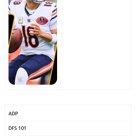
ADP
DFS 101