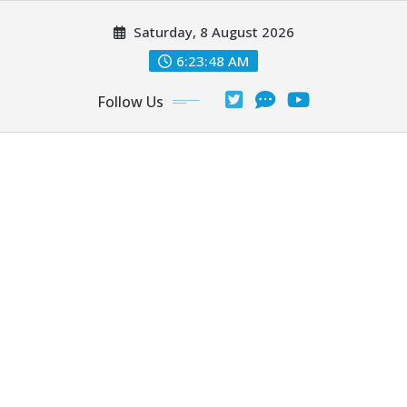
Skip
Saturday, 8 August 2026
to
content
6:23:50 AM
Follow Us