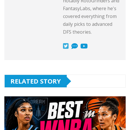
notably RotoGrinders and
FantasyLabs, where he's
covered everything from
daily picks to advanced
DFS theories.
RELATED STORY