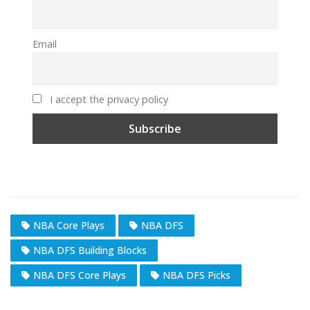
Email
I accept the privacy policy
NBA Core Plays
NBA DFS
NBA DFS Building Blocks
NBA DFS Core Plays
NBA DFS Picks