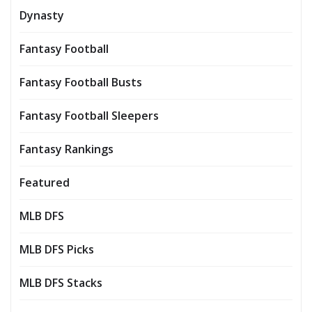
Dynasty
Fantasy Football
Fantasy Football Busts
Fantasy Football Sleepers
Fantasy Rankings
Featured
MLB DFS
MLB DFS Picks
MLB DFS Stacks