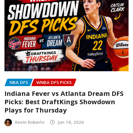
NBA DFS
WNBA DFS PICKS
Indiana Fever vs Atlanta Dream DFS
Picks: Best DraftKings Showdown
Plays for Thursday
Kevin Roberts
Jun 18, 2026