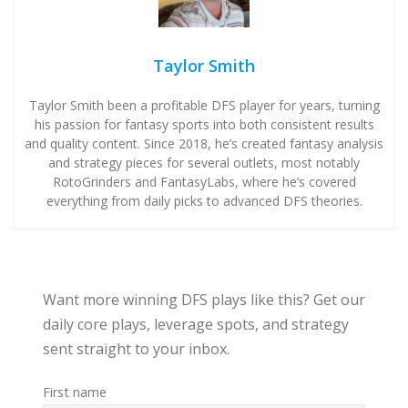
Taylor Smith
Taylor Smith been a profitable DFS player for years, turning
his passion for fantasy sports into both consistent results
and quality content. Since 2018, he’s created fantasy analysis
and strategy pieces for several outlets, most notably
RotoGrinders and FantasyLabs, where he’s covered
everything from daily picks to advanced DFS theories.
Want more winning DFS plays like this? Get our
daily core plays, leverage spots, and strategy
sent straight to your inbox.
First name