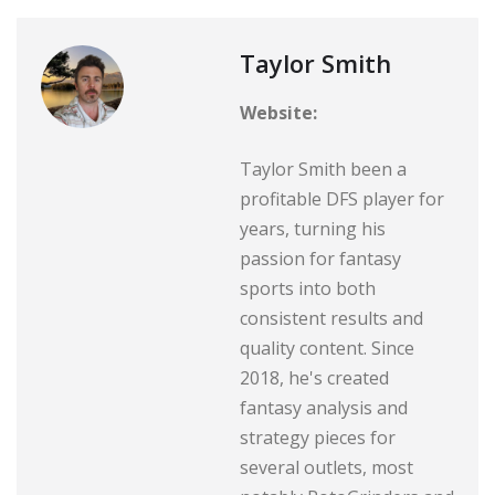
Taylor Smith
Website:
Taylor Smith been a
profitable DFS player for
years, turning his
passion for fantasy
sports into both
consistent results and
quality content. Since
2018, he's created
fantasy analysis and
strategy pieces for
several outlets, most