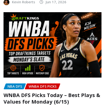
Kevin Roberts
Jun 17, 2026
NBA DFS
WNBA DFS PICKS
WNBA DFS Picks Today – Best Plays &
Values for Monday (6/15)