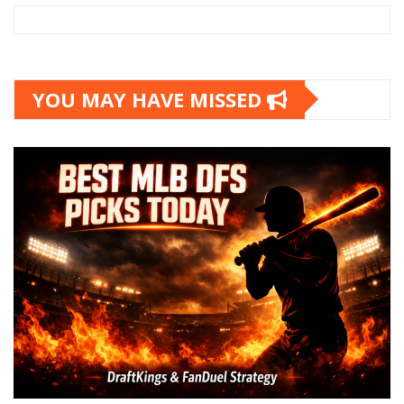
YOU MAY HAVE MISSED