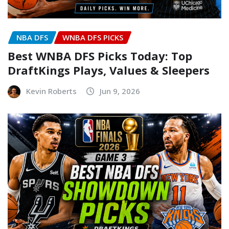
NBA DFS
WNBA DFS PICKS
Best WNBA DFS Picks Today: Top
DraftKings Plays, Values & Sleepers
Kevin Roberts
Jun 9, 2026