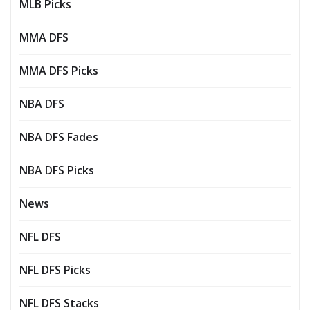
MLB Picks
MMA DFS
MMA DFS Picks
NBA DFS
NBA DFS Fades
NBA DFS Picks
News
NFL DFS
NFL DFS Picks
NFL DFS Stacks