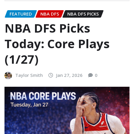
FEATURED
NBA DFS
NBA DFS PICKS
NBA DFS Picks
Today: Core Plays
(1/27)
Taylor Smith
Jan 27, 2026
0