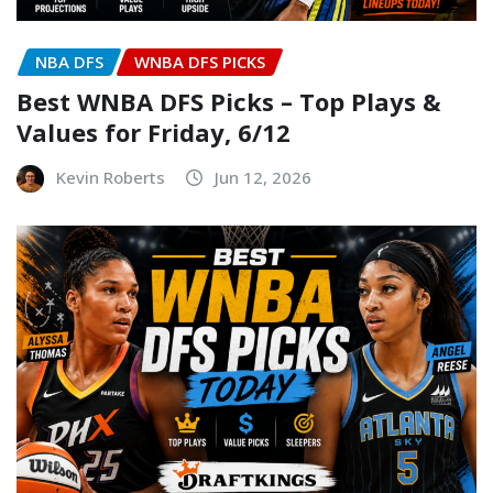
NBA DFS
WNBA DFS PICKS
Best WNBA DFS Picks – Top Plays &
Values for Friday, 6/12
Kevin Roberts
Jun 12, 2026