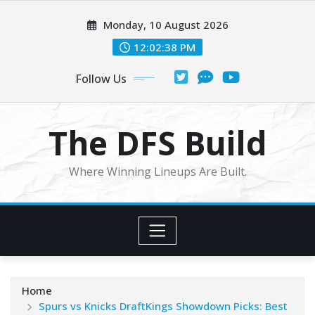
Skip
Monday, 10 August 2026
to
content
12:02:40 PM
Follow Us
The DFS Build
Where Winning Lineups Are Built.
Home
Spurs vs Knicks DraftKings Showdown Picks: Best