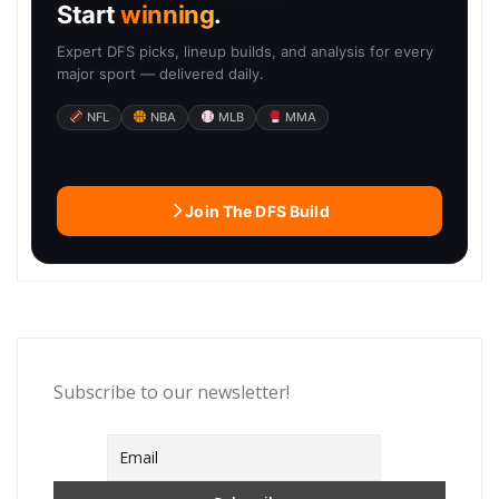
Start
winning
.
Expert DFS picks, lineup builds, and analysis for every
major sport — delivered daily.
NFL
NBA
MLB
MMA
Join The DFS Build
Subscribe to our newsletter!