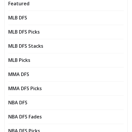
Featured
MLB DFS
MLB DFS Picks
MLB DFS Stacks
MLB Picks
MMA DFS
MMA DFS Picks
NBA DFS
NBA DFS Fades
NBA DFS Picks