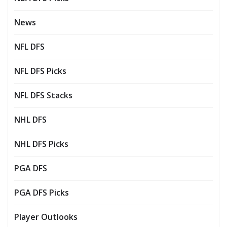
News
NFL DFS
NFL DFS Picks
NFL DFS Stacks
NHL DFS
NHL DFS Picks
PGA DFS
PGA DFS Picks
Player Outlooks