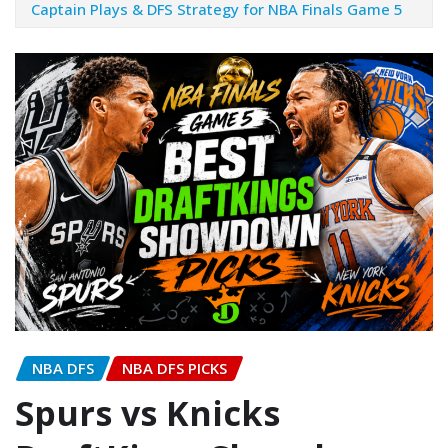
Captain Plays & DFS Strategy for NBA Finals Game 5
NBA DFS
NBA DFS PICKS
Spurs vs Knicks