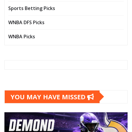
Sports Betting Picks
WNBA DFS Picks
WNBA Picks
YOU MAY HAVE MISSED