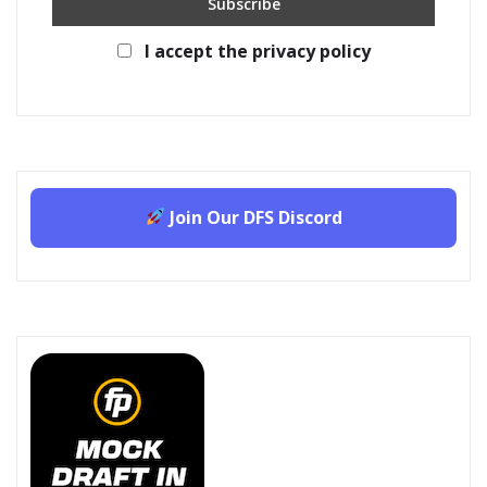
I accept the privacy policy
Join Our DFS Discord