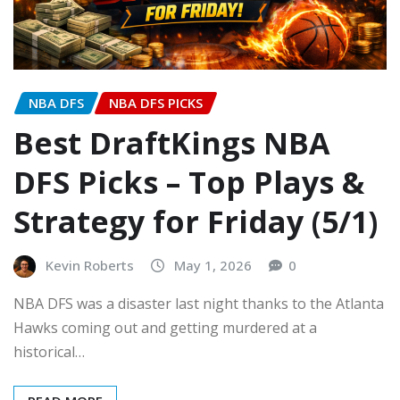
NBA DFS
NBA DFS PICKS
Best DraftKings NBA
DFS Picks – Top Plays &
Strategy for Friday (5/1)
Kevin Roberts
May 1, 2026
0
NBA DFS was a disaster last night thanks to the Atlanta
Hawks coming out and getting murdered at a
historical…