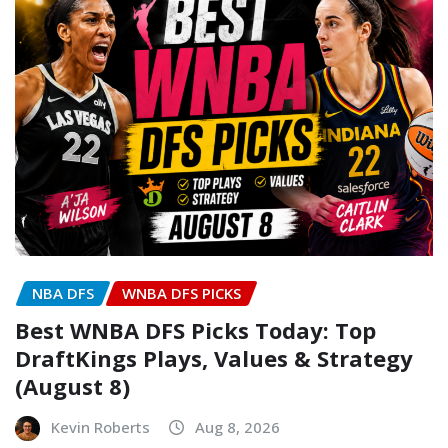
NBA DFS
WNBA DFS PICKS
Best WNBA DFS Picks Today: Top
DraftKings Plays, Values & Strategy
(August 8)
Kevin Roberts
Aug 8, 2026