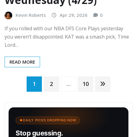
Wednesday (4/29)
Kevin Roberts
Apr 29, 2026
0
If you rolled with our NBA DFS Core Plays yesterday
you weren’t disappointed. KAT was a smash pick, Time
Lord…
READ MORE
Posts
1
2
…
10
pagination
DAILY PICKS DROPPING NOW
Stop guessing.