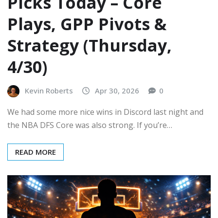
Picks Today – Core
Plays, GPP Pivots &
Strategy (Thursday,
4/30)
Kevin Roberts
Apr 30, 2026
0
We had some more nice wins in Discord last night and
the NBA DFS Core was also strong. If you’re…
READ MORE