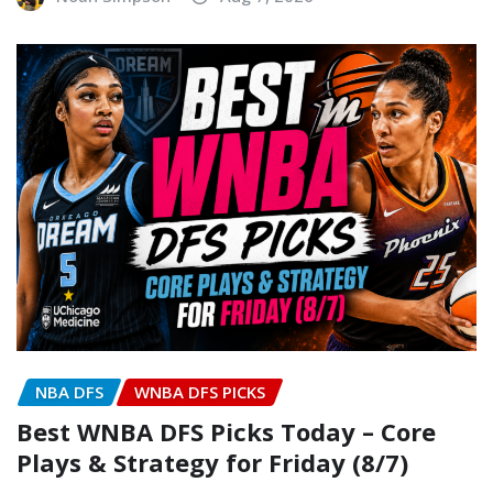
NBA DFS
WNBA DFS PICKS
Best WNBA DFS Picks Today – Core
Plays & Strategy for Friday (8/7)