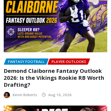
FANTASY FOOTBALL
PLAYER OUTLOOKS
Demond Claiborne Fantasy Outlook
2026: Is the Vikings Rookie RB Worth
Drafting?
Kevin Roberts
Aug 10, 2026