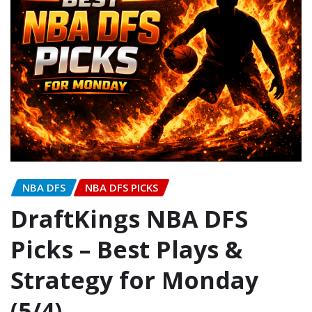
NBA DFS
NBA DFS PICKS
DraftKings NBA DFS
Picks – Best Plays &
Strategy for Monday
(5/4)