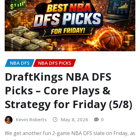
NBA DFS
NBA DFS PICKS
DraftKings NBA DFS
Picks – Core Plays &
Strategy for Friday (5/8)
Kevin Roberts
May 8, 2026
0
We get another fun 2-game NBA DFS slate on Friday, as