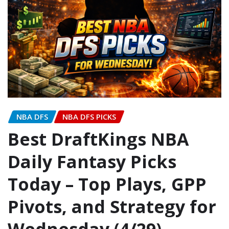
NBA DFS
NBA DFS PICKS
Best DraftKings NBA
Daily Fantasy Picks
Today – Top Plays, GPP
Pivots, and Strategy for