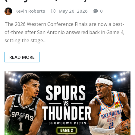
Kevin Roberts
May 26, 2026
0
The 2026 Western Conference Finals are now a best-
of-three after San Antonio answered back in Game 4,
setting the stage…
READ MORE