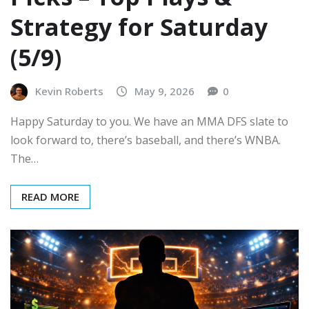
Strategy for Saturday
(5/9)
Kevin Roberts
May 9, 2026
0
Happy Saturday to you. We have an MMA DFS slate to
look forward to, there’s baseball, and there’s WNBA.
The…
READ MORE