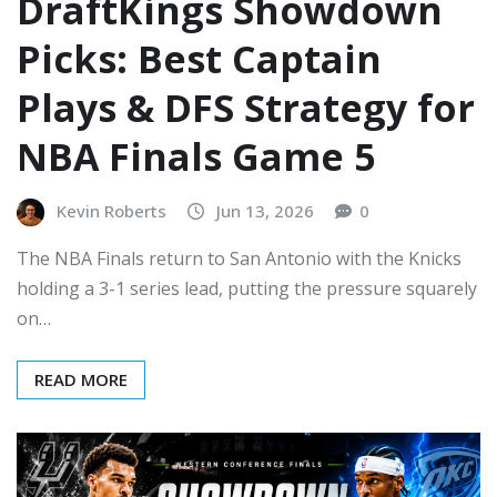
DraftKings Showdown
Picks: Best Captain
Plays & DFS Strategy for
NBA Finals Game 5
Kevin Roberts
Jun 13, 2026
0
The NBA Finals return to San Antonio with the Knicks
holding a 3-1 series lead, putting the pressure squarely
on…
READ MORE