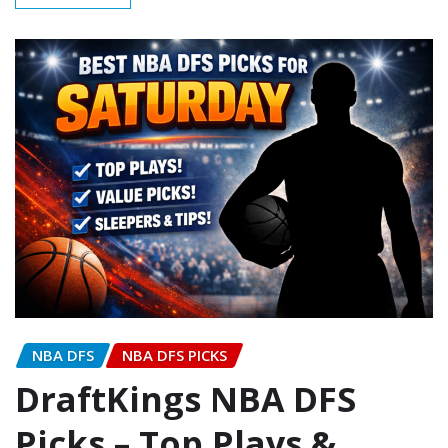
NBA DFS
NBA DFS PICKS
DraftKings NBA DFS
Picks – Top Plays &