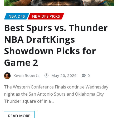
NBA DFS
NBA DFS PICKS
Best Spurs vs. Thunder
NBA DraftKings
Showdown Picks for
Game 2
Kevin Roberts
May 20, 2026
0
The Western Conference Finals continue Wednesday
night as the San Antonio Spurs and Oklahoma City
Thunder square off in a…
READ MORE