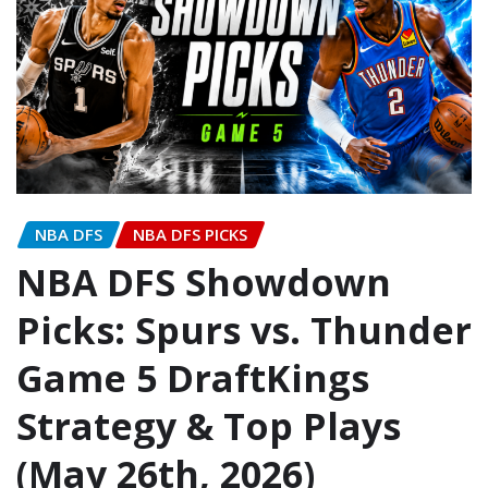
NBA DFS
NBA DFS PICKS
NBA DFS Showdown
Picks: Spurs vs. Thunder
Game 5 DraftKings
Strategy & Top Plays
(May 26th, 2026)