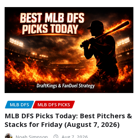
MLB DFS
MLB DFS PICKS
MLB DFS Picks Today: Best Pitchers &
Stacks for Friday (August 7, 2026)
Noah Simpson
Aug 7, 2026