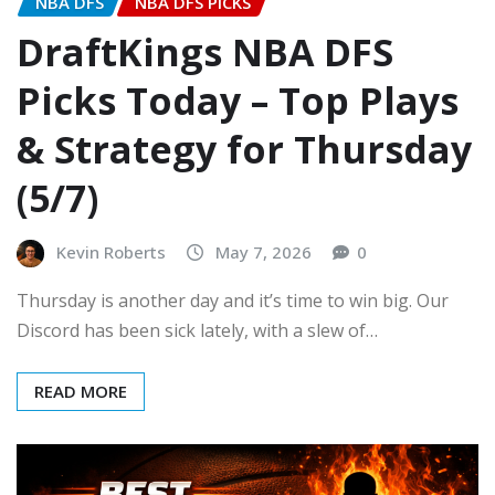
NBA DFS
NBA DFS PICKS
DraftKings NBA DFS
Picks Today – Top Plays
& Strategy for Thursday
(5/7)
Kevin Roberts
May 7, 2026
0
Thursday is another day and it’s time to win big. Our
Discord has been sick lately, with a slew of…
READ MORE