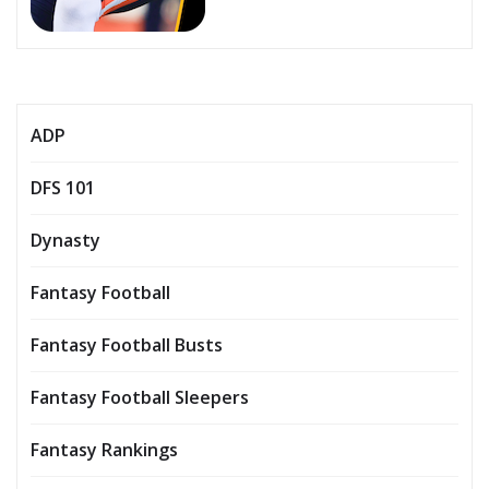
ADP
DFS 101
Dynasty
Fantasy Football
Fantasy Football Busts
Fantasy Football Sleepers
Fantasy Rankings