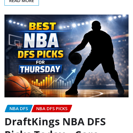
READ MORE
NBA DFS
NBA DFS PICKS
DraftKings NBA DFS