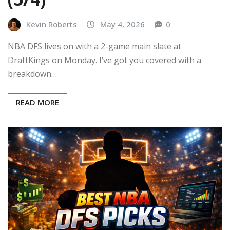
Kevin Roberts
May 4, 2026
0
NBA DFS lives on with a 2-game main slate at
DraftKings on Monday. I’ve got you covered with a
breakdown…
READ MORE