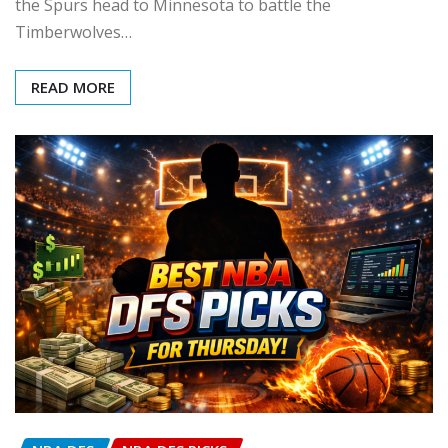
the Spurs head to Minnesota to battle the
Timberwolves…
READ MORE