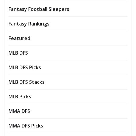
Fantasy Football Sleepers
Fantasy Rankings
Featured
MLB DFS
MLB DFS Picks
MLB DFS Stacks
MLB Picks
MMA DFS
MMA DFS Picks