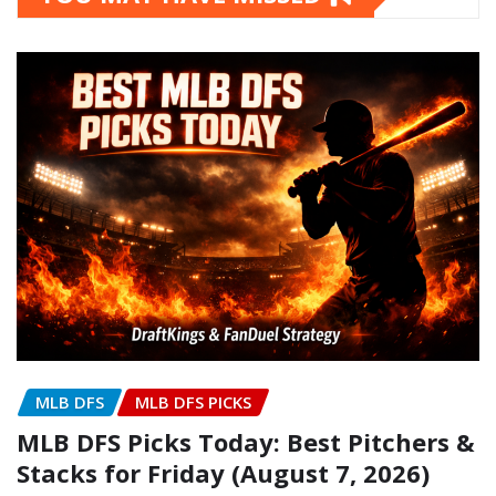
MLB DFS
MLB DFS PICKS
MLB DFS Picks Today: Best Pitchers &
Stacks for Friday (August 7, 2026)