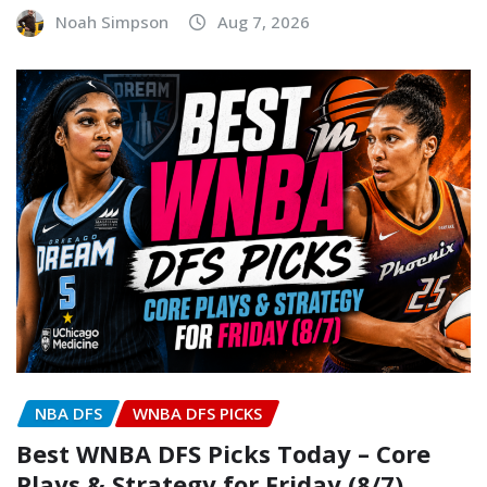
Noah Simpson
Aug 7, 2026
NBA DFS
WNBA DFS PICKS
Best WNBA DFS Picks Today – Core
Plays & Strategy for Friday (8/7)