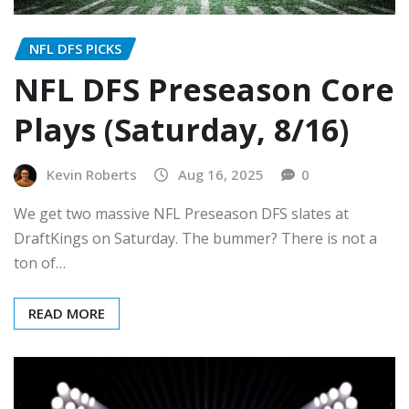
NFL DFS PICKS
NFL DFS Preseason Core
Plays (Saturday, 8/16)
Kevin Roberts
Aug 16, 2025
0
We get two massive NFL Preseason DFS slates at
DraftKings on Saturday. The bummer? There is not a
ton of…
READ MORE