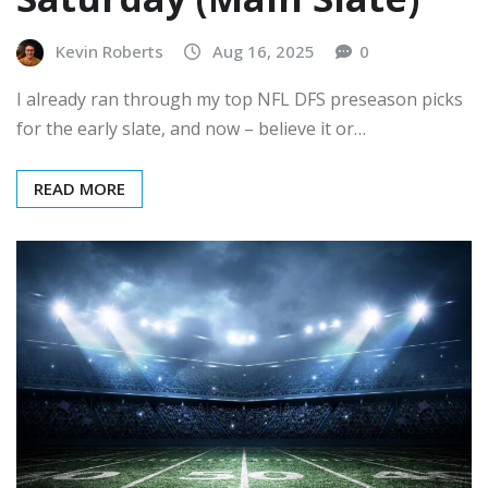
Kevin Roberts
Aug 16, 2025
0
I already ran through my top NFL DFS preseason picks
for the early slate, and now – believe it or…
READ MORE