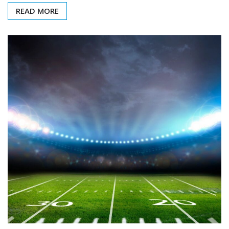
READ MORE