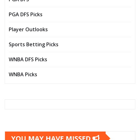
PGA DFS Picks
Player Outlooks
Sports Betting Picks
WNBA DFS Picks
WNBA Picks
YOU MAY HAVE MISSED