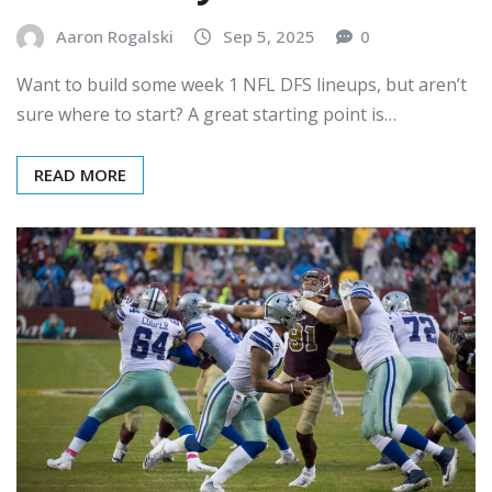
Aaron Rogalski
Sep 5, 2025
0
Want to build some week 1 NFL DFS lineups, but aren’t
sure where to start? A great starting point is…
READ MORE