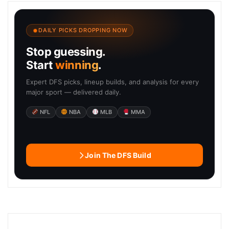
pagination
DAILY PICKS DROPPING NOW
Stop guessing.
Start
winning
.
Expert DFS picks, lineup builds, and analysis for every
major sport — delivered daily.
NFL
NBA
MLB
MMA
Join The DFS Build