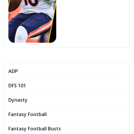
ADP
DFS 101
Dynasty
Fantasy Football
Fantasy Football Busts