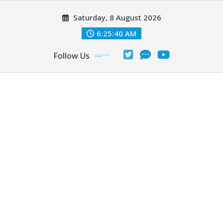
Skip
Saturday, 8 August 2026
to
content
6:25:42 AM
Follow Us