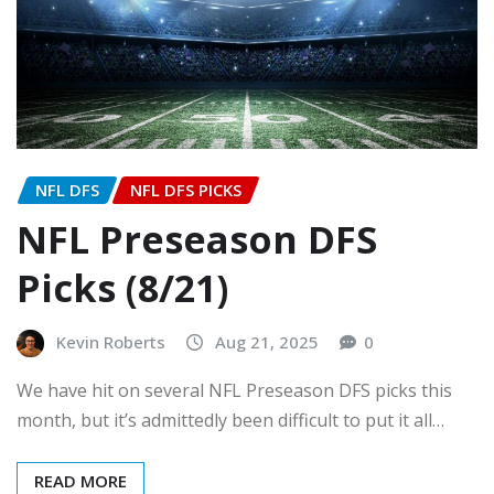
NFL DFS
NFL DFS PICKS
NFL Preseason DFS
Picks (8/21)
Kevin Roberts
Aug 21, 2025
0
We have hit on several NFL Preseason DFS picks this
month, but it’s admittedly been difficult to put it all…
READ MORE