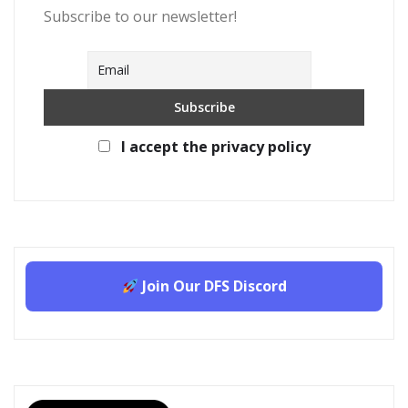
Subscribe to our newsletter!
I accept the privacy policy
Join Our DFS Discord