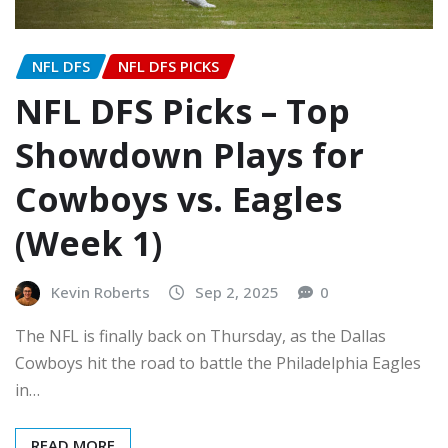
NFL DFS
NFL DFS PICKS
NFL DFS Picks – Top
Showdown Plays for
Cowboys vs. Eagles
(Week 1)
Kevin Roberts
Sep 2, 2025
0
The NFL is finally back on Thursday, as the Dallas
Cowboys hit the road to battle the Philadelphia Eagles
in…
READ MORE