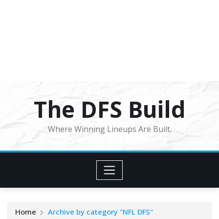
The DFS Build
Where Winning Lineups Are Built.
Home
Archive by category "NFL DFS"