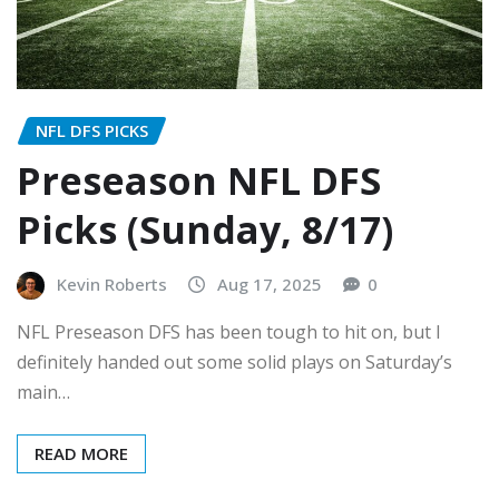
NFL DFS PICKS
Preseason NFL DFS
Picks (Sunday, 8/17)
Kevin Roberts
Aug 17, 2025
0
NFL Preseason DFS has been tough to hit on, but I
definitely handed out some solid plays on Saturday’s
main…
READ MORE