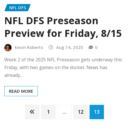
NFL DFS
NFL DFS Preseason
Preview for Friday, 8/15
Kevin Roberts
Aug 14, 2025
0
Week 2 of the 2025 NFL Preseason gets underway this
Friday, with two games on the docket. News has
already…
READ MORE
Posts
1
…
12
13