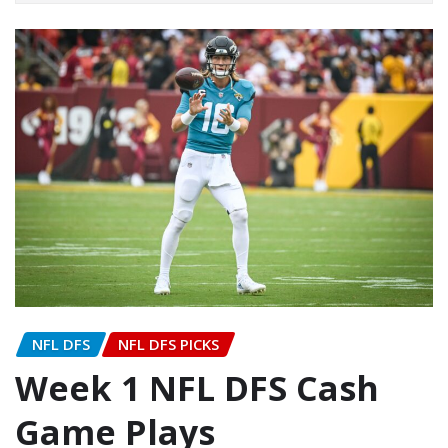
NFL DFS
NFL DFS PICKS
Week 1 NFL DFS Cash
Game Plays