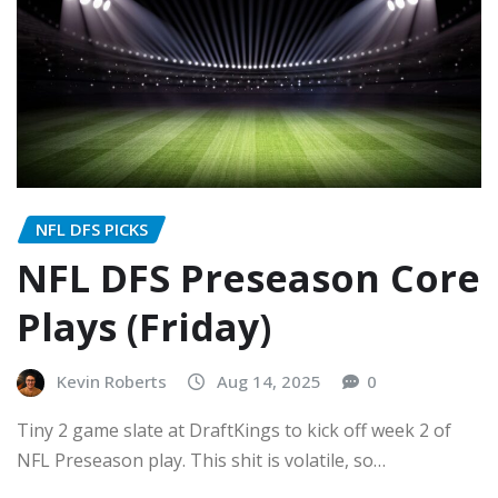
NFL DFS PICKS
NFL DFS Preseason Core
Plays (Friday)
Kevin Roberts
Aug 14, 2025
0
Tiny 2 game slate at DraftKings to kick off week 2 of
NFL Preseason play. This shit is volatile, so…