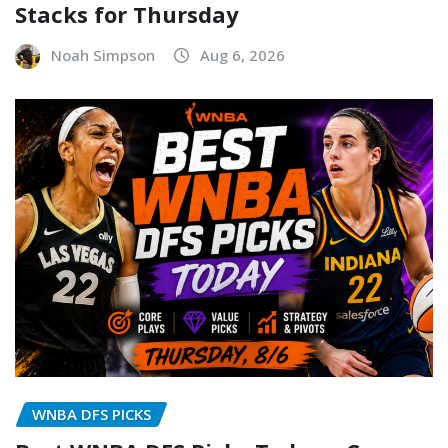
Stacks for Thursday
Noah Simpson
Aug 6, 2026
WNBA DFS PICKS