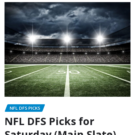
NFL DFS PICKS
NFL DFS Picks for
Saturday (Main Slate)