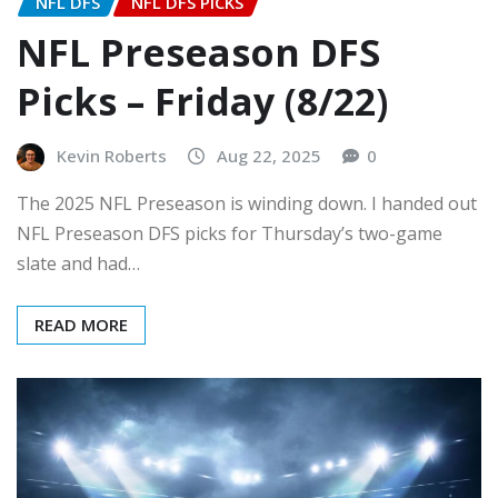
NFL DFS
NFL DFS PICKS
NFL Preseason DFS
Picks – Friday (8/22)
Kevin Roberts
Aug 22, 2025
0
The 2025 NFL Preseason is winding down. I handed out
NFL Preseason DFS picks for Thursday’s two-game
slate and had…
READ MORE