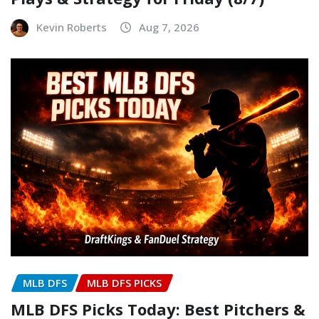
Kevin Roberts
Aug 7, 2026
MLB DFS
MLB DFS PICKS
MLB DFS Picks Today: Best Pitchers &