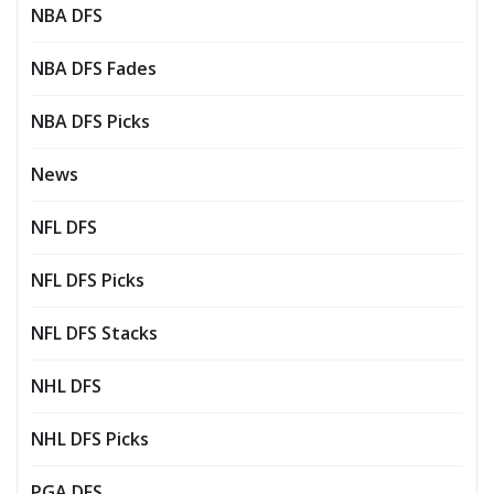
NBA DFS
NBA DFS Fades
NBA DFS Picks
News
NFL DFS
NFL DFS Picks
NFL DFS Stacks
NHL DFS
NHL DFS Picks
PGA DFS