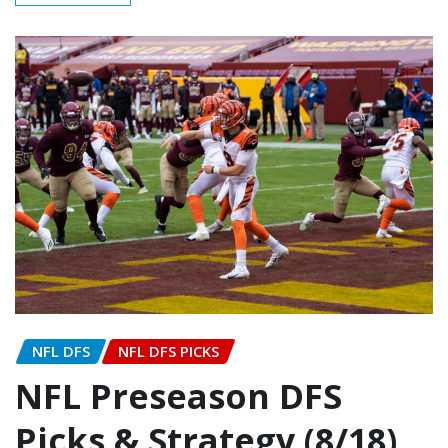
NFL DFS
NFL DFS PICKS
NFL Preseason DFS
Picks & Strategy (8/18)