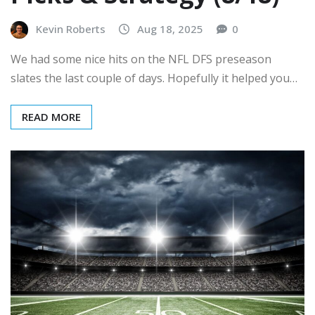
Kevin Roberts
Aug 18, 2025
0
We had some nice hits on the NFL DFS preseason
slates the last couple of days. Hopefully it helped you…
READ MORE