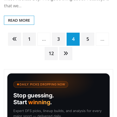
that we…
READ MORE
Posts
1
…
3
4
5
…
pagination
12
DAILY PICKS DROPPING NOW
Stop guessing.
Start
winning
.
Expert DFS picks, lineup builds, and analysis for every
major sport — delivered daily.