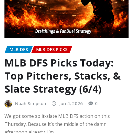
MLB DFS
MLB DFS PICKS
MLB DFS Picks Today:
Top Pitchers, Stacks, &
Slate Strategy (6/4)
Noah Simpson
Jun 4, 2026
0
We got some split-slate MLB DFS action on this
Thursday. Because it’s the middle of the damn
afternoon already, I’m…