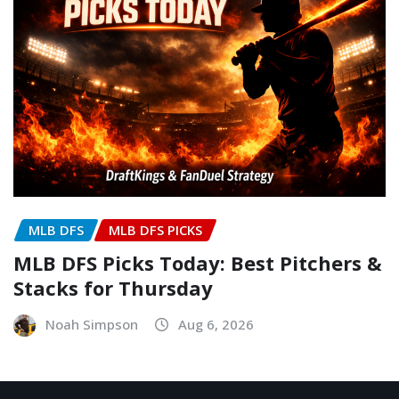
MLB DFS
MLB DFS PICKS
MLB DFS Picks Today: Best Pitchers &
Stacks for Thursday
Noah Simpson
Aug 6, 2026