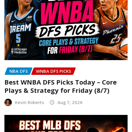
NBA DFS
WNBA DFS PICKS
Best WNBA DFS Picks Today – Core
Plays & Strategy for Friday (8/7)
Kevin Roberts
Aug 7, 2026