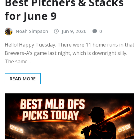
Best Pitchers & Stacks
for June 9
Noah Simpson
Jun 9, 2026
0
Hello! Happy Tuesday. There were 11 home runs in that
Brewers-A’s game last night, which is downright silly.
The same…
READ MORE