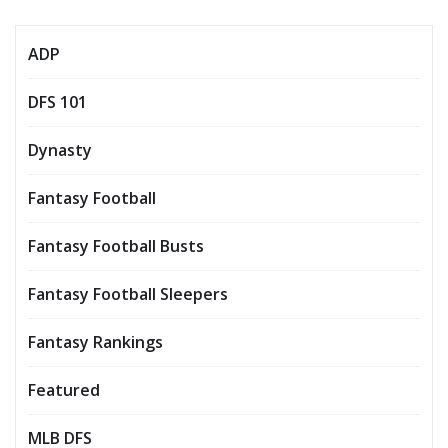
ADP
DFS 101
Dynasty
Fantasy Football
Fantasy Football Busts
Fantasy Football Sleepers
Fantasy Rankings
Featured
MLB DFS