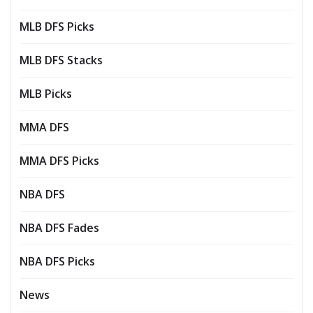
MLB DFS Picks
MLB DFS Stacks
MLB Picks
MMA DFS
MMA DFS Picks
NBA DFS
NBA DFS Fades
NBA DFS Picks
News