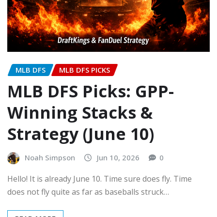
MLB DFS
MLB DFS PICKS
MLB DFS Picks: GPP-
Winning Stacks &
Strategy (June 10)
Noah Simpson
Jun 10, 2026
0
Hello! It is already June 10. Time sure does fly. Time
does not fly quite as far as baseballs struck…