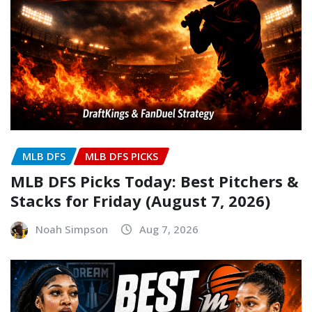
MLB DFS
MLB DFS PICKS
MLB DFS Picks Today: Best Pitchers &
Stacks for Friday (August 7, 2026)
Noah Simpson
Aug 7, 2026