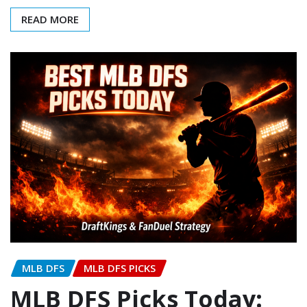
READ MORE
MLB DFS
MLB DFS PICKS
MLB DFS Picks Today: