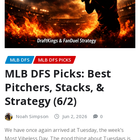
MLB DFS
MLB DFS PICKS
MLB DFS Picks: Best
Pitchers, Stacks, &
Strategy (6/2)
Noah Simpson
Jun 2, 2026
0
We have once again arrived at Tuesday, the week’s
Most Vibeless Day. The good thing about Tuesdays is