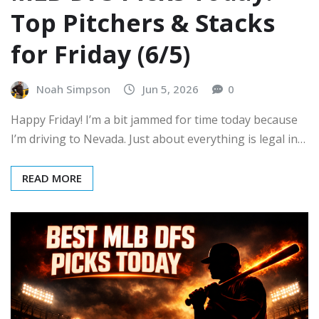
Top Pitchers & Stacks
for Friday (6/5)
Noah Simpson
Jun 5, 2026
0
Happy Friday! I’m a bit jammed for time today because
I’m driving to Nevada. Just about everything is legal in…
READ MORE