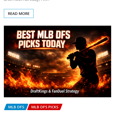
READ MORE
MLB DFS
MLB DFS PICKS