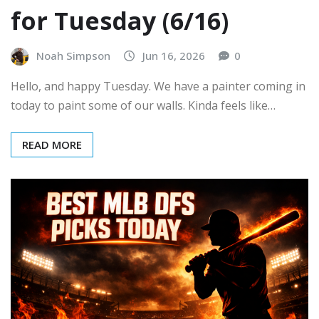
for Tuesday (6/16)
Noah Simpson
Jun 16, 2026
0
Hello, and happy Tuesday. We have a painter coming in
today to paint some of our walls. Kinda feels like…
READ MORE