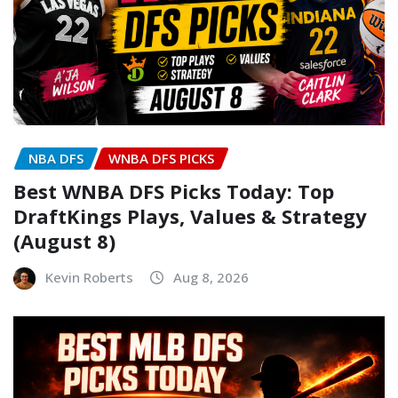
NBA DFS
WNBA DFS PICKS
Best WNBA DFS Picks Today: Top
DraftKings Plays, Values & Strategy
(August 8)
Kevin Roberts
Aug 8, 2026