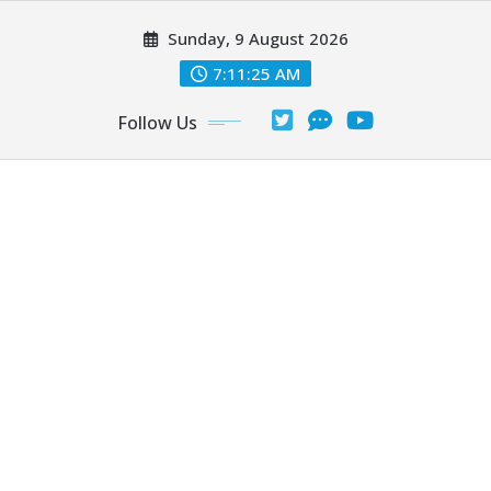
Skip
Sunday, 9 August 2026
to
content
7:11:27 AM
Follow Us