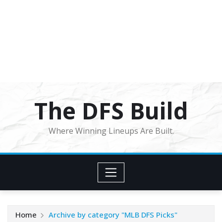
The DFS Build
Where Winning Lineups Are Built.
Home
Archive by category "MLB DFS Picks"