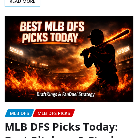
READ MORE
MLB DFS
MLB DFS PICKS
MLB DFS Picks Today: