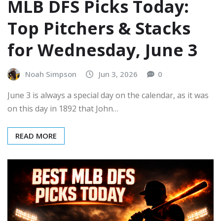
MLB DFS Picks Today:
Top Pitchers & Stacks
for Wednesday, June 3
Noah Simpson
Jun 3, 2026
0
June 3 is always a special day on the calendar, as it was
on this day in 1892 that John…
READ MORE