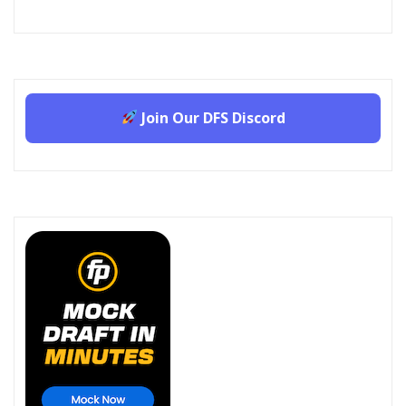
Join Our DFS Discord