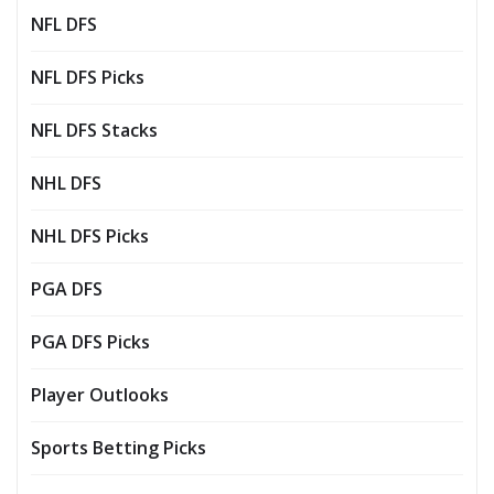
NFL DFS
NFL DFS Picks
NFL DFS Stacks
NHL DFS
NHL DFS Picks
PGA DFS
PGA DFS Picks
Player Outlooks
Sports Betting Picks