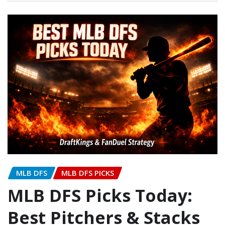
MLB DFS
MLB DFS PICKS
MLB DFS Picks Today:
Best Pitchers & Stacks