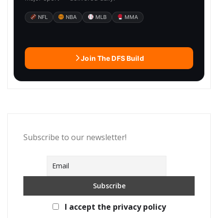
NFL
NBA
MLB
MMA
Join The DFS Build
Subscribe to our newsletter!
I accept the privacy policy