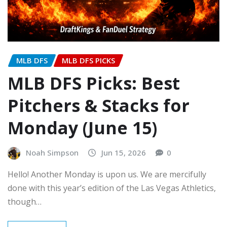
MLB DFS
MLB DFS PICKS
MLB DFS Picks: Best
Pitchers & Stacks for
Monday (June 15)
Noah Simpson
Jun 15, 2026
0
Hello! Another Monday is upon us. We are mercifully
done with this year’s edition of the Las Vegas Athletics,
though…