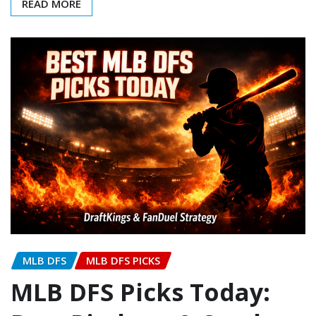
READ MORE
MLB DFS
MLB DFS PICKS
MLB DFS Picks Today: