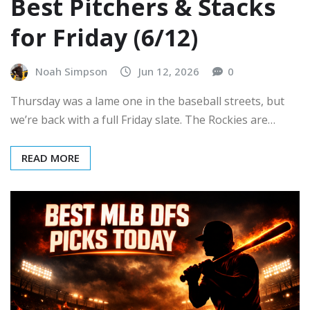
Best Pitchers & Stacks
for Friday (6/12)
Noah Simpson
Jun 12, 2026
0
Thursday was a lame one in the baseball streets, but
we’re back with a full Friday slate. The Rockies are…
READ MORE