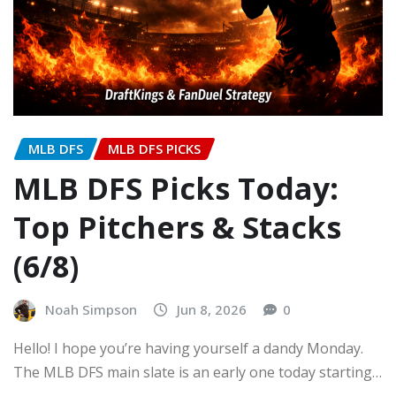
MLB DFS
MLB DFS PICKS
MLB DFS Picks Today:
Top Pitchers & Stacks
(6/8)
Noah Simpson
Jun 8, 2026
0
Hello! I hope you’re having yourself a dandy Monday.
The MLB DFS main slate is an early one today starting…