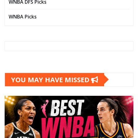
WNBA DFS Picks
WNBA Picks
YOU MAY HAVE MISSED