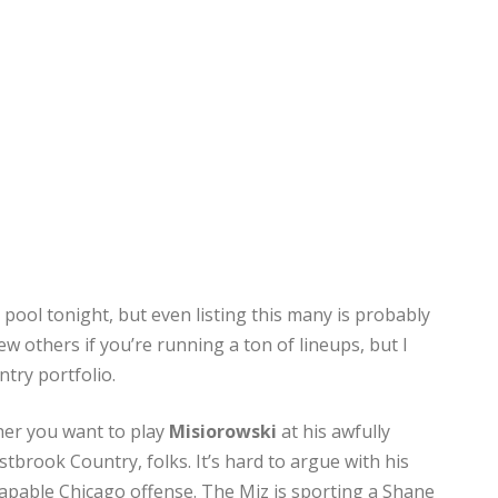
pool tonight, but even listing this many is probably
ew others if you’re running a ton of lineups, but I
ntry portfolio.
ther you want to play
Misiorowski
at his awfully
brook Country, folks. It’s hard to argue with his
apable Chicago offense. The Miz is sporting a Shane