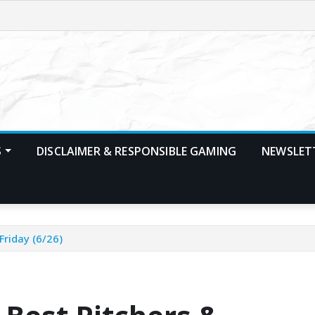
S
DISCLAIMER & RESPONSIBLE GAMING
NEWSLET
Friday (6/26)