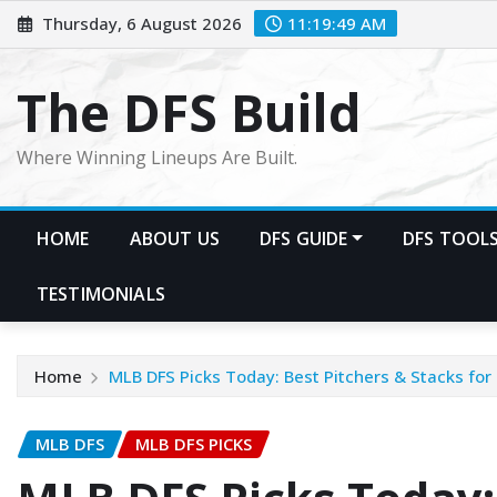
Skip
Thursday, 6 August 2026
11:19:51 AM
to
content
The DFS Build
Where Winning Lineups Are Built.
HOME
ABOUT US
DFS GUIDE
DFS TOOL
TESTIMONIALS
Home
MLB DFS Picks Today: Best Pitchers & Stacks for 
MLB DFS
MLB DFS PICKS