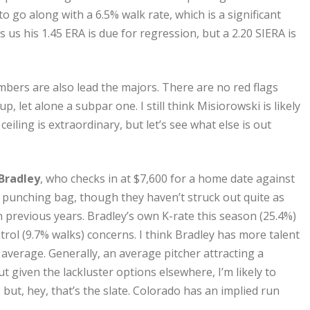
o go along with a 6.5% walk rate, which is a significant
s us his 1.45 ERA is due for regression, but a 2.20 SIERA is
bers are also lead the majors. There are no red flags
p, let alone a subpar one. I still think Misiorowski is likely
eiling is extraordinary, but let’s see what else is out
Bradley
, who checks in at $7,600 for a home date against
 punching bag, though they haven’t struck out quite as
in previous years. Bradley’s own K-rate this season (25.4%)
ntrol (9.7% walks) concerns. I think Bradley has more talent
 average. Generally, an average pitcher attracting a
 given the lackluster options elsewhere, I’m likely to
 but, hey, that’s the slate. Colorado has an implied run