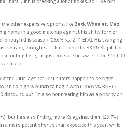
 bats. Ginn is checking a lot of boxes, so I like him
er the other expensive options, like
Zack Wheeler, Max
big name in a good matchup against his shitty former
ell enough this season (26.6% Ks, 2.11 ERA). His swinging
ast season, though, so I don’t think the 33.3% Ks pitcher
fine outing here, I’m just not sure he’s worth the $11,000
 have much.
but the Blue Jays’ scariest hitters happen to be right-
to isn’t a high-K bunch to begin with (18.8% vs. RHP). I
0 discount, but I’m also not treating him as a priority on
8%), but he’s also finding more Ks against them (29.7%)
een a more potent offense than expected this year, while