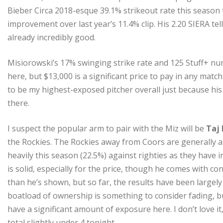
Bieber Circa 2018-esque 39.1% strikeout rate this season t
improvement over last year’s 11.4% clip. His 2.20 SIERA tell
already incredibly good.
Misiorowski’s 17% swinging strike rate and 125 Stuff+ num
here, but $13,000 is a significant price to pay in any matchu
to be my highest-exposed pitcher overall just because his c
there.
I suspect the popular arm to pair with the Miz will be
Taj 
the Rockies. The Rockies away from Coors are generally a
heavily this season (22.5%) against righties as they have 
is solid, especially for the price, though he comes with co
than he’s shown, but so far, the results have been largely
boatload of ownership is something to consider fading, but
have a significant amount of exposure here. I don’t love it,
total slightly under 4 tonight.