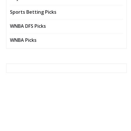
Sports Betting Picks
WNBA DFS Picks
WNBA Picks