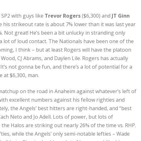
t SP2 with guys like
Trevor Rogers
($6,300) and
JT Ginn
e his strikeout rate is about 7% lower than it was last year
. Not great! He’s been a bit unlucky in stranding only
a lot of loud contact. The Nationals have been one of the
ming, I think – but at least Rogers will have the platoon
s Wood, CJ Abrams, and Daylen Lile. Rogers has actually
It’s not gonna be fun, and there’s a lot of potential for a
e at $6,300, man.
 matchup on the road in Anaheim against whatever’s left of
 with excellent numbers against his fellow righties and
ely, the Angels’ best hitters are right-handed, and “best
Zach Neto and Jo Adell. Lots of power, but lots of
e the Halos are striking out nearly 26% of the time vs. RHP.
fties, while the Angels’ only semi-notable lefties – Wade