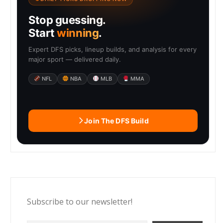
Stop guessing.
Start
winning
.
Expert DFS picks, lineup builds, and analysis for every
major sport — delivered daily.
NFL
NBA
MLB
MMA
Join The DFS Build
Subscribe to our newsletter!