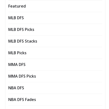
Featured
MLB DFS
MLB DFS Picks
MLB DFS Stacks
MLB Picks
MMA DFS
MMA DFS Picks
NBA DFS
NBA DFS Fades