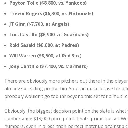
Payton Tolle ($8,800, vs. Yankees)
Trevor Rogers ($6,300, vs. Nationals)
JT Ginn ($7,700, at Angels)
Luis Castillo ($6,900, at Guardians)
Roki Sasaki ($8,000, at Padres)
Will Warren ($8,500, at Red Sox)
Joey Cantillo ($7,400, vs. Mariners)
There are obviously more pitchers out there in the player 
already spreading pretty thin. You can make a case for a f
probably wouldn’t go too far beyond this set for a multi-e
Obviously, the biggest decision point on the slate is whe
cumbersome $13,000 price point. That’s prime Russell West
numbers, even in a less-than-perfect matchup against a c