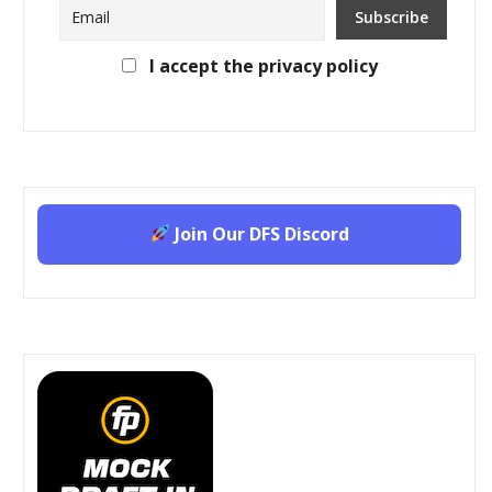
I accept the privacy policy
Join Our DFS Discord