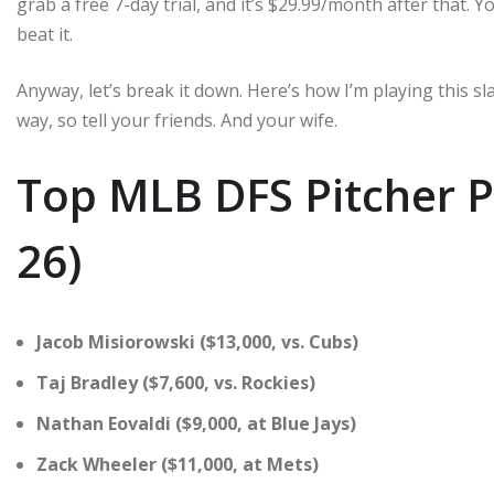
grab a free 7-day trial, and it’s $29.99/month after that. Yo
beat it.
Anyway, let’s break it down. Here’s how I’m playing this sla
way, so tell your friends. And your wife.
Top MLB DFS Pitcher Pi
26)
Jacob Misiorowski ($13,000, vs. Cubs)
Taj Bradley ($7,600, vs. Rockies)
Nathan Eovaldi ($9,000, at Blue Jays)
Zack Wheeler ($11,000, at Mets)