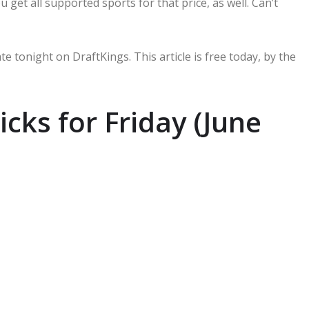
u get all supported sports for that price, as well. Can’t
te tonight on DraftKings. This article is free today, by the
cks for Friday (June