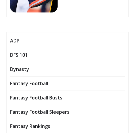
ADP
DFS 101
Dynasty
Fantasy Football
Fantasy Football Busts
Fantasy Football Sleepers
Fantasy Rankings