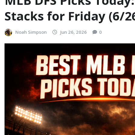
MLB DFS Picks Today:
Stacks for Friday (6/2
Noah Simpson
Jun 26, 2026
0