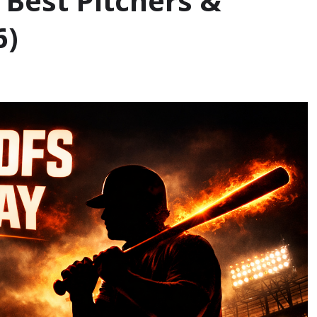
 Best Pitchers &
6)