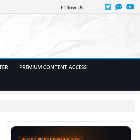
Follow Us
TER
PREMIUM CONTENT ACCESS
DAILY PICKS DROPPING NOW