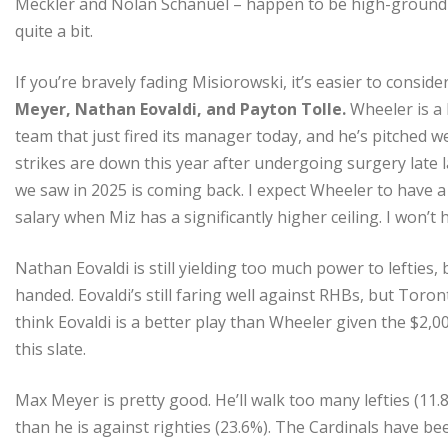
Meckler and Nolan Schanuel – happen to be high-groundball
quite a bit.
If you’re bravely fading Misiorowski, it’s easier to consid
Meyer, Nathan Eovaldi, and Payton Tolle.
Wheeler is a 
team that just fired its manager today, and he’s pitched w
strikes are down this year after undergoing surgery late l
we saw in 2025 is coming back. I expect Wheeler to have a 
salary when Miz has a significantly higher ceiling. I won’t
Nathan Eovaldi is still yielding too much power to lefties, 
handed. Eovaldi’s still faring well against RHBs, but Toron
think Eovaldi is a better play than Wheeler given the $2,00
this slate.
Max Meyer is pretty good. He’ll walk too many lefties (11.
than he is against righties (23.6%). The Cardinals have b