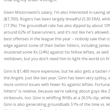
Given Misiorowski’s salary, I’m also interested in saving a
($7,700). Rogers has been largely dreadful (5.30 ERA), whil
(17.3%). The groundball rate has also dipped by about 10%
around 62% of baserunners, and it’s not like he’s allowed 
best offenses in the league this year – nobody saw that co
edge against some of their better hitters, including Jame
mustered some Ks (24%) against his fellow lefties, as well. 
meltdown, but you don’t need him to light the world on fir
Ginn is $1,400 more expensive, but he also gets a tastier
the Angels. Just like last year, Ginn has been very splitsy,
more control issues with fewer Ks against lefties. Fortunat
hitters” is relative, because we’re talking about guys like 
strikeouts, too. Ginn is whiffing RHBs at a 26.5% clip, whil
Ginn is also generating groundballs 51% of the time vs. le