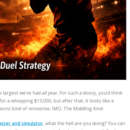
e largest we’ve had all year. For such a doozy, you’d think
or a whopping $13,000, but after that, it looks like a
worst kind of nonsense, IMO. The Middling Kind.
mizer and simulator
, what the hell are you doing? You can