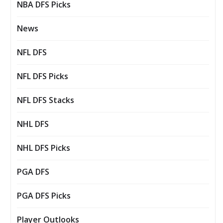
NBA DFS Picks
News
NFL DFS
NFL DFS Picks
NFL DFS Stacks
NHL DFS
NHL DFS Picks
PGA DFS
PGA DFS Picks
Player Outlooks