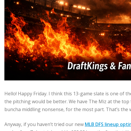
Hello! Happy Friday. I think this 13-game slate is one of th
the pitching would be better. We have The Miz at the top f
buncha middling nonsense, for the most part. That’s the 
Anyway, if you haven’t tried our new
MLB DFS lineup opti