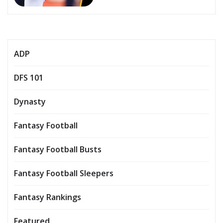
ADP
DFS 101
Dynasty
Fantasy Football
Fantasy Football Busts
Fantasy Football Sleepers
Fantasy Rankings
Featured