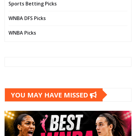
Sports Betting Picks
WNBA DFS Picks
WNBA Picks
YOU MAY HAVE MISSED