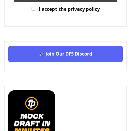
I accept the privacy policy
Join Our DFS Discord