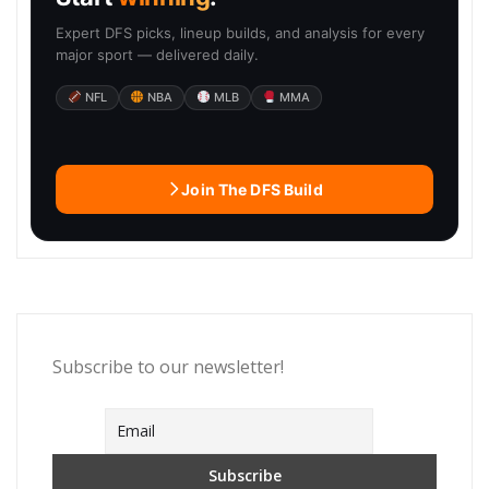
Expert DFS picks, lineup builds, and analysis for every
major sport — delivered daily.
NFL
NBA
MLB
MMA
Join The DFS Build
Subscribe to our newsletter!