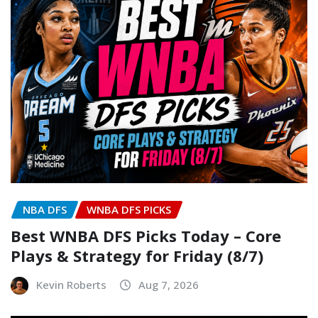
NBA DFS
WNBA DFS PICKS
Best WNBA DFS Picks Today – Core
Plays & Strategy for Friday (8/7)
Kevin Roberts
Aug 7, 2026