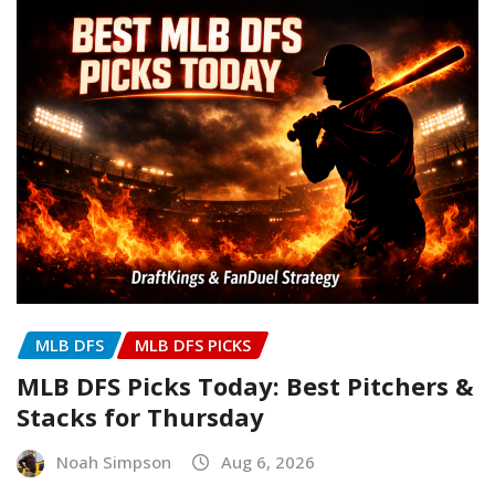
MLB DFS
MLB DFS PICKS
MLB DFS Picks Today: Best Pitchers &
Stacks for Thursday
Noah Simpson
Aug 6, 2026