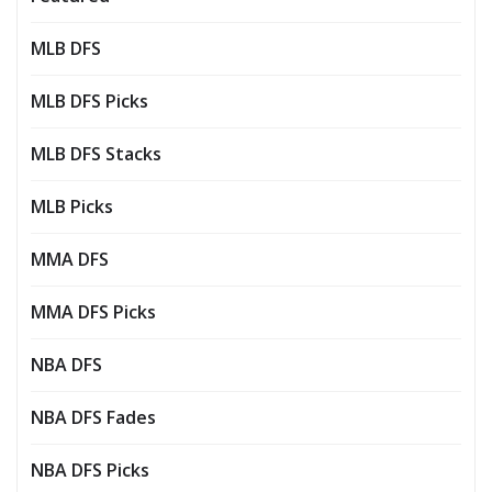
MLB DFS
MLB DFS Picks
MLB DFS Stacks
MLB Picks
MMA DFS
MMA DFS Picks
NBA DFS
NBA DFS Fades
NBA DFS Picks