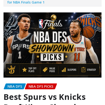
for NBA Finals Game 1
NBA DFS
NBA DFS PICKS
Best Spurs vs Knicks