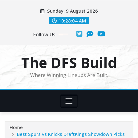
Skip
Sunday, 9 August 2026
to
content
10:28:05 AM
Follow Us
The DFS Build
Where Winning Lineups Are Built.
Home
Best Spurs vs Knicks DraftKings Showdown Picks