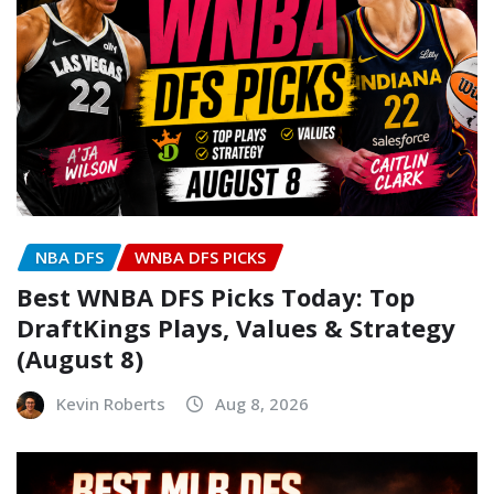
NBA DFS
WNBA DFS PICKS
Best WNBA DFS Picks Today: Top
DraftKings Plays, Values & Strategy
(August 8)
Kevin Roberts
Aug 8, 2026