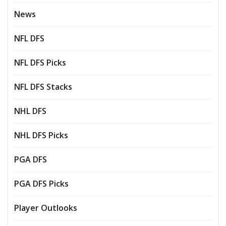
News
NFL DFS
NFL DFS Picks
NFL DFS Stacks
NHL DFS
NHL DFS Picks
PGA DFS
PGA DFS Picks
Player Outlooks