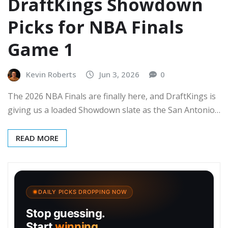
DraftKings Showdown
Picks for NBA Finals
Game 1
Kevin Roberts
Jun 3, 2026
0
The 2026 NBA Finals are finally here, and DraftKings is
giving us a loaded Showdown slate as the San Antonio…
READ MORE
DAILY PICKS DROPPING NOW
Stop guessing.
Start
winning
.