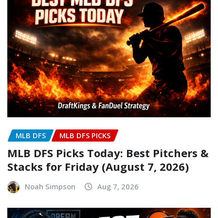
MLB DFS
MLB DFS PICKS
MLB DFS Picks Today: Best Pitchers &
Stacks for Friday (August 7, 2026)
Noah Simpson
Aug 7, 2026