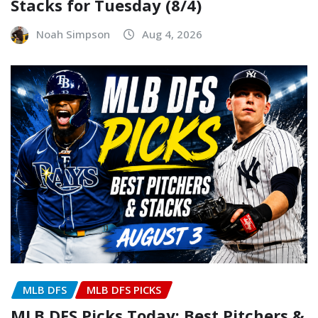
Stacks for Tuesday (8/4)
Noah Simpson
Aug 4, 2026
MLB DFS
MLB DFS PICKS
MLB DFS Picks Today: Best Pitchers &