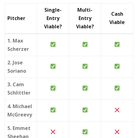
Single-
Multi-
Cash
Pitcher
Entry
Entry
Viable
Viable?
Viable?
1. Max
Scherzer
2. Jose
Soriano
3. Cam
Schlittler
4. Michael
McGreevy
5. Emmet
Sheehan