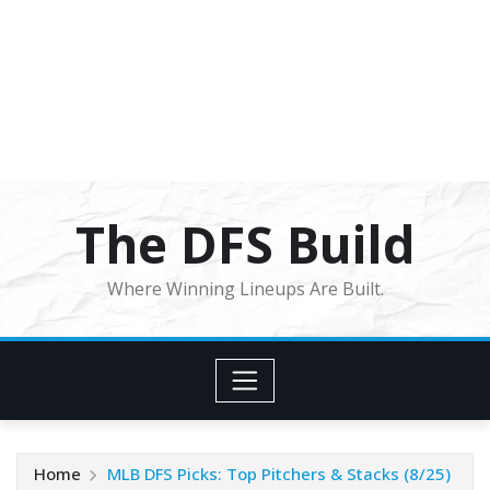
The DFS Build
Where Winning Lineups Are Built.
Home
MLB DFS Picks: Top Pitchers & Stacks (8/25)