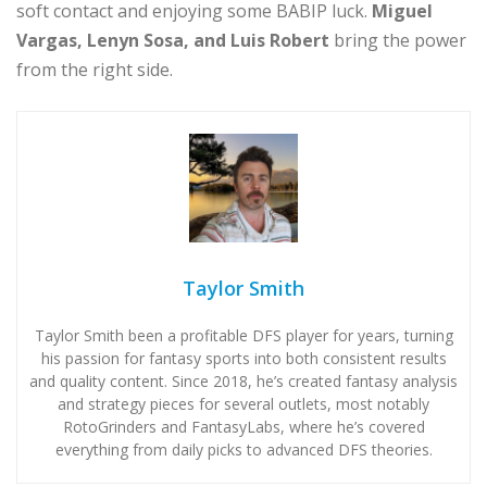
soft contact and enjoying some BABIP luck.
Miguel
Vargas, Lenyn Sosa, and Luis Robert
bring the power
from the right side.
Taylor Smith
Taylor Smith been a profitable DFS player for years, turning
his passion for fantasy sports into both consistent results
and quality content. Since 2018, he’s created fantasy analysis
and strategy pieces for several outlets, most notably
RotoGrinders and FantasyLabs, where he’s covered
everything from daily picks to advanced DFS theories.