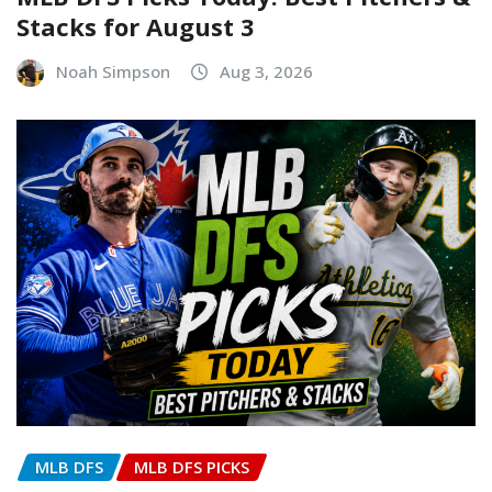
Stacks for August 3
Noah Simpson
Aug 3, 2026
MLB DFS
MLB DFS PICKS