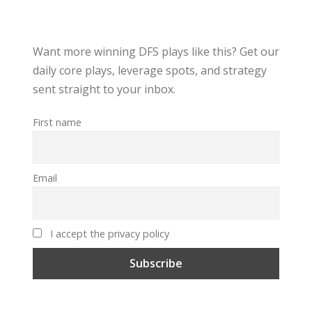
Want more winning DFS plays like this? Get our
daily core plays, leverage spots, and strategy
sent straight to your inbox.
First name
Email
I accept the privacy policy