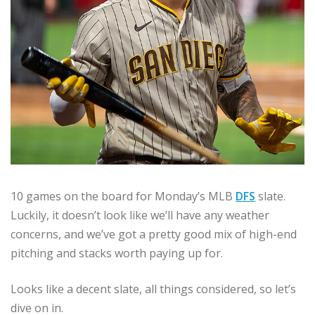
10 games on the board for Monday’s MLB
DFS
slate.
Luckily, it doesn’t look like we’ll have any weather
concerns, and we’ve got a pretty good mix of high-end
pitching and stacks worth paying up for.
Looks like a decent slate, all things considered, so let’s
dive on in.