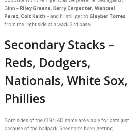
Ginn –
Riley Greene, Kerry Carpenter, Wenceel
Perez, Colt Keith
– and I’ll still get to
Gleyber Torres
from the right side at a wack 2nd base.
Secondary Stacks –
Reds, Dodgers,
Nationals, White Sox,
Phillies
Both sides of the CIN/LAD game are viable for bats just
because of the ballpark. Sheehan’s been getting