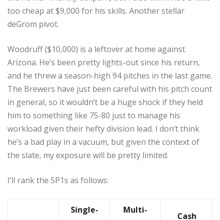
too cheap at $9,000 for his skills. Another stellar
deGrom pivot.
Woodruff ($10,000) is a leftover at home against
Arizona. He’s been pretty lights-out since his return,
and he threw a season-high 94 pitches in the last game.
The Brewers have just been careful with his pitch count
in general, so it wouldn’t be a huge shock if they held
him to something like 75-80 just to manage his
workload given their hefty division lead. I don’t think
he’s a bad play in a vacuum, but given the context of
the slate, my exposure will be pretty limited.
I’ll rank the SP1s as follows:
Single-
Multi-
Cash