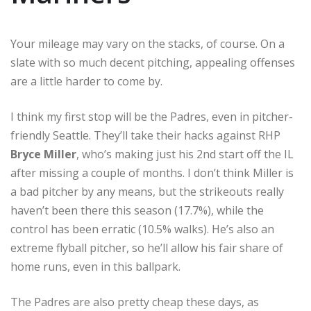
Your mileage may vary on the stacks, of course. On a
slate with so much decent pitching, appealing offenses
are a little harder to come by.
I think my first stop will be the Padres, even in pitcher-
friendly Seattle. They’ll take their hacks against RHP
Bryce Miller
, who’s making just his 2nd start off the IL
after missing a couple of months. I don’t think Miller is
a bad pitcher by any means, but the strikeouts really
haven’t been there this season (17.7%), while the
control has been erratic (10.5% walks). He’s also an
extreme flyball pitcher, so he’ll allow his fair share of
home runs, even in this ballpark.
The Padres are also pretty cheap these days, as