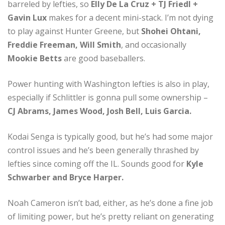
barreled by lefties, so
Elly De La Cruz + TJ Friedl +
Gavin Lux
makes for a decent mini-stack. I’m not dying
to play against Hunter Greene, but
Shohei Ohtani,
Freddie Freeman, Will Smith
, and occasionally
Mookie Betts
are good baseballers.
Power hunting with Washington lefties is also in play,
especially if Schlittler is gonna pull some ownership –
CJ Abrams, James Wood, Josh Bell, Luis Garcia.
Kodai Senga is typically good, but he’s had some major
control issues and he’s been generally thrashed by
lefties since coming off the IL. Sounds good for
Kyle
Schwarber and Bryce Harper.
Noah Cameron isn’t bad, either, as he’s done a fine job
of limiting power, but he’s pretty reliant on generating