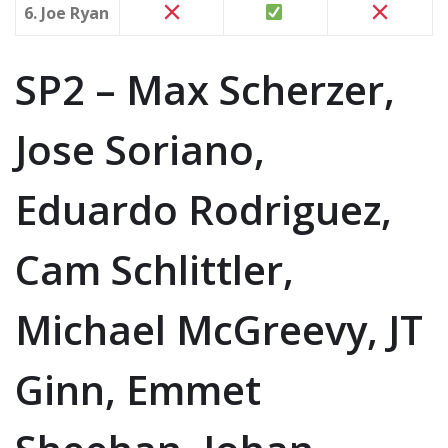
6. Joe Ryan
SP2 – Max Scherzer,
Jose Soriano,
Eduardo Rodriguez,
Cam Schlittler,
Michael McGreevy, JT
Ginn, Emmet