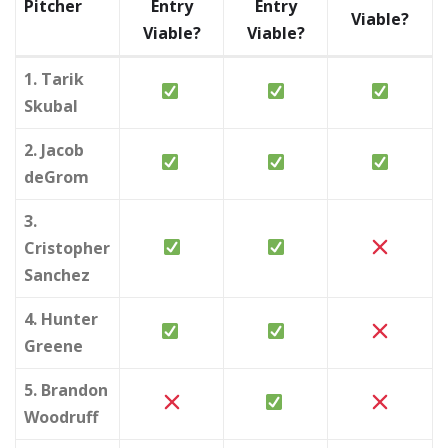
Pitcher
Entry
Entry
Viable?
Viable?
Viable?
1. Tarik
Skubal
2. Jacob
deGrom
3.
Cristopher
Sanchez
4. Hunter
Greene
5. Brandon
Woodruff