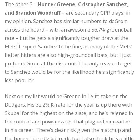
The other 3 –
Hunter Greene, Cristopher Sanchez,
and Brandon Woodruff
– are secondary GPP plays, in
my opinion. Sanchez has similar numbers to deGrom
across the board – with an awesome 56.7% groundball
rate – but he gets a significantly tougher draw at the
Mets. I expect Sanchez to be fine, as many of the Mets’
better hitters are also high-groundball bats, but I just
prefer deGrom at the discount. The only reason to get
to Sanchez would be for the likelihood he’s significantly
less popular.
Next on my list would be Greene in LA to take on the
Dodgers. His 32.2% K-rate for the year is up there with
Skubal for the highest on the slate, and he’s reigned in
the control and power issues that plagued him earlier
in his career. There’s clear risk given the matchup and
the homer-friendly ballpark, but I also think he’s a little