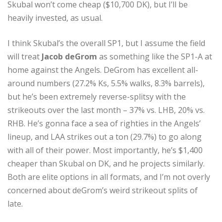
Skubal won’t come cheap ($10,700 DK), but I’ll be
heavily invested, as usual.
I think Skubal’s the overall SP1, but I assume the field
will treat
Jacob deGrom
as something like the SP1-A at
home against the Angels. DeGrom has excellent all-
around numbers (27.2% Ks, 5.5% walks, 8.3% barrels),
but he’s been extremely reverse-splitsy with the
strikeouts over the last month – 37% vs. LHB, 20% vs.
RHB. He’s gonna face a sea of righties in the Angels’
lineup, and LAA strikes out a ton (29.7%) to go along
with all of their power. Most importantly, he’s $1,400
cheaper than Skubal on DK, and he projects similarly.
Both are elite options in all formats, and I’m not overly
concerned about deGrom’s weird strikeout splits of
late.