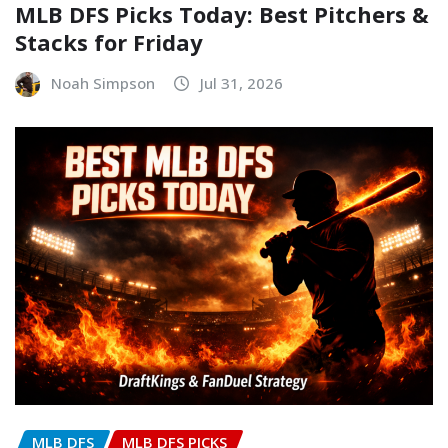
MLB DFS Picks Today: Best Pitchers &
Stacks for Friday
Noah Simpson
Jul 31, 2026
MLB DFS
MLB DFS PICKS