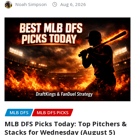
Noah Simpson
Aug 6, 2026
MLB DFS
MLB DFS PICKS
MLB DFS Picks Today: Top Pitchers &
Stacks for Wednesday (August 5)