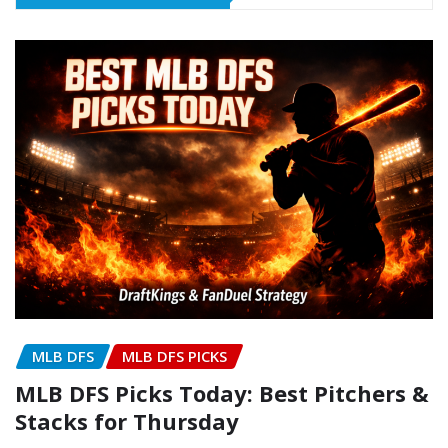
MLB DFS
MLB DFS PICKS
MLB DFS Picks Today: Best Pitchers &
Stacks for Thursday