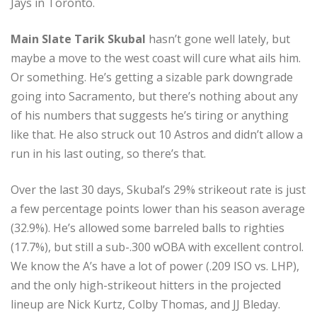
Jays in Toronto.
Main Slate Tarik Skubal
hasn’t gone well lately, but
maybe a move to the west coast will cure what ails him.
Or something. He’s getting a sizable park downgrade
going into Sacramento, but there’s nothing about any
of his numbers that suggests he’s tiring or anything
like that. He also struck out 10 Astros and didn’t allow a
run in his last outing, so there’s that.
Over the last 30 days, Skubal’s 29% strikeout rate is just
a few percentage points lower than his season average
(32.9%). He’s allowed some barreled balls to righties
(17.7%), but still a sub-.300 wOBA with excellent control.
We know the A’s have a lot of power (.209 ISO vs. LHP),
and the only high-strikeout hitters in the projected
lineup are Nick Kurtz, Colby Thomas, and JJ Bleday.