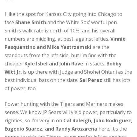
I like the spot for Kansas City going into Chicago to
face
Shane Smith
and the White Sox’ woeful pen.
Smith’s walk rate is north of 10%, and his overall
numbers are middling, at best, against lefties.
Vinnie
Pasquantino and Mike Yastrzemski
are the
standouts from the left side, but I’m fine with the
cheaper
Kyle Isbel and John Rave
in stacks.
Bobby
Witt Jr.
is up there with Judge and Shohei Ohtani as the
best individual bats on the slate.
Sal Perez
still has lots
of power, too.
Power hunting with the Tigers and Mariners makes
sense. We know JP Sears will yield power, particularly to
righties, so I’m very in on
Cal Raleigh, Julio Rodriguez,
Eugenio Suarez, and Randy Arozarena
here. It’s the
opposite with the Tigers, as we prefer lefties against