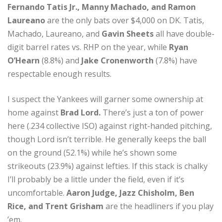
Fernando Tatis Jr., Manny Machado, and Ramon
Laureano
are the only bats over $4,000 on DK. Tatis,
Machado, Laureano, and
Gavin Sheets
all have double-
digit barrel rates vs. RHP on the year, while
Ryan
O’Hearn
(8.8%) and
Jake Cronenworth
(7.8%) have
respectable enough results.
I suspect the Yankees will garner some ownership at
home against
Brad Lord.
There’s just a ton of power
here (.234 collective ISO) against right-handed pitching,
though Lord isn’t terrible. He generally keeps the ball
on the ground (52.1%) while he’s shown some
strikeouts (23.9%) against lefties. If this stack is chalky
I’ll probably be a little under the field, even if it’s
uncomfortable.
Aaron Judge, Jazz Chisholm, Ben
Rice, and Trent Grisham
are the headliners if you play
’em.