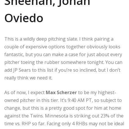
Sheehan, Johan
Oviedo
This is a wildly deep pitching slate. I think pairing a
couple of expensive options together obviously looks
fantastic, but you can make a case for just about every
pitcher toeing the rubber somewhere tonight. You can
add JP Sears to this list if you’re so inclined, but I don’t
really think we need it.
As of now, I expect
Max Scherzer
to be my highest-
owned pitcher in this tier. It’s 9:40 AM PT, so subject to
change, but this is a pretty good spot for him at home
against the Twins. Minnesota is striking out 23% of the
time vs. RHP so far. Facing only 4 RHBs may not be ideal