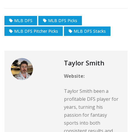
MLB DFS
MLB DFS Picks
MLB DFS Pitcher Picks
MLB DFS Stacks
Taylor Smith
Website:
Taylor Smith been a
profitable DFS player for
years, turning his
passion for fantasy
sports into both
consistent results and