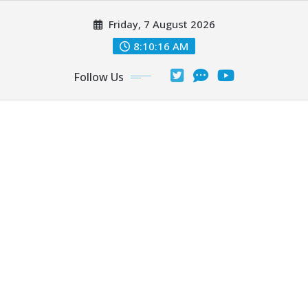
Skip
Friday, 7 August 2026
to
content
8:10:17 AM
Follow Us