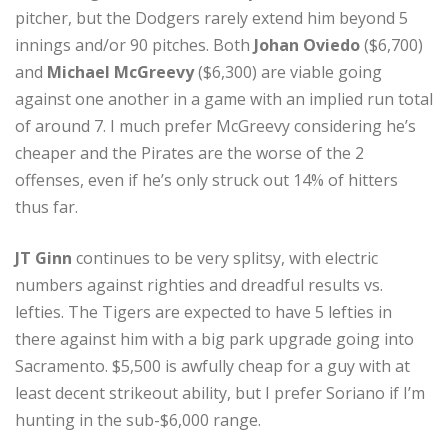
pitcher, but the Dodgers rarely extend him beyond 5
innings and/or 90 pitches. Both
Johan Oviedo
($6,700)
and
Michael McGreevy
($6,300) are viable going
against one another in a game with an implied run total
of around 7. I much prefer McGreevy considering he’s
cheaper and the Pirates are the worse of the 2
offenses, even if he’s only struck out 14% of hitters
thus far.
JT Ginn
continues to be very splitsy, with electric
numbers against righties and dreadful results vs.
lefties. The Tigers are expected to have 5 lefties in
there against him with a big park upgrade going into
Sacramento. $5,500 is awfully cheap for a guy with at
least decent strikeout ability, but I prefer Soriano if I’m
hunting in the sub-$6,000 range.