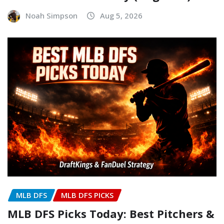
Noah Simpson
Aug 5, 2026
MLB DFS
MLB DFS PICKS
MLB DFS Picks Today: Best Pitchers &