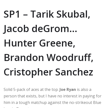
SP1 – Tarik Skubal,
Jacob deGrom…
Hunter Greene,
Brandon Woodruff,
Cristopher Sanchez
Solid 5-pack of aces at the top.
Joe Ryan
is also a
person that exists, but I have no interest in paying for
him in a tough matchup against the no-strikeout Blue