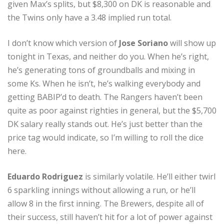
given Max’s splits, but $8,300 on DK is reasonable and
the Twins only have a 3.48 implied run total.
I don’t know which version of
Jose Soriano
will show up
tonight in Texas, and neither do you. When he’s right,
he’s generating tons of groundballs and mixing in
some Ks. When he isn’t, he’s walking everybody and
getting BABIP’d to death. The Rangers haven’t been
quite as poor against righties in general, but the $5,700
DK salary really stands out. He’s just better than the
price tag would indicate, so I’m willing to roll the dice
here.
Eduardo Rodriguez
is similarly volatile. He’ll either twirl
6 sparkling innings without allowing a run, or he’ll
allow 8 in the first inning. The Brewers, despite all of
their success, still haven’t hit for a lot of power against