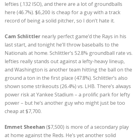
lefties (.132 ISO), and there are a lot of groundballs
here (46.7%). $6,200 is cheap for a guy with a track
record of being a solid pitcher, so I don’t hate it.
Cam Schlittler
nearly perfect game’d the Rays in his
last start, and tonight he’ll throw baseballs to the
Nationals at home. Schlittler’s 52.8% groundball rate vs.
lefties really stands out against a lefty-heavy lineup,
and Washington is another team hitting the ball on the
ground a ton in the first place (47.8%). Schlittler’s also
shown some strikeouts (26.4%) vs. LHB. There’s always
power risk at Yankee Stadium – a prolific park for lefty
power – but he’s another guy who might just be too
cheap at $7,700.
Emmet Sheehan
($7,500) is more of a secondary play
at home against the Reds. He’s yet another solid