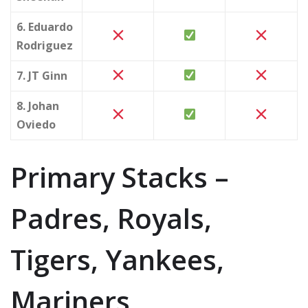
6. Eduardo
Rodriguez
7. JT Ginn
8. Johan
Oviedo
Primary Stacks –
Padres, Royals,
Tigers, Yankees,
Mariners