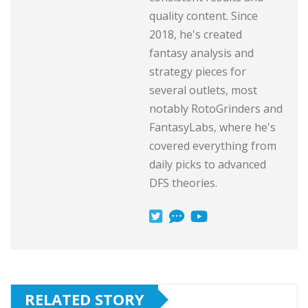
quality content. Since
2018, he's created
fantasy analysis and
strategy pieces for
several outlets, most
notably RotoGrinders and
FantasyLabs, where he's
covered everything from
daily picks to advanced
DFS theories.
RELATED STORY