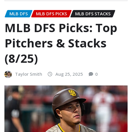
MLB DFS
MLB DFS PICKS
MLB DFS STACKS
MLB DFS Picks: Top
Pitchers & Stacks
(8/25)
Taylor Smith
Aug 25, 2025
0