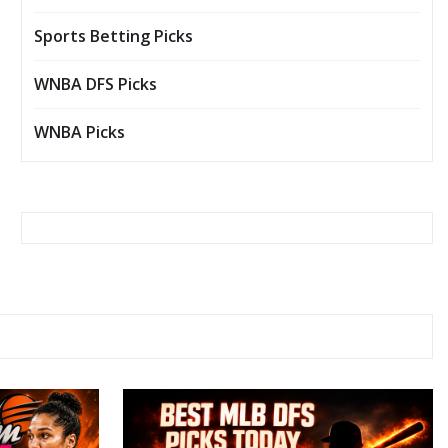
Sports Betting Picks
WNBA DFS Picks
WNBA Picks