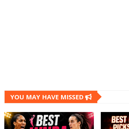
YOU MAY HAVE MISSED