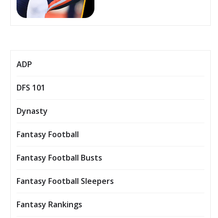
ADP
DFS 101
Dynasty
Fantasy Football
Fantasy Football Busts
Fantasy Football Sleepers
Fantasy Rankings