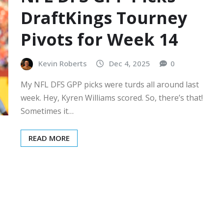
DraftKings Tourney
Pivots for Week 14
Kevin Roberts
Dec 4, 2025
0
My NFL DFS GPP picks were turds all around last
week. Hey, Kyren Williams scored. So, there’s that!
Sometimes it…
READ MORE