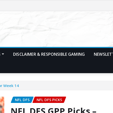
S
DISCLAIMER & RESPONSIBLE GAMING
NEWSLET
for Week 14
NFL DFS
NFL DFS PICKS
NFL DFS GPP Picks –