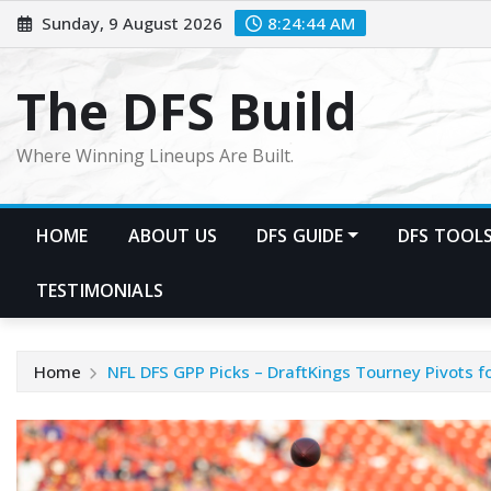
Skip
Sunday, 9 August 2026
8:24:45 AM
to
content
The DFS Build
Where Winning Lineups Are Built.
HOME
ABOUT US
DFS GUIDE
DFS TOOL
TESTIMONIALS
Home
NFL DFS GPP Picks – DraftKings Tourney Pivots 