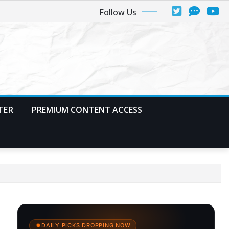
Follow Us
TER
PREMIUM CONTENT ACCESS
DAILY PICKS DROPPING NOW