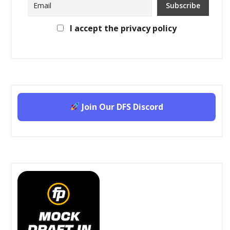
I accept the privacy policy
Join Our DFS Discord