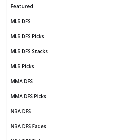
Featured
MLB DFS
MLB DFS Picks
MLB DFS Stacks
MLB Picks
MMA DFS
MMA DFS Picks
NBA DFS
NBA DFS Fades