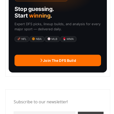
Stop guessing.
Start
winning
.
Expert DFS picks, lineup builds, and analysis for every
major sport — delivered daily.
NFL
NBA
MLB
MMA
Join The DFS Build
Subscribe to our newsletter!