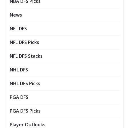
NBA DFS Picks
News
NFL DFS
NFL DFS Picks
NFL DFS Stacks
NHL DFS
NHL DFS Picks
PGA DFS
PGA DFS Picks
Player Outlooks