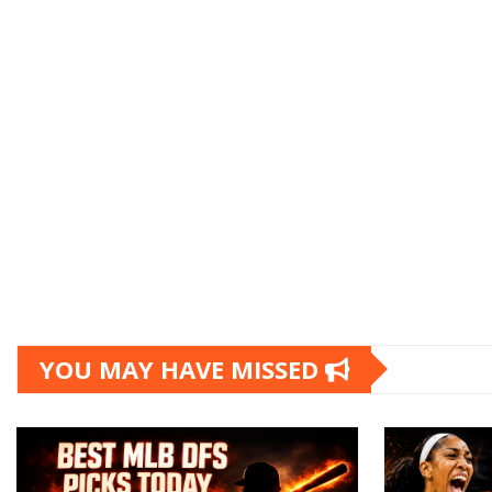
YOU MAY HAVE MISSED