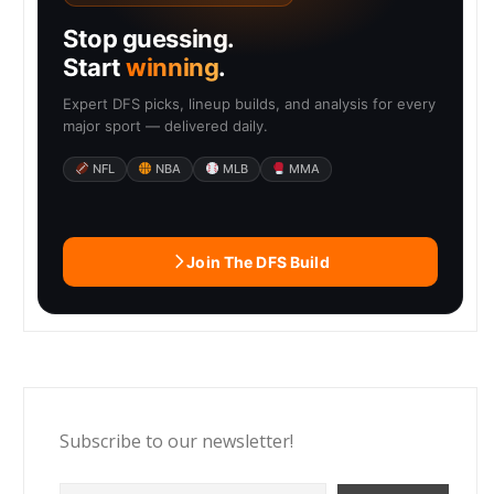
Stop guessing.
Start
winning
.
Expert DFS picks, lineup builds, and analysis for every
major sport — delivered daily.
NFL
NBA
MLB
MMA
Join The DFS Build
Subscribe to our newsletter!