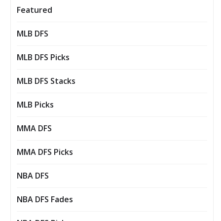
Featured
MLB DFS
MLB DFS Picks
MLB DFS Stacks
MLB Picks
MMA DFS
MMA DFS Picks
NBA DFS
NBA DFS Fades