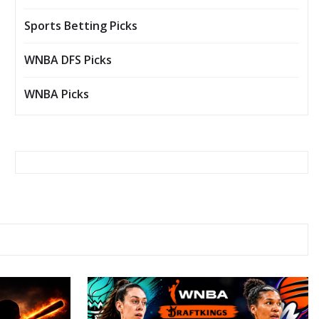
Sports Betting Picks
WNBA DFS Picks
WNBA Picks