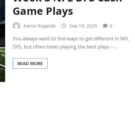
Game Plays
Aaron Rogalski
Sep 19, 2025
0
You always want to find ways to get different in NFL
DFS, but often times playing the best plays –…
READ MORE