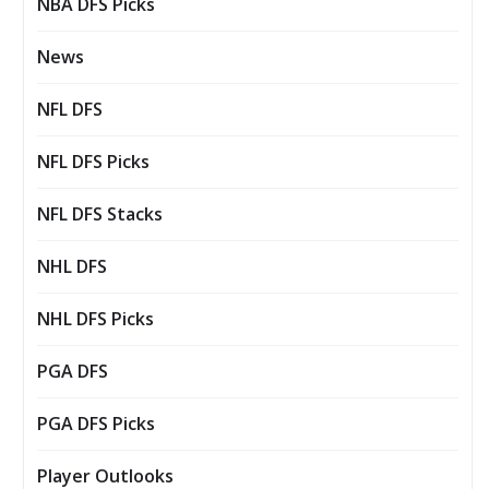
NBA DFS Picks
News
NFL DFS
NFL DFS Picks
NFL DFS Stacks
NHL DFS
NHL DFS Picks
PGA DFS
PGA DFS Picks
Player Outlooks