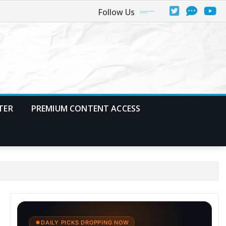
Follow Us
TER
PREMIUM CONTENT ACCESS
DAILY PICKS DROPPING NOW