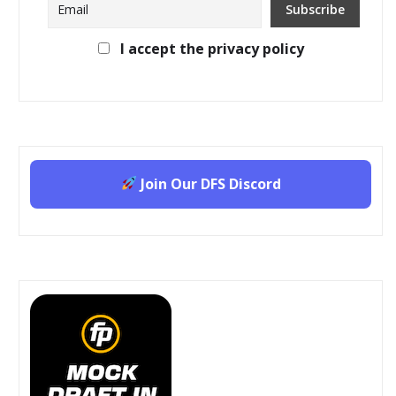
I accept the privacy policy
Join Our DFS Discord