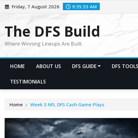
Skip
Friday, 7 August 2026
9:35:34 AM
to
content
The DFS Build
Where Winning Lineups Are Built.
HOME
ABOUT US
DFS GUIDE
DFS TOOL
TESTIMONIALS
Home
Week 3 NFL DFS Cash Game Plays