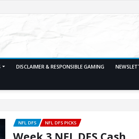
S
DISCLAIMER & RESPONSIBLE GAMING
NEWSLET
NFL DFS
NFL DFS PICKS
Week 3 NFL DFS Cash