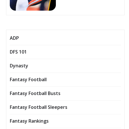
ADP
DFS 101
Dynasty
Fantasy Football
Fantasy Football Busts
Fantasy Football Sleepers
Fantasy Rankings