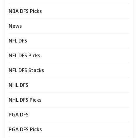
NBA DFS Picks
News
NFL DFS
NFL DFS Picks
NFL DFS Stacks
NHL DFS
NHL DFS Picks
PGA DFS
PGA DFS Picks