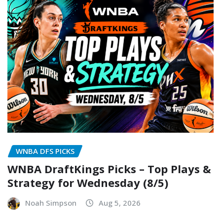
WNBA DFS PICKS
WNBA DraftKings Picks – Top Plays &
Strategy for Wednesday (8/5)
Noah Simpson
Aug 5, 2026