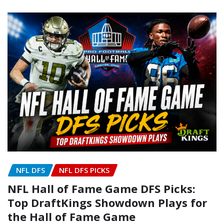
NFL DFS
NFL DFS PICKS
NFL Hall of Fame Game DFS Picks:
Top DraftKings Showdown Plays for
the Hall of Fame Game