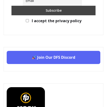
I accept the privacy policy
Join Our DFS Discord