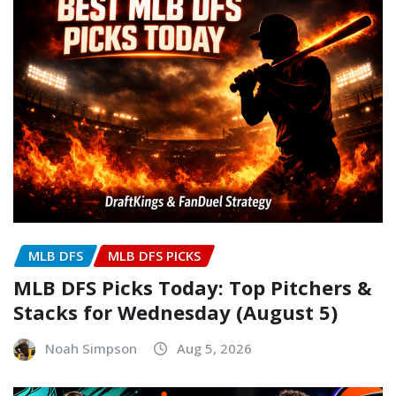
MLB DFS
MLB DFS PICKS
MLB DFS Picks Today: Top Pitchers &
Stacks for Wednesday (August 5)
Noah Simpson
Aug 5, 2026