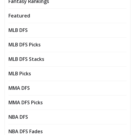
Fantasy Rankings
Featured
MLB DFS
MLB DFS Picks
MLB DFS Stacks
MLB Picks
MMA DFS
MMA DFS Picks
NBA DFS
NBA DFS Fades