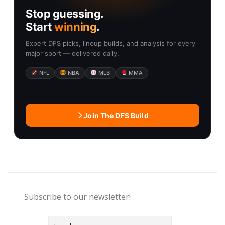
Stop guessing.
Start
winning
.
Expert DFS picks, lineup builds, and analysis for every
major sport — delivered daily.
NFL
NBA
MLB
MMA
Join The DFS Build
Subscribe to our newsletter!