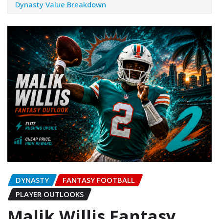
Dynasty Value Breakdown
DYNASTY
FANTASY FOOTBALL
PLAYER OUTLOOKS
Malik Willis Fantasy