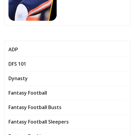
ADP
DFS 101
Dynasty
Fantasy Football
Fantasy Football Busts
Fantasy Football Sleepers