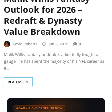
Outlook for 2026 –
Redraft & Dynasty
Value Breakdown
Kevin Roberts
Jun 2, 2026
0
Malik Willis’ fantasy outlook is admittedly tough to
gauge. He has spent the majority of his NFL career as
a…
READ MORE
DAILY PICKS DROPPING NOW