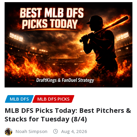
MLB DFS
MLB DFS PICKS
MLB DFS Picks Today: Best Pitchers &
Stacks for Tuesday (8/4)
Noah Simpson
Aug 4, 2026