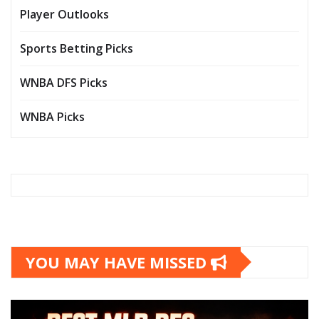
Player Outlooks
Sports Betting Picks
WNBA DFS Picks
WNBA Picks
YOU MAY HAVE MISSED