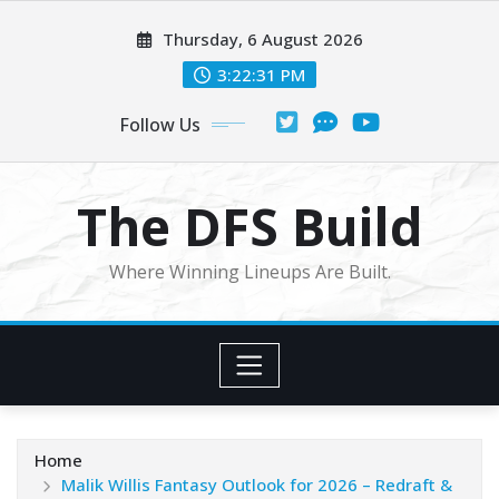
Skip
Thursday, 6 August 2026
to
content
3:22:32 PM
Follow Us
The DFS Build
Where Winning Lineups Are Built.
Home
Malik Willis Fantasy Outlook for 2026 – Redraft &