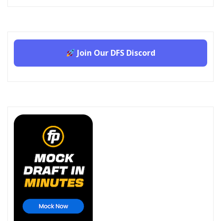
Join Our DFS Discord