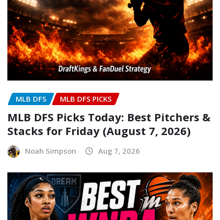
MLB DFS
MLB DFS PICKS
MLB DFS Picks Today: Best Pitchers &
Stacks for Friday (August 7, 2026)
Noah Simpson
Aug 7, 2026