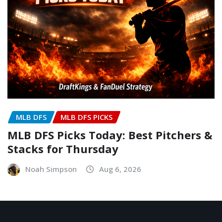
MLB DFS
MLB DFS PICKS
MLB DFS Picks Today: Best Pitchers &
Stacks for Thursday
Noah Simpson
Aug 6, 2026