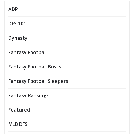
ADP
DFS 101
Dynasty
Fantasy Football
Fantasy Football Busts
Fantasy Football Sleepers
Fantasy Rankings
Featured
MLB DFS