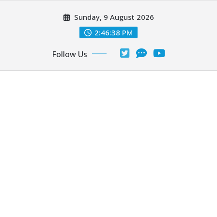
Skip
Sunday, 9 August 2026
to
content
2:46:38 PM
Follow Us