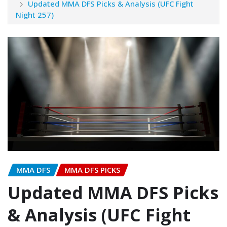
Updated MMA DFS Picks & Analysis (UFC Fight
Night 257)
MMA DFS
MMA DFS PICKS
Updated MMA DFS Picks
& Analysis (UFC Fight