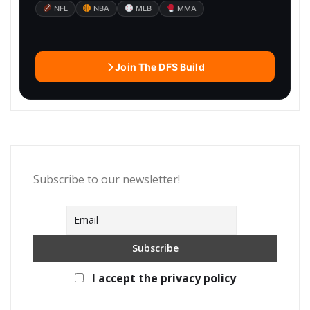
NFL
NBA
MLB
MMA
Join The DFS Build
Subscribe to our newsletter!
I accept the privacy policy