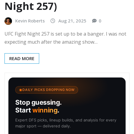
Night 257)
Kevin Roberts
Aug 21, 2025
0
UFC Fight Night 257 is set up to be a banger. I was not
expecting much after the amazing show…
READ MORE
DAILY PICKS DROPPING NOW
Stop guessing.
Start
winning
.
Expert DFS picks, lineup builds, and analysis for every
major sport — delivered daily.