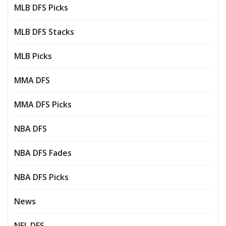
MLB DFS Picks
MLB DFS Stacks
MLB Picks
MMA DFS
MMA DFS Picks
NBA DFS
NBA DFS Fades
NBA DFS Picks
News
NFL DFS