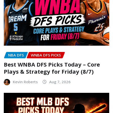
NBA DFS
WNBA DFS PICKS
Best WNBA DFS Picks Today – Core
Plays & Strategy for Friday (8/7)
Kevin Roberts
Aug 7, 2026