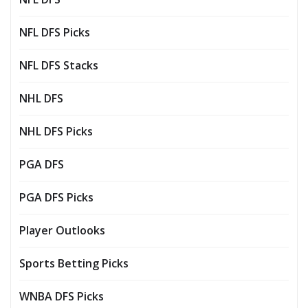
NFL DFS Picks
NFL DFS Stacks
NHL DFS
NHL DFS Picks
PGA DFS
PGA DFS Picks
Player Outlooks
Sports Betting Picks
WNBA DFS Picks