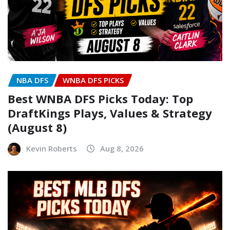
NBA DFS
WNBA DFS PICKS
Best WNBA DFS Picks Today: Top
DraftKings Plays, Values & Strategy
(August 8)
Kevin Roberts
Aug 8, 2026