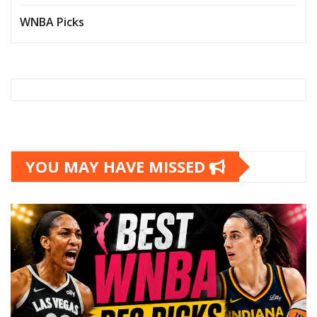
WNBA Picks
YOU MAY HAVE MISSED