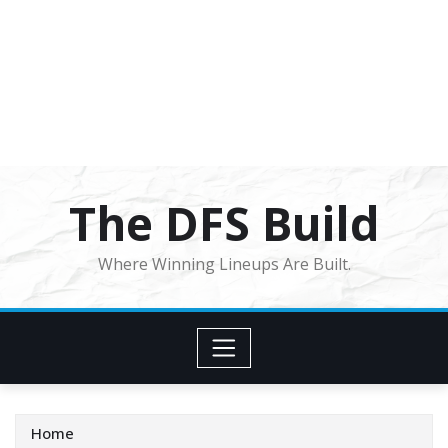
The DFS Build
Where Winning Lineups Are Built.
Home