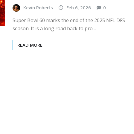
Kevin Roberts
Feb 6, 2026
0
Super Bowl 60 marks the end of the 2025 NFL DFS
season. It is a long road back to pro…
READ MORE