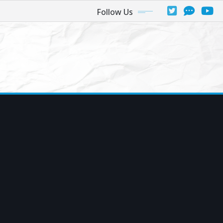
Follow Us