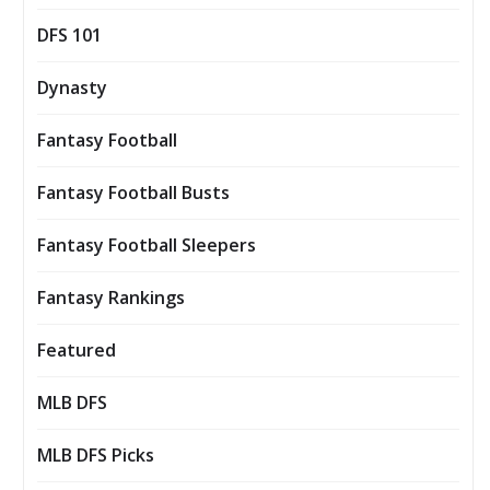
DFS 101
Dynasty
Fantasy Football
Fantasy Football Busts
Fantasy Football Sleepers
Fantasy Rankings
Featured
MLB DFS
MLB DFS Picks