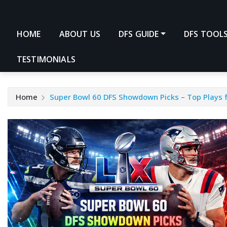
HOME
ABOUT US
DFS GUIDE
DFS TOOL
TESTIMONIALS
Home
Super Bowl 60 DFS Showdown Picks – Top Plays f