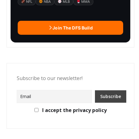
NFL
NBA
MLB
MMA
Join The DFS Build
Subscribe to our newsletter!
I accept the privacy policy