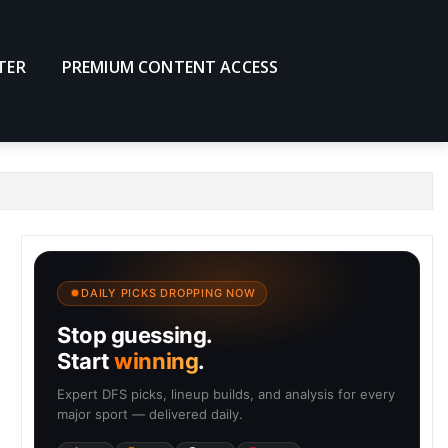
TER
PREMIUM CONTENT ACCESS
DAILY PICKS DROPPING NOW
Stop guessing.
Start
winning
.
Expert DFS picks, lineup builds, and analysis for every
major sport — delivered daily.