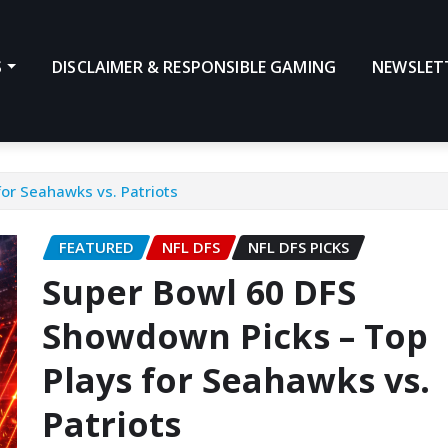
S
DISCLAIMER & RESPONSIBLE GAMING
NEWSLET
or Seahawks vs. Patriots
FEATURED
NFL DFS
NFL DFS PICKS
Super Bowl 60 DFS
Showdown Picks – Top
Plays for Seahawks vs.
Patriots