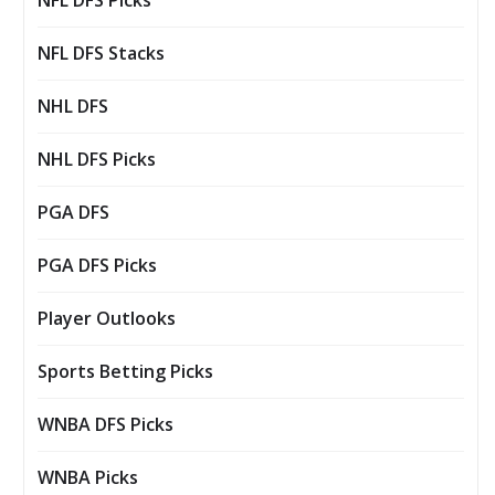
NFL DFS Stacks
NHL DFS
NHL DFS Picks
PGA DFS
PGA DFS Picks
Player Outlooks
Sports Betting Picks
WNBA DFS Picks
WNBA Picks