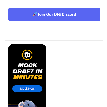
Join Our DFS Discord