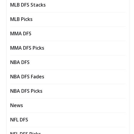
MLB DFS Stacks
MLB Picks
MMA DFS
MMA DFS Picks
NBA DFS
NBA DFS Fades
NBA DFS Picks
News
NFL DFS
NFL DFS Picks