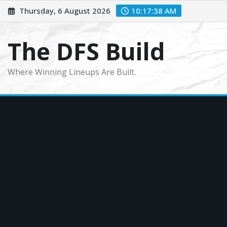
Skip
Thursday, 6 August 2026
10:17:39 AM
to
content
The DFS Build
Where Winning Lineups Are Built.