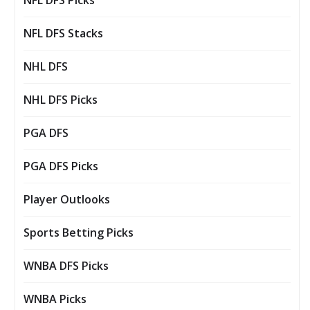
NFL DFS Stacks
NHL DFS
NHL DFS Picks
PGA DFS
PGA DFS Picks
Player Outlooks
Sports Betting Picks
WNBA DFS Picks
WNBA Picks