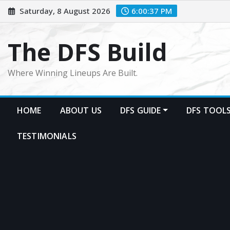
Skip
Saturday, 8 August 2026
6:00:38 PM
to
content
The DFS Build
Where Winning Lineups Are Built.
HOME
ABOUT US
DFS GUIDE
DFS TOOL
TESTIMONIALS