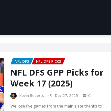
NFL DFS
NFL DFS PICKS
NFL DFS GPP Picks for
Week 17 (2025)
Kevin Roberts
Dec 27, 2025
0
We lose five games from the main slate thanks to