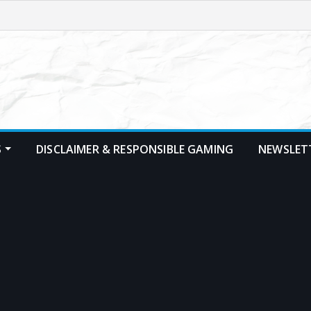
S
DISCLAIMER & RESPONSIBLE GAMING
NEWSLET