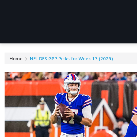
Home
NFL DFS GPP Picks for Week 17 (2025)