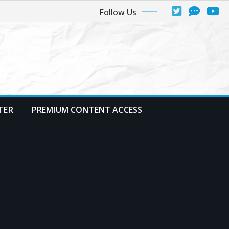
Follow Us
TER
PREMIUM CONTENT ACCESS