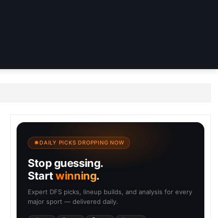
DAILY PICKS DROPPING NOW
Stop guessing.
Start
winning
.
Expert DFS picks, lineup builds, and analysis for every
major sport — delivered daily.