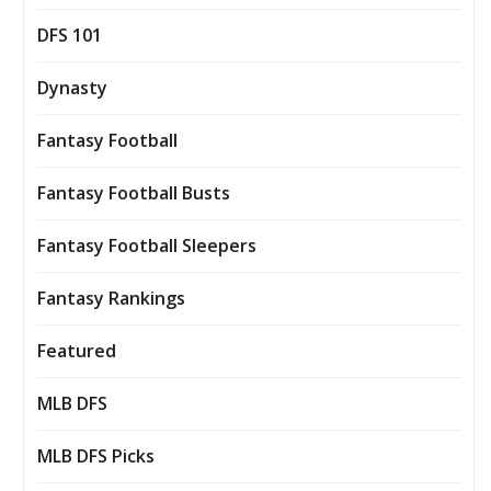
DFS 101
Dynasty
Fantasy Football
Fantasy Football Busts
Fantasy Football Sleepers
Fantasy Rankings
Featured
MLB DFS
MLB DFS Picks