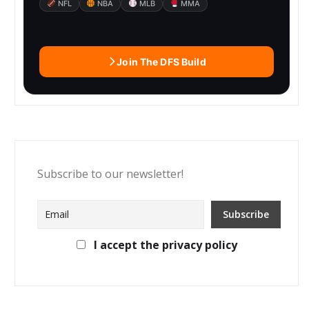
NFL
NBA
MLB
MMA
Join The DFS Build
Subscribe to our newsletter!
I accept the privacy policy