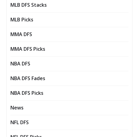
MLB DFS Stacks
MLB Picks
MMA DFS
MMA DFS Picks
NBA DFS
NBA DFS Fades
NBA DFS Picks
News
NFL DFS
NFL DFS Picks