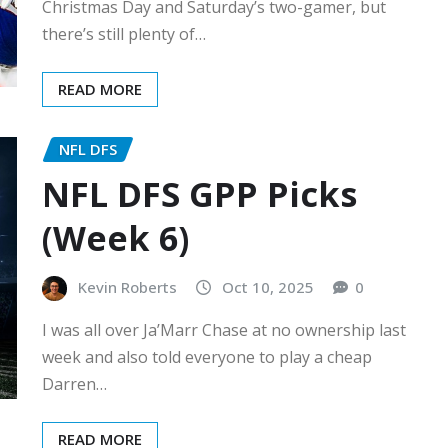
Christmas Day and Saturday’s two-gamer, but
there’s still plenty of…
READ MORE
NFL DFS
NFL DFS GPP Picks
(Week 6)
Kevin Roberts
Oct 10, 2025
0
I was all over Ja’Marr Chase at no ownership last
week and also told everyone to play a cheap
Darren…
READ MORE