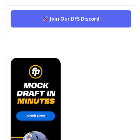
Join Our DFS Discord