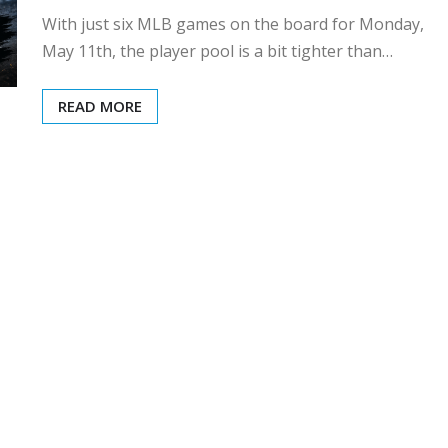
With just six MLB games on the board for Monday,
May 11th, the player pool is a bit tighter than…
READ MORE