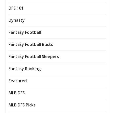
DFS 101
Dynasty
Fantasy Football
Fantasy Football Busts
Fantasy Football Sleepers
Fantasy Rankings
Featured
MLB DFS
MLB DFS Picks