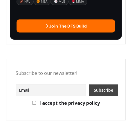
NFL
NBA
MLB
MMA
Join The DFS Build
Subscribe to our newsletter!
I accept the privacy policy