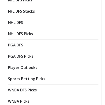
NFL DFS Stacks
NHL DFS
NHL DFS Picks
PGA DFS
PGA DFS Picks
Player Outlooks
Sports Betting Picks
WNBA DFS Picks
WNBA Picks