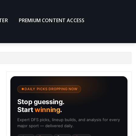
TER
PREMIUM CONTENT ACCESS
DAILY PICKS DROPPING NOW
Stop guessing.
Start
winning
.
Expert DFS picks, lineup builds, and analysis for every
major sport — delivered daily.