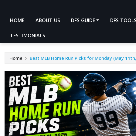
HOME
ABOUT US
DFS GUIDE
DFS TOOL
TESTIMONIALS
Home
Best MLB Home Run Picks for Monday (May 11th,