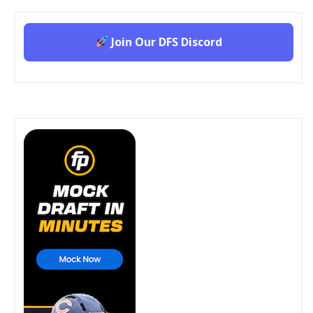
Join Our DFS Discord