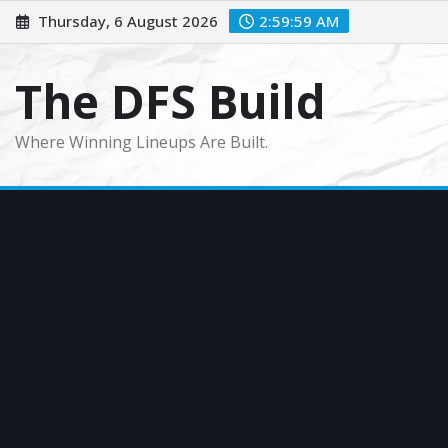
Skip
Thursday, 6 August 2026
3:00:00 AM
to
content
The DFS Build
Where Winning Lineups Are Built.