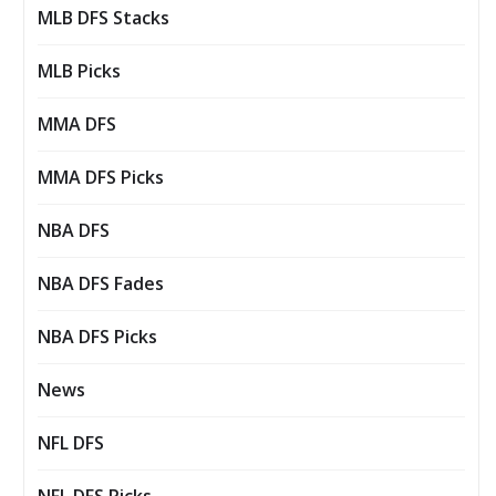
MLB DFS Stacks
MLB Picks
MMA DFS
MMA DFS Picks
NBA DFS
NBA DFS Fades
NBA DFS Picks
News
NFL DFS
NFL DFS Picks