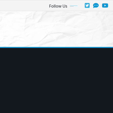
Follow Us