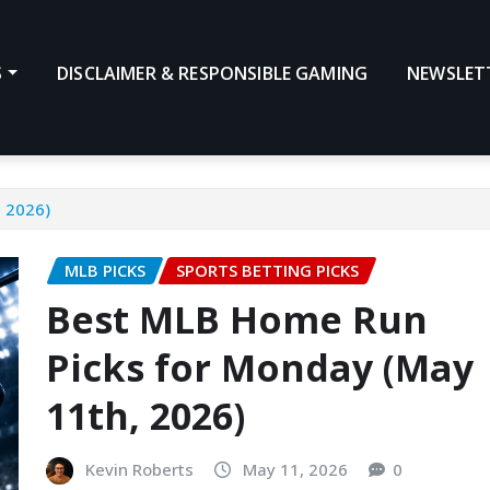
S
DISCLAIMER & RESPONSIBLE GAMING
NEWSLET
 2026)
MLB PICKS
SPORTS BETTING PICKS
Best MLB Home Run
Picks for Monday (May
11th, 2026)
Kevin Roberts
May 11, 2026
0