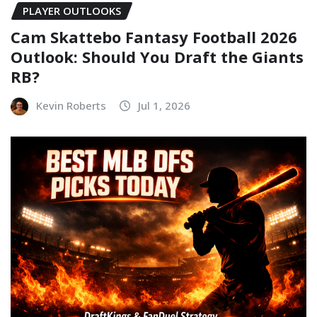
PLAYER OUTLOOKS
Cam Skattebo Fantasy Football 2026
Outlook: Should You Draft the Giants
RB?
Kevin Roberts
Jul 1, 2026