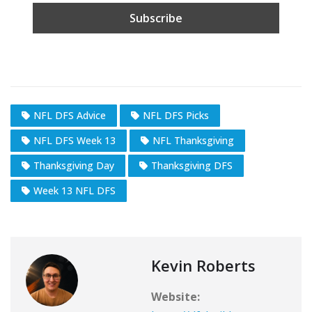
NFL DFS Advice
NFL DFS Picks
NFL DFS Week 13
NFL Thanksgiving
Thanksgiving Day
Thanksgiving DFS
Week 13 NFL DFS
Kevin Roberts
Website: