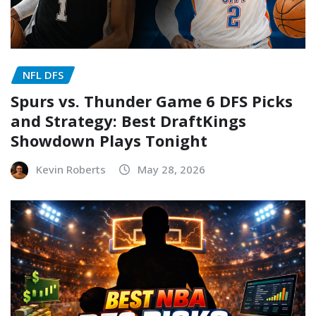
NFL DFS
Spurs vs. Thunder Game 6 DFS Picks
and Strategy: Best DraftKings
Showdown Plays Tonight
Kevin Roberts
May 28, 2026