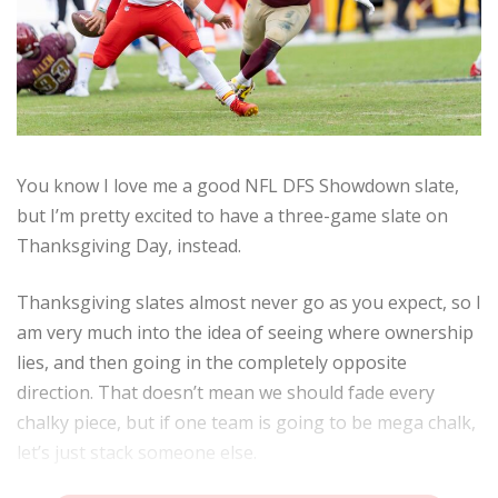
You know I love me a good NFL DFS Showdown slate,
but I’m pretty excited to have a three-game slate on
Thanksgiving Day, instead.
Thanksgiving slates almost never go as you expect, so I
am very much into the idea of seeing where ownership
lies, and then going in the completely opposite
direction. That doesn’t mean we should fade every
chalky piece, but if one team is going to be mega chalk,
let’s just stack someone else.