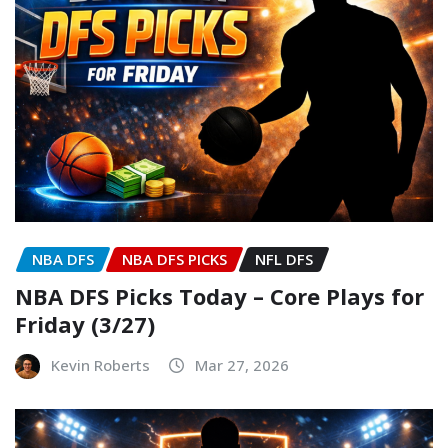
NBA DFS
NBA DFS PICKS
NFL DFS
NBA DFS Picks Today – Core Plays for
Friday (3/27)
Kevin Roberts
Mar 27, 2026