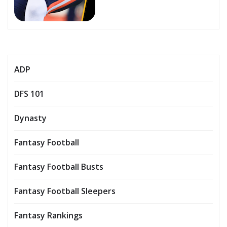
ADP
DFS 101
Dynasty
Fantasy Football
Fantasy Football Busts
Fantasy Football Sleepers
Fantasy Rankings