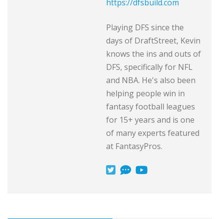
https://dfsbuild.com
Playing DFS since the
days of DraftStreet, Kevin
knows the ins and outs of
DFS, specifically for NFL
and NBA. He's also been
helping people win in
fantasy football leagues
for 15+ years and is one
of many experts featured
at FantasyPros.