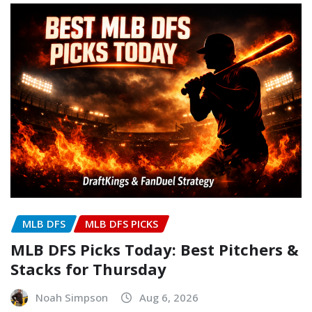
MLB DFS
MLB DFS PICKS
MLB DFS Picks Today: Best Pitchers &
Stacks for Thursday
Noah Simpson
Aug 6, 2026