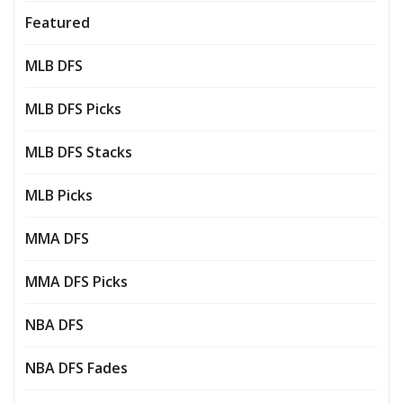
Featured
MLB DFS
MLB DFS Picks
MLB DFS Stacks
MLB Picks
MMA DFS
MMA DFS Picks
NBA DFS
NBA DFS Fades