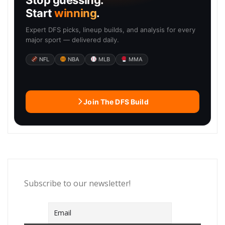
Start
winning
.
Expert DFS picks, lineup builds, and analysis for every
major sport — delivered daily.
NFL
NBA
MLB
MMA
Join The DFS Build
Subscribe to our newsletter!