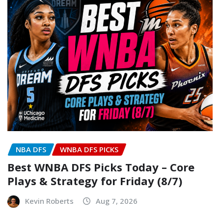
NBA DFS
WNBA DFS PICKS
Best WNBA DFS Picks Today – Core
Plays & Strategy for Friday (8/7)
Kevin Roberts
Aug 7, 2026