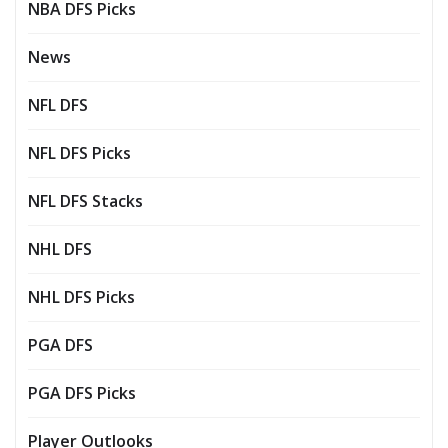
NBA DFS Picks
News
NFL DFS
NFL DFS Picks
NFL DFS Stacks
NHL DFS
NHL DFS Picks
PGA DFS
PGA DFS Picks
Player Outlooks