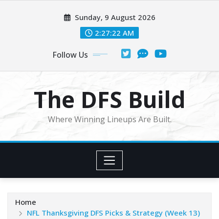
Skip
Sunday, 9 August 2026
to
content
2:27:24 AM
Follow Us
The DFS Build
Where Winning Lineups Are Built.
Home
NFL Thanksgiving DFS Picks & Strategy (Week 13)