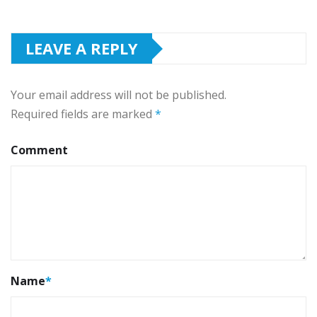
LEAVE A REPLY
Your email address will not be published.
Required fields are marked
*
Comment
Name
*