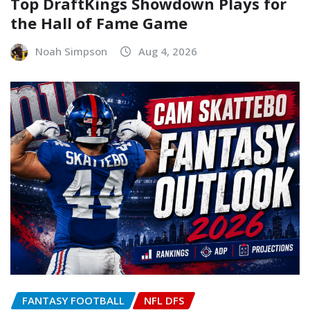
Top DraftKings Showdown Plays for
the Hall of Fame Game
Noah Simpson
Aug 4, 2026
FANTASY FOOTBALL
NFL DFS