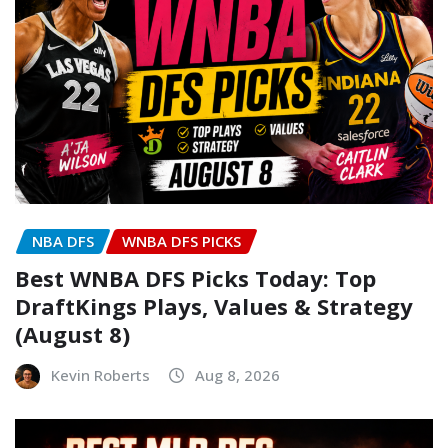
NBA DFS
WNBA DFS PICKS
Best WNBA DFS Picks Today: Top
DraftKings Plays, Values & Strategy
(August 8)
Kevin Roberts
Aug 8, 2026