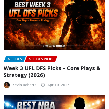
NFL DFS
NFL DFS PICKS
Week 3 UFL DFS Picks – Core Plays &
Strategy (2026)
Kevin Roberts
Apr 10, 2026