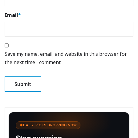
Email
*
Save my name, email, and website in this browser for
the next time I comment.
DAILY PICKS DROPPING NOW
Stop guessing.