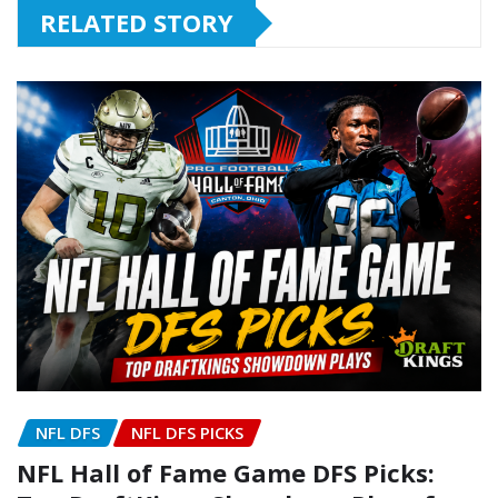
RELATED STORY
NFL DFS
NFL DFS PICKS
NFL Hall of Fame Game DFS Picks: