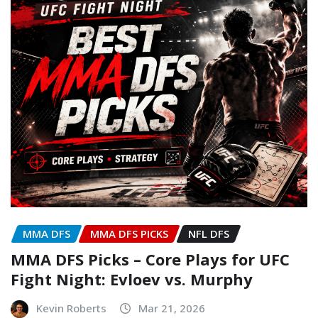
MMA DFS
MMA DFS PICKS
NFL DFS
MMA DFS Picks – Core Plays for UFC
Fight Night: Evloev vs. Murphy
Kevin Roberts
Mar 21, 2026