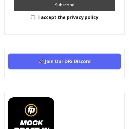
I accept the privacy policy
Join Our DFS Discord