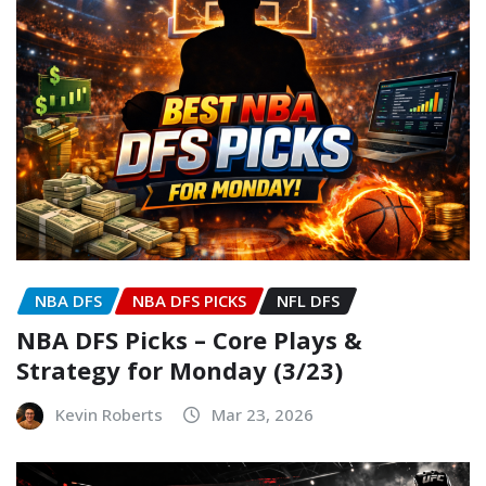
NBA DFS
NBA DFS PICKS
NFL DFS
NBA DFS Picks – Core Plays &
Strategy for Monday (3/23)
Kevin Roberts
Mar 23, 2026