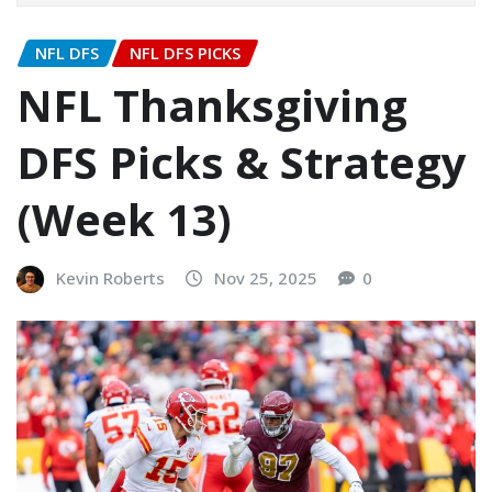
NFL DFS
NFL DFS PICKS
NFL Thanksgiving
DFS Picks & Strategy
(Week 13)
Kevin Roberts
Nov 25, 2025
0