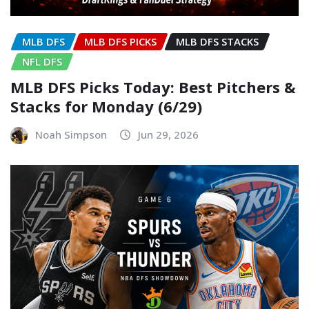
MLB DFS
MLB DFS PICKS
MLB DFS STACKS
NFL DFS
MLB DFS Picks Today: Best Pitchers &
Stacks for Monday (6/29)
Noah Simpson
Jun 29, 2026