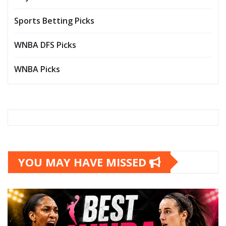
Sports Betting Picks
WNBA DFS Picks
WNBA Picks
YOU MAY HAVE MISSED