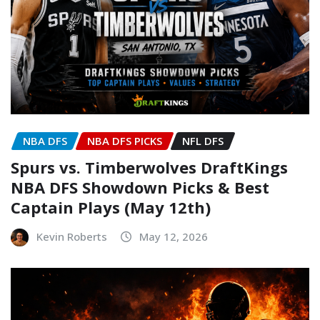
NBA DFS
NBA DFS PICKS
NFL DFS
Spurs vs. Timberwolves DraftKings
NBA DFS Showdown Picks & Best
Captain Plays (May 12th)
Kevin Roberts
May 12, 2026