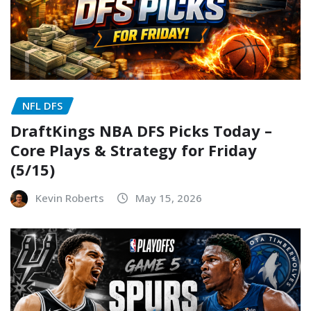
NFL DFS
DraftKings NBA DFS Picks Today –
Core Plays & Strategy for Friday
(5/15)
Kevin Roberts
May 15, 2026