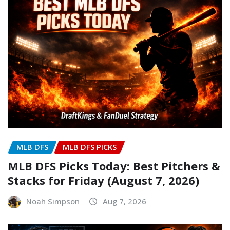
MLB DFS
MLB DFS PICKS
MLB DFS Picks Today: Best Pitchers &
Stacks for Friday (August 7, 2026)
Noah Simpson
Aug 7, 2026