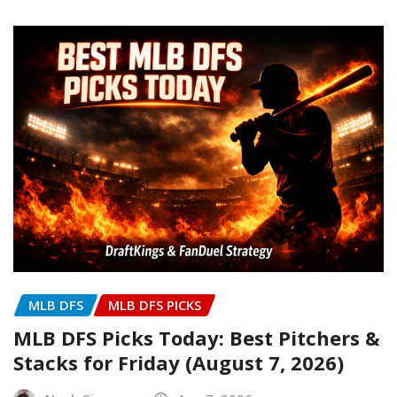
MLB DFS
MLB DFS PICKS
MLB DFS Picks Today: Best Pitchers &
Stacks for Friday (August 7, 2026)