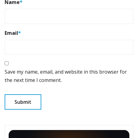
Name
*
Email
*
Save my name, email, and website in this browser for
the next time I comment.