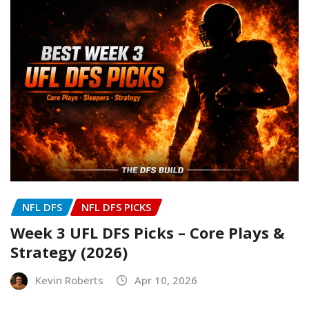
NFL DFS
NFL DFS PICKS
Week 3 UFL DFS Picks – Core Plays &
Strategy (2026)
Kevin Roberts
Apr 10, 2026