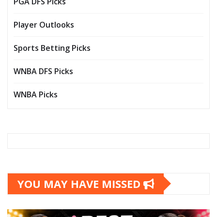
PGA DFS Picks
Player Outlooks
Sports Betting Picks
WNBA DFS Picks
WNBA Picks
YOU MAY HAVE MISSED