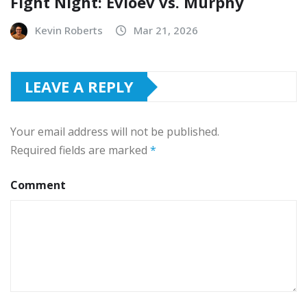
Fight Night: Evloev vs. Murphy
Kevin Roberts
Mar 21, 2026
LEAVE A REPLY
Your email address will not be published.
Required fields are marked
*
Comment