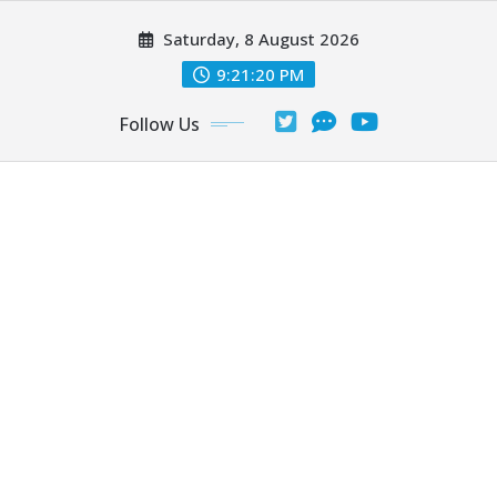
Skip
Saturday, 8 August 2026
to
content
9:21:22 PM
Follow Us