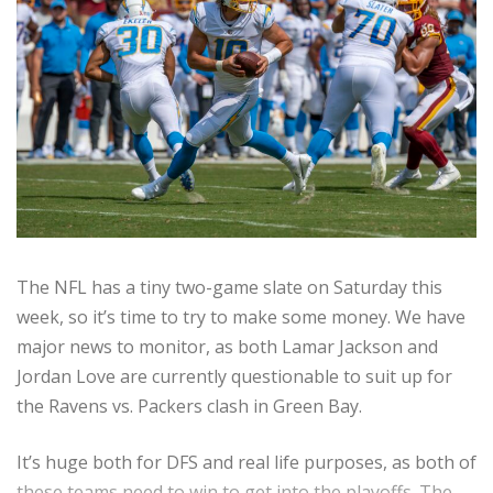
The NFL has a tiny two-game slate on Saturday this
week, so it’s time to try to make some money. We have
major news to monitor, as both Lamar Jackson and
Jordan Love are currently questionable to suit up for
the Ravens vs. Packers clash in Green Bay.
It’s huge both for DFS and real life purposes, as both of
these teams need to win to get into the playoffs. The