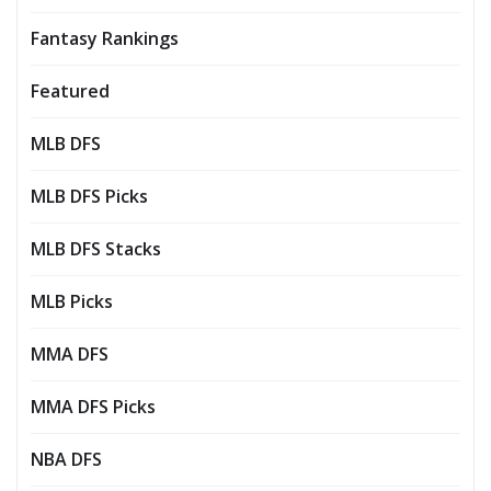
Fantasy Rankings
Featured
MLB DFS
MLB DFS Picks
MLB DFS Stacks
MLB Picks
MMA DFS
MMA DFS Picks
NBA DFS