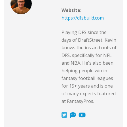
Website:
https://dfsbuild.com
Playing DFS since the
days of DraftStreet, Kevin
knows the ins and outs of
DFS, specifically for NFL
and NBA. He's also been
helping people win in
fantasy football leagues
for 15+ years and is one
of many experts featured
at FantasyPros.