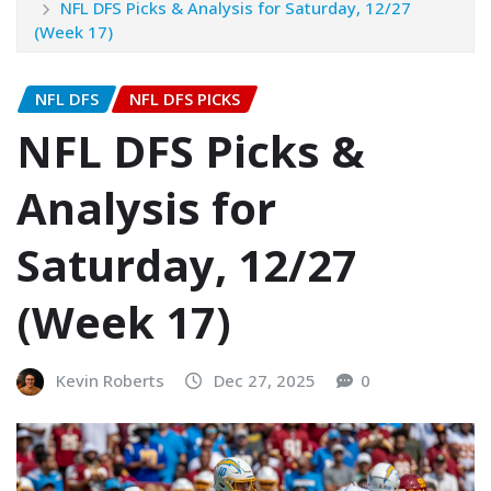
NFL DFS Picks & Analysis for Saturday, 12/27
(Week 17)
NFL DFS
NFL DFS PICKS
NFL DFS Picks &
Analysis for
Saturday, 12/27
(Week 17)
Kevin Roberts
Dec 27, 2025
0