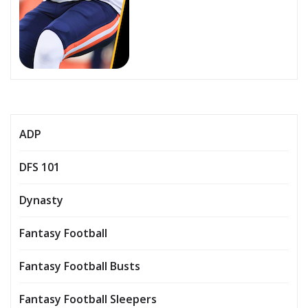
ADP
DFS 101
Dynasty
Fantasy Football
Fantasy Football Busts
Fantasy Football Sleepers