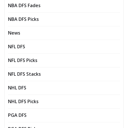
NBA DFS Fades
NBA DFS Picks
News
NFL DFS
NFL DFS Picks
NFL DFS Stacks
NHL DFS
NHL DFS Picks
PGA DFS