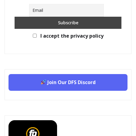
I accept the privacy policy
Join Our DFS Discord