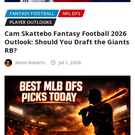
FANTASY FOOTBALL
NFL DFS
PLAYER OUTLOOKS
Cam Skattebo Fantasy Football 2026
Outlook: Should You Draft the Giants
RB?
Kevin Roberts
Jul 1, 2026