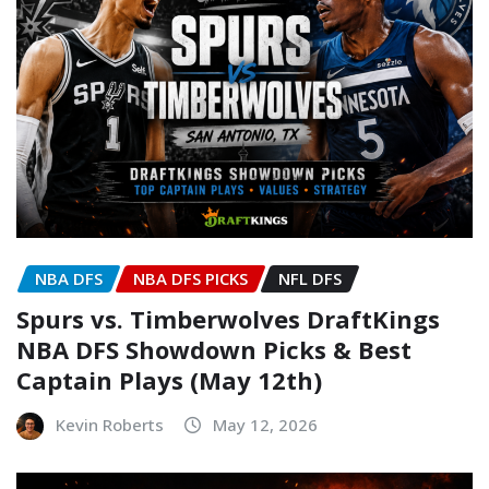
NBA DFS
NBA DFS PICKS
NFL DFS
Spurs vs. Timberwolves DraftKings
NBA DFS Showdown Picks & Best
Captain Plays (May 12th)
Kevin Roberts
May 12, 2026