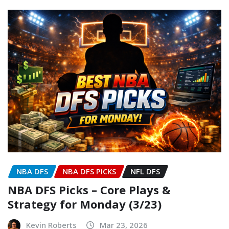
NBA DFS
NBA DFS PICKS
NFL DFS
NBA DFS Picks – Core Plays &
Strategy for Monday (3/23)
Kevin Roberts
Mar 23, 2026