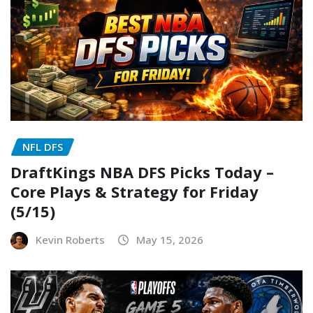
NFL DFS
DraftKings NBA DFS Picks Today –
Core Plays & Strategy for Friday
(5/15)
Kevin Roberts
May 15, 2026