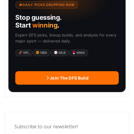
DAILY PICKS DROPPING NOW
Stop guessing.
Start
winning
.
Expert DFS picks, lineup builds, and analysis for every
major sport — delivered daily.
NFL
NBA
MLB
MMA
Join The DFS Build
Subscribe to our newsletter!