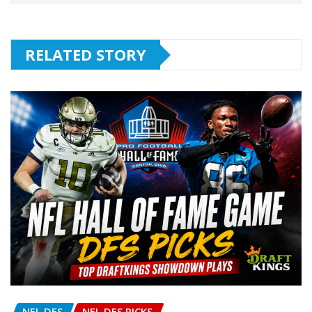
RELATED STORY
NFL DFS
NFL DFS PICKS