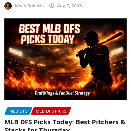
Kevin Roberts
Aug 7, 2026
MLB DFS
MLB DFS PICKS
MLB DFS Picks Today: Best Pitchers &
Stacks for Thursday