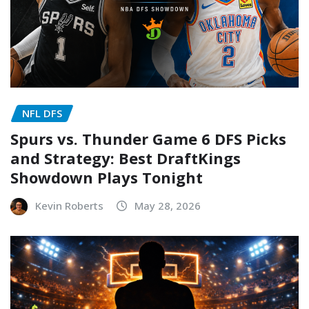
NFL DFS
Spurs vs. Thunder Game 6 DFS Picks
and Strategy: Best DraftKings
Showdown Plays Tonight
Kevin Roberts
May 28, 2026