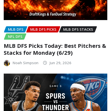
MLB DFS
MLB DFS PICKS
MLB DFS STACKS
NFL DFS
MLB DFS Picks Today: Best Pitchers &
Stacks for Monday (6/29)
Noah Simpson
Jun 29, 2026