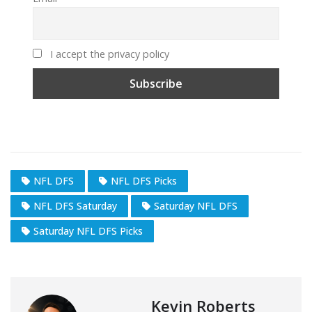
I accept the privacy policy
NFL DFS
NFL DFS Picks
NFL DFS Saturday
Saturday NFL DFS
Saturday NFL DFS Picks
Kevin Roberts