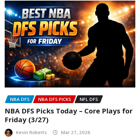
NBA DFS
NBA DFS PICKS
NFL DFS
NBA DFS Picks Today – Core Plays for
Friday (3/27)
Kevin Roberts
Mar 27, 2026