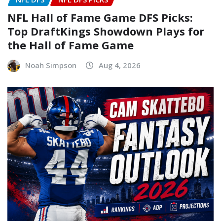
NFL Hall of Fame Game DFS Picks:
Top DraftKings Showdown Plays for
the Hall of Fame Game
Noah Simpson
Aug 4, 2026