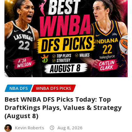
NBA DFS
WNBA DFS PICKS
Best WNBA DFS Picks Today: Top
DraftKings Plays, Values & Strategy
(August 8)
Kevin Roberts
Aug 8, 2026