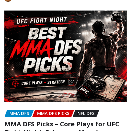
MMA DFS
MMA DFS PICKS
NFL DFS
MMA DFS Picks – Core Plays for UFC