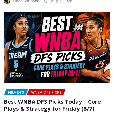
Noah Simpson
Aug 7, 2026
NBA DFS
WNBA DFS PICKS
Best WNBA DFS Picks Today – Core
Plays & Strategy for Friday (8/7)