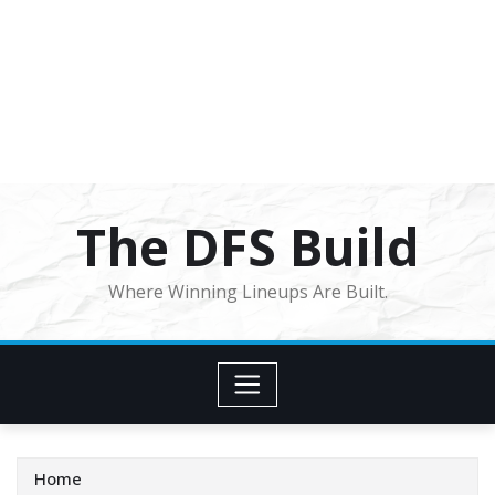
The DFS Build
Where Winning Lineups Are Built.
Home