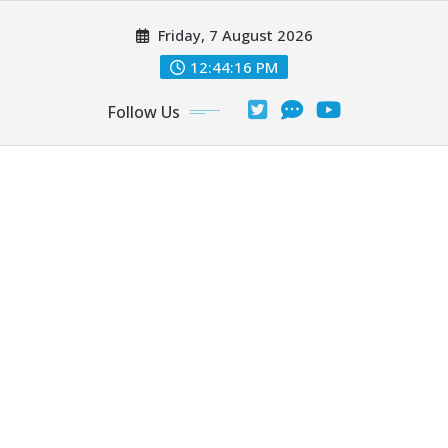
Skip
Friday, 7 August 2026
to
content
12:44:17 PM
Follow Us