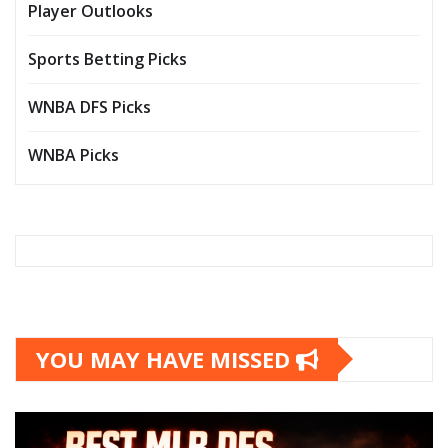
Player Outlooks
Sports Betting Picks
WNBA DFS Picks
WNBA Picks
YOU MAY HAVE MISSED