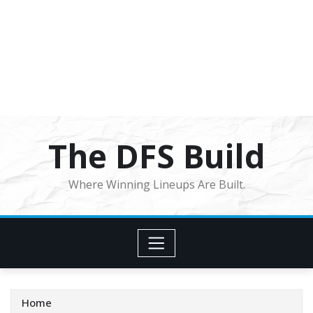
The DFS Build
Where Winning Lineups Are Built.
Home