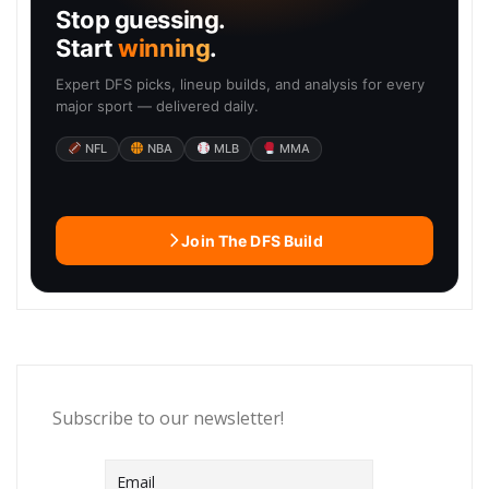
Stop guessing.
Start
winning
.
Expert DFS picks, lineup builds, and analysis for every
major sport — delivered daily.
NFL
NBA
MLB
MMA
Join The DFS Build
Subscribe to our newsletter!