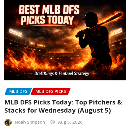
MLB DFS
MLB DFS PICKS
MLB DFS Picks Today: Top Pitchers &
Stacks for Wednesday (August 5)
Noah Simpson
Aug 5, 2026