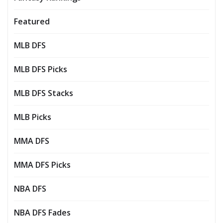
Featured
MLB DFS
MLB DFS Picks
MLB DFS Stacks
MLB Picks
MMA DFS
MMA DFS Picks
NBA DFS
NBA DFS Fades