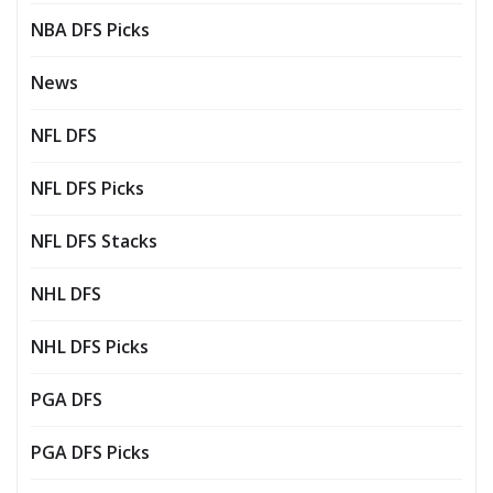
NBA DFS Picks
News
NFL DFS
NFL DFS Picks
NFL DFS Stacks
NHL DFS
NHL DFS Picks
PGA DFS
PGA DFS Picks