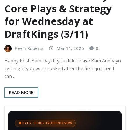
Core Plays & Strategy
for Wednesday at
DraftKings (3/11)
Kevin Roberts
Mar 11, 2026
0
Happy Post-Bam Day! If you didn’t have Bam Adebayo
last night you were cooked after the first quarter. I
can…
READ MORE
DAILY PICKS DROPPING NOW