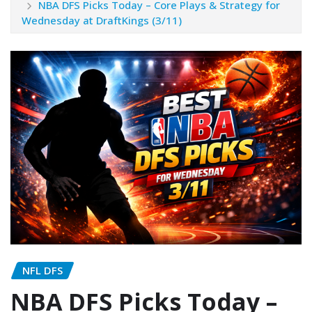
NBA DFS Picks Today – Core Plays & Strategy for
Wednesday at DraftKings (3/11)
NFL DFS
NBA DFS Picks Today –