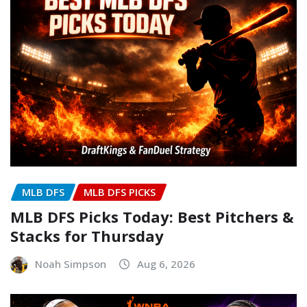
MLB DFS
MLB DFS PICKS
MLB DFS Picks Today: Best Pitchers &
Stacks for Thursday
Noah Simpson
Aug 6, 2026