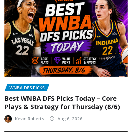
WNBA DFS PICKS
Best WNBA DFS Picks Today – Core
Plays & Strategy for Thursday (8/6)
Kevin Roberts
Aug 6, 2026