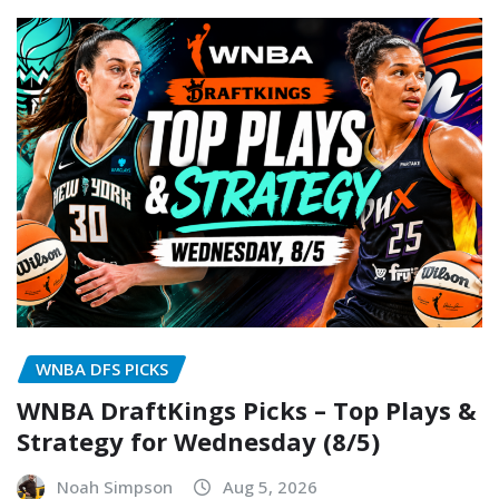
WNBA DFS PICKS
WNBA DraftKings Picks – Top Plays &
Strategy for Wednesday (8/5)
Noah Simpson
Aug 5, 2026