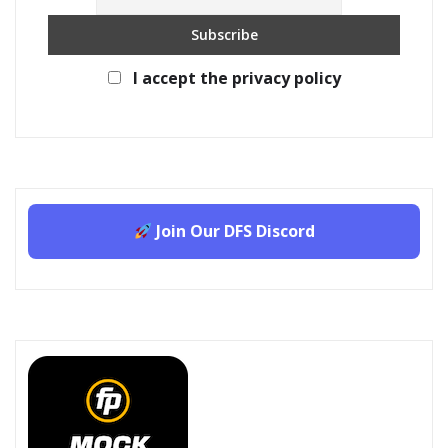
I accept the privacy policy
Join Our DFS Discord