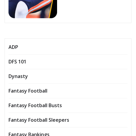
ADP
DFS 101
Dynasty
Fantasy Football
Fantasy Football Busts
Fantasy Football Sleepers
Fantasy Rankings