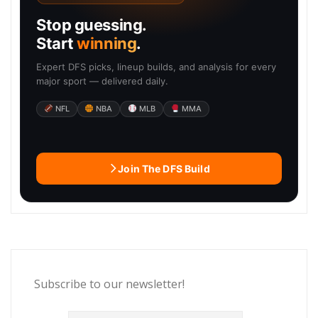
Stop guessing.
Start
winning
.
Expert DFS picks, lineup builds, and analysis for every
major sport — delivered daily.
NFL
NBA
MLB
MMA
Join The DFS Build
Subscribe to our newsletter!