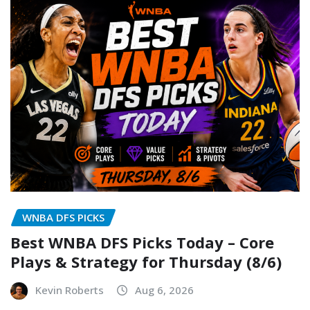
WNBA DFS PICKS
Best WNBA DFS Picks Today – Core
Plays & Strategy for Thursday (8/6)
Kevin Roberts
Aug 6, 2026