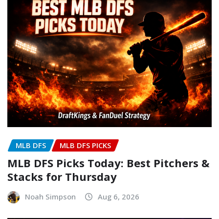
MLB DFS
MLB DFS PICKS
MLB DFS Picks Today: Best Pitchers &
Stacks for Thursday
Noah Simpson
Aug 6, 2026