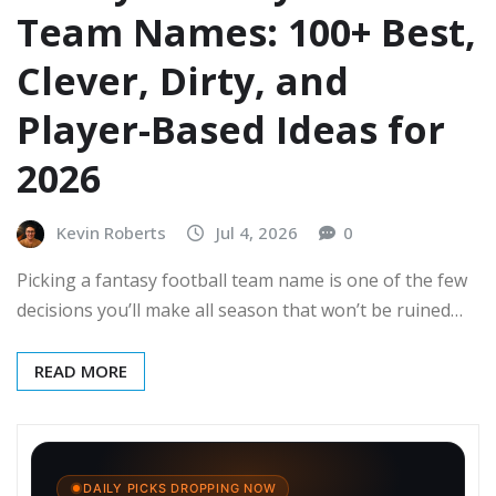
Team Names: 100+ Best,
Clever, Dirty, and
Player-Based Ideas for
2026
Kevin Roberts
Jul 4, 2026
0
Picking a fantasy football team name is one of the few
decisions you’ll make all season that won’t be ruined…
READ MORE
DAILY PICKS DROPPING NOW