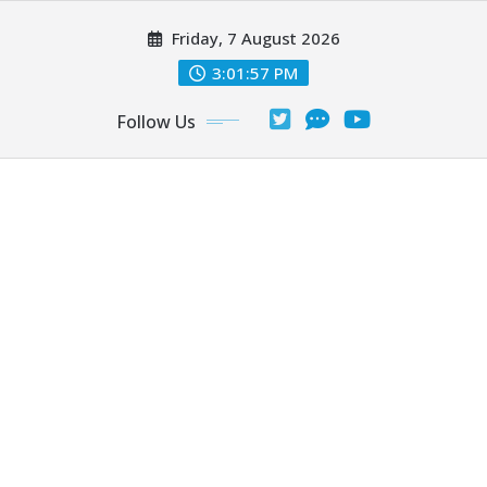
Skip
Friday, 7 August 2026
to
content
3:01:58 PM
Follow Us