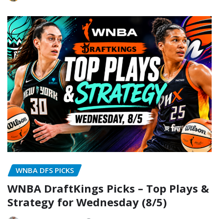
WNBA DFS PICKS
WNBA DraftKings Picks – Top Plays &
Strategy for Wednesday (8/5)