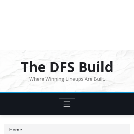
The DFS Build
Where Winning Lineups Are Built.
Home