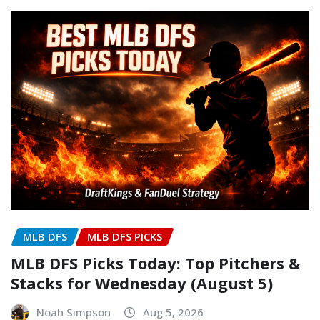
MLB DFS
MLB DFS PICKS
MLB DFS Picks Today: Top Pitchers &
Stacks for Wednesday (August 5)
Noah Simpson
Aug 5, 2026