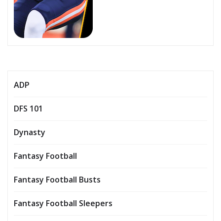
ADP
DFS 101
Dynasty
Fantasy Football
Fantasy Football Busts
Fantasy Football Sleepers