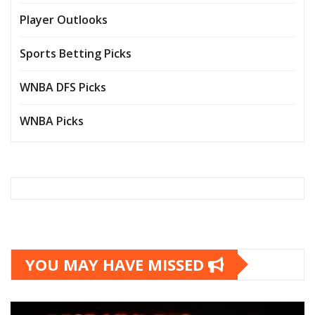
Player Outlooks
Sports Betting Picks
WNBA DFS Picks
WNBA Picks
YOU MAY HAVE MISSED