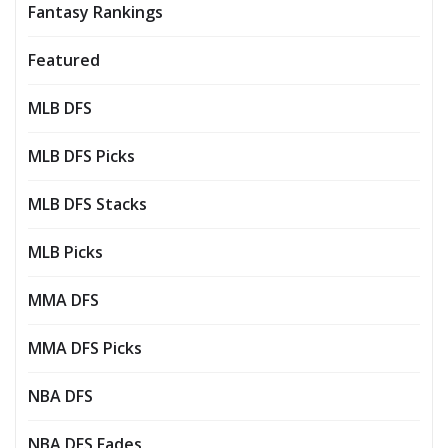
Fantasy Rankings
Featured
MLB DFS
MLB DFS Picks
MLB DFS Stacks
MLB Picks
MMA DFS
MMA DFS Picks
NBA DFS
NBA DFS Fades