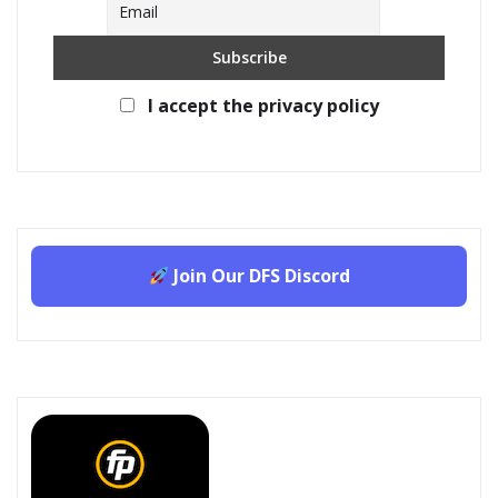
I accept the privacy policy
Join Our DFS Discord