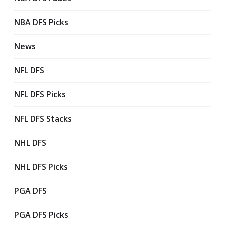
NBA DFS Picks
News
NFL DFS
NFL DFS Picks
NFL DFS Stacks
NHL DFS
NHL DFS Picks
PGA DFS
PGA DFS Picks