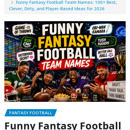
Funny Fantasy Football Team Names: 100+ Best,
Clever, Dirty, and Player-Based Ideas for 2026
FANTASY FOOTBALL
Funny Fantasy Football