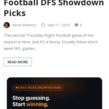
Football DFS Showdown
Picks
Kevin Roberts
Sep 11, 2025
0
The second Thursday Night Football game of the
season is here, and it’s a doozy. Usually these short-
week NFL games…
READ MORE
DAILY PICKS DROPPING NOW
Stop guessing.
Start
winning
.