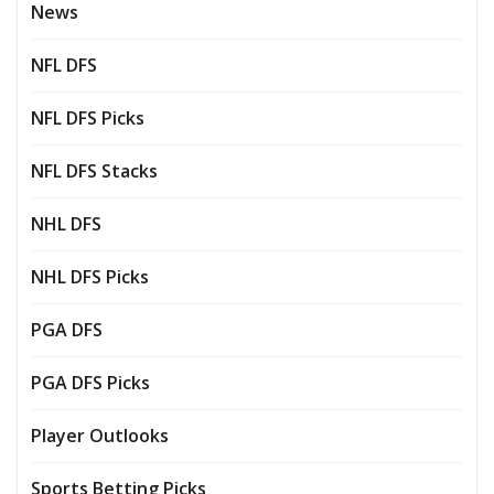
News
NFL DFS
NFL DFS Picks
NFL DFS Stacks
NHL DFS
NHL DFS Picks
PGA DFS
PGA DFS Picks
Player Outlooks
Sports Betting Picks