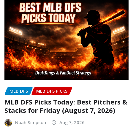
MLB DFS
MLB DFS PICKS
MLB DFS Picks Today: Best Pitchers &
Stacks for Friday (August 7, 2026)
Noah Simpson
Aug 7, 2026