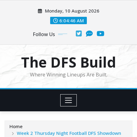
Skip
Monday, 10 August 2026
to
content
6:04:47 AM
Follow Us
The DFS Build
Where Winning Lineups Are Built.
Home
Week 2 Thursday Night Football DFS Showdown