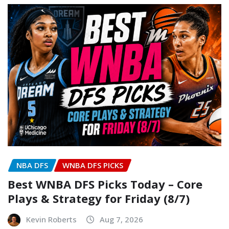
NBA DFS
WNBA DFS PICKS
Best WNBA DFS Picks Today – Core
Plays & Strategy for Friday (8/7)
Kevin Roberts
Aug 7, 2026