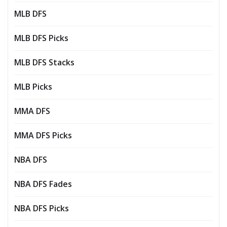
MLB DFS
MLB DFS Picks
MLB DFS Stacks
MLB Picks
MMA DFS
MMA DFS Picks
NBA DFS
NBA DFS Fades
NBA DFS Picks