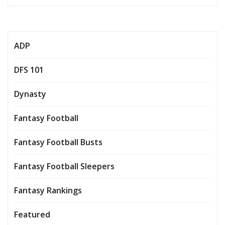
ADP
DFS 101
Dynasty
Fantasy Football
Fantasy Football Busts
Fantasy Football Sleepers
Fantasy Rankings
Featured