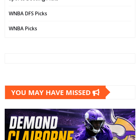
WNBA DFS Picks
WNBA Picks
YOU MAY HAVE MISSED