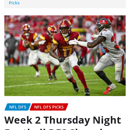
Picks
NFL DFS
NFL DFS PICKS
Week 2 Thursday Night