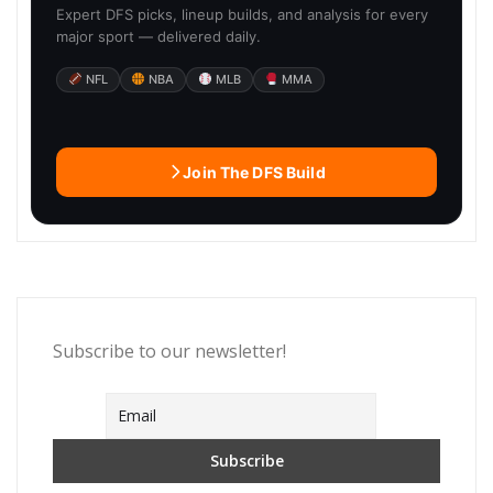
Expert DFS picks, lineup builds, and analysis for every
major sport — delivered daily.
NFL
NBA
MLB
MMA
Join The DFS Build
Subscribe to our newsletter!