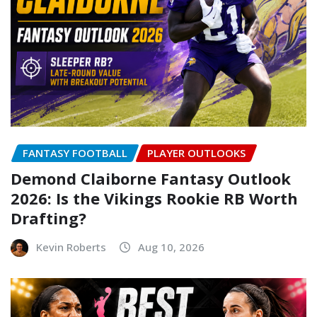
FANTASY FOOTBALL
PLAYER OUTLOOKS
Demond Claiborne Fantasy Outlook
2026: Is the Vikings Rookie RB Worth
Drafting?
Kevin Roberts
Aug 10, 2026