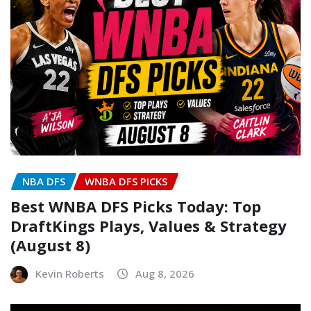
NBA DFS
WNBA DFS PICKS
Best WNBA DFS Picks Today: Top
DraftKings Plays, Values & Strategy
(August 8)
Kevin Roberts
Aug 8, 2026