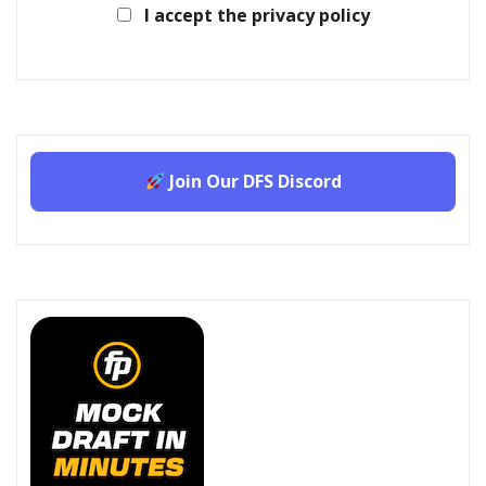
I accept the privacy policy
Join Our DFS Discord