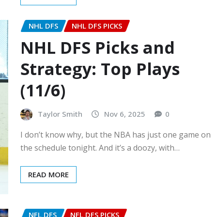
NHL DFS
NHL DFS PICKS
NHL DFS Picks and
Strategy: Top Plays
(11/6)
Taylor Smith
Nov 6, 2025
0
I don’t know why, but the NBA has just one game on
the schedule tonight. And it’s a doozy, with…
READ MORE
NFL DFS
NFL DFS PICKS