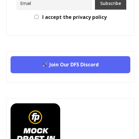
I accept the privacy policy
Join Our DFS Discord