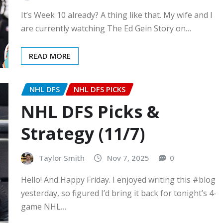
It’s Week 10 already? A thing like that. My wife and I
are currently watching The Ed Gein Story on…
READ MORE
NHL DFS
NHL DFS PICKS
NHL DFS Picks &
Strategy (11/7)
Taylor Smith
Nov 7, 2025
0
Hello! And Happy Friday. I enjoyed writing this #blog
yesterday, so figured I’d bring it back for tonight’s 4-
game NHL…