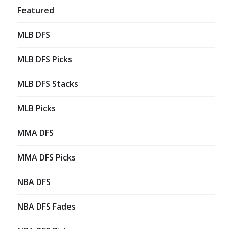
Featured
MLB DFS
MLB DFS Picks
MLB DFS Stacks
MLB Picks
MMA DFS
MMA DFS Picks
NBA DFS
NBA DFS Fades