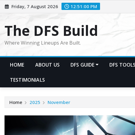
Skip
Friday, 7 August 2026
12:51:02 PM
to
content
The DFS Build
Where Winning Lineups Are Built.
HOME
ABOUT US
DFS GUIDE
DFS TOOL
TESTIMONIALS
Home
2025
November