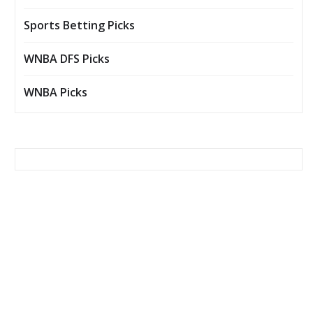
Sports Betting Picks
WNBA DFS Picks
WNBA Picks