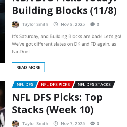
Building Blocks (11/8)
Taylor Smith
Nov 8, 2025
0
It’s Saturday, and Building Blocks are back! Let’s go!
We’ve got different slates on DK and FD again, as
FanDuel…
READ MORE
NFL DFS
NFL DFS PICKS
NFL DFS STACKS
NFL DFS Picks: Top
Stacks (Week 10)
Taylor Smith
Nov 7, 2025
0