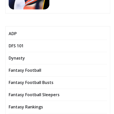
ADP
DFS 101
Dynasty
Fantasy Football
Fantasy Football Busts
Fantasy Football Sleepers
Fantasy Rankings