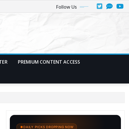
Follow Us
TER
PREMIUM CONTENT ACCESS
DAILY PICKS DROPPING NOW