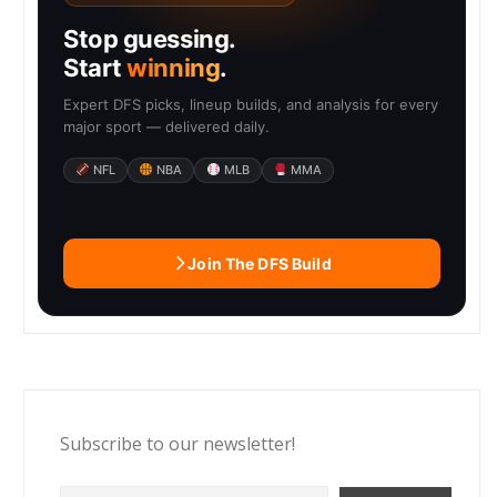
Stop guessing.
Start
winning
.
Expert DFS picks, lineup builds, and analysis for every
major sport — delivered daily.
NFL
NBA
MLB
MMA
Join The DFS Build
Subscribe to our newsletter!