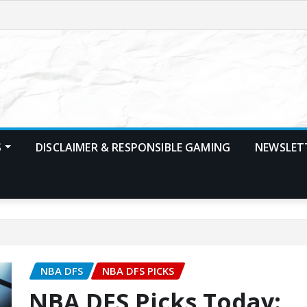
S
DISCLAIMER & RESPONSIBLE GAMING
NEWSLET
NBA DFS
NBA DFS PICKS
NBA DFS Picks Today: