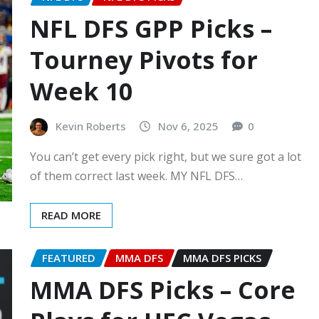
NFL DFS GPP Picks –
Tourney Pivots for
Week 10
Kevin Roberts
Nov 6, 2025
0
You can’t get every pick right, but we sure got a lot
of them correct last week. MY NFL DFS…
READ MORE
FEATURED
MMA DFS
MMA DFS PICKS
MMA DFS Picks – Core