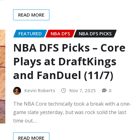
READ MORE
FEATURED
NBA DFS
NBA DFS PICKS
NBA DFS Picks – Core
Plays at DraftKings
and FanDuel (11/7)
Kevin Roberts
Nov 7, 2025
0
The NBA Core technically took a break with a one-
game slate yesterday, but was rock solid the last
time out.…
READ MORE