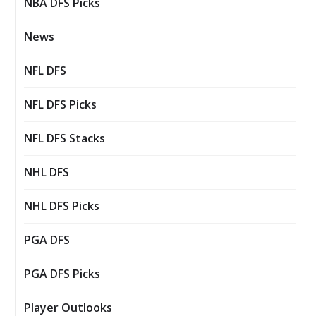
NBA DFS Picks
News
NFL DFS
NFL DFS Picks
NFL DFS Stacks
NHL DFS
NHL DFS Picks
PGA DFS
PGA DFS Picks
Player Outlooks