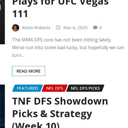
Plays for UFC Vegas
111
Kevin Roberts
Nov 6, 2025
0
The MMA DFS core has not been hitting lately.
We’ve run into some bad lucky, but hopefully we can
turn…
READ MORE
FEATURED
NFL DFS
NFL DFS PICKS
TNF DFS Showdown
Picks & Strategy
(Week 10)