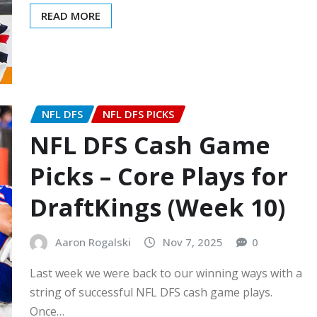
READ MORE
NFL DFS
NFL DFS PICKS
NFL DFS Cash Game
Picks – Core Plays for
DraftKings (Week 10)
Aaron Rogalski
Nov 7, 2025
0
Last week we were back to our winning ways with a
string of successful NFL DFS cash game plays.
Once…